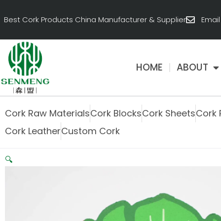
跳
至
Best Cork Products China Manufacturer & Supplier
Emai
内
容
HOME
ABOUT
Cork Raw Materials
Cork Blocks
Cork Sheets
Cork 
Cork Leather
Custom Cork
🔍