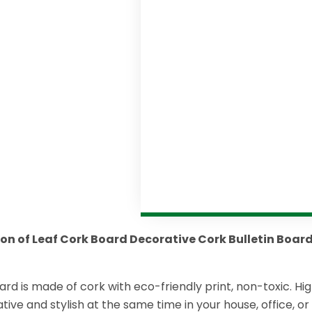
ion of Leaf Cork Board Decorative Cork Bulletin Boar
ard is made of cork with eco-friendly print, non-toxic. Hig
tive and stylish at the same time in your house, office, o