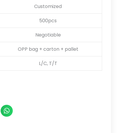
Customized
500pcs
Negotiable
OPP bag + carton + pallet
L/C, T/T