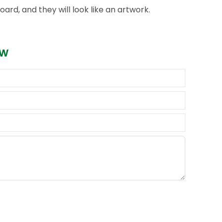
ard, and they will look like an artwork.
ow