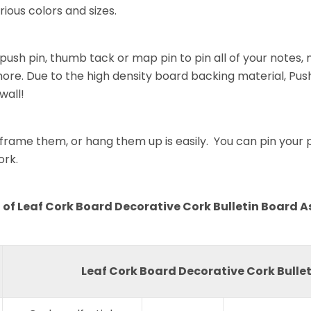
rious colors and sizes.
push pin, thumb tack or map pin to pin all of your notes
re. Due to the high density board backing material, Push
wall!
rame them, or hang them up is easily. You can pin your pa
ork.
of Leaf Cork Board Decorative Cork Bulletin Board A
Leaf Cork Board Decorative Cork Bullet