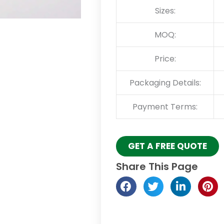
Sizes:
MOQ:
Price:
Packaging Details:
Payment Terms:
GET A FREE QUOTE
Share This Page