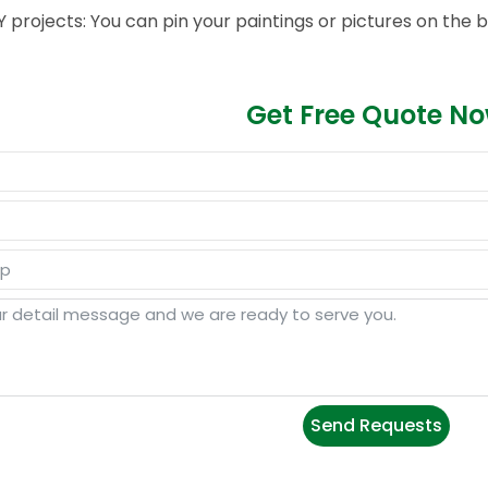
Y projects: You can pin your paintings or pictures on the bo
Get Free Quote N
Send Requests