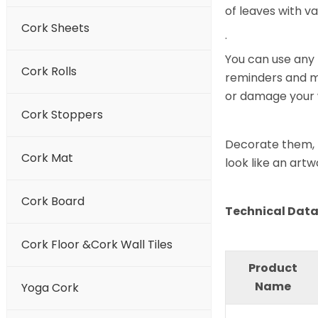
of leaves with va
Cork Sheets
.
You can use any 
Cork Rolls
reminders and mo
or damage your 
Cork Stoppers
Decorate them, f
Cork Mat
look like an artw
Cork Board
Technical Data 
Cork Floor &Cork Wall Tiles
Product
Name
Yoga Cork