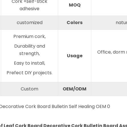
Cork +self-stick
MOQ
adhesive
customized
Colors
natur
Premium cork,
Durability and
Office, dorm
strength,
Usage
Easy to install,
Prefect DIY projects.
Custom
OEM/ODM
 of Leaf Cork Board Decorative Cork Bulletin Board As