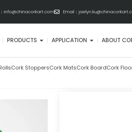
l：info@chinacorkart.com
Email：jaelyn.liu@chinacorkart
PRODUCTS
APPLICATION
ABOUT CO
Rolls
Cork Stoppers
Cork Mats
Cork Board
Cork Floo