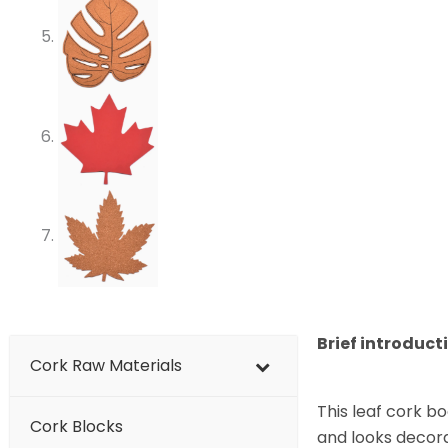
Brief introduct
Cork Raw Materials
This leaf cork bo
Cork Blocks
and looks decora