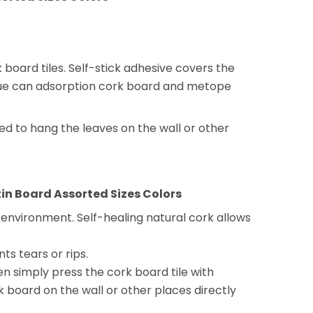
oard tiles. Self-stick adhesive covers the
glue can adsorption cork board and metope
eed to hang the leaves on the wall or other
in Board Assorted Sizes Colors
e environment. Self-healing natural cork allows
ts tears or rips.
en simply press the cork board tile with
k board on the wall or other places directly