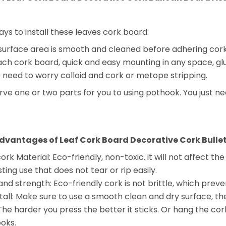
ys to install these leaves cork board:
urface area is smooth and cleaned before adhering cork b
each cork board, quick and easy mounting in any space, 
t need to worry colloid and cork or metope stripping.
erve one or two parts for you to using pothook. You just n
dvantages of Leaf Cork Board Decorative Cork Bullet
rk Material: Eco-friendly, non-toxic. it will not affect th
sting use that does not tear or rip easily.
and strength: Eco-friendly cork is not brittle, which preven
stall: Make sure to use a smooth clean and dry surface, th
The harder you press the better it sticks. Or hang the cor
oks.