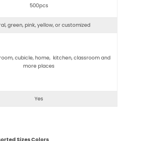
500pcs
al, green, pink, yellow, or customized
 room, cubicle, home, kitchen, classroom and
more places
Yes
sorted Sizes Colors