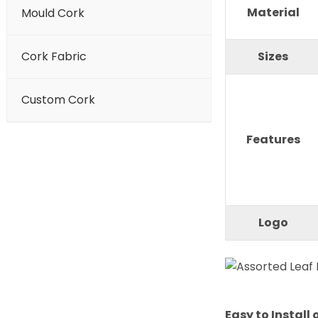
Material
Mould Cork
Cork Fabric
Sizes
Custom Cork
Features
Logo
Easy to Install