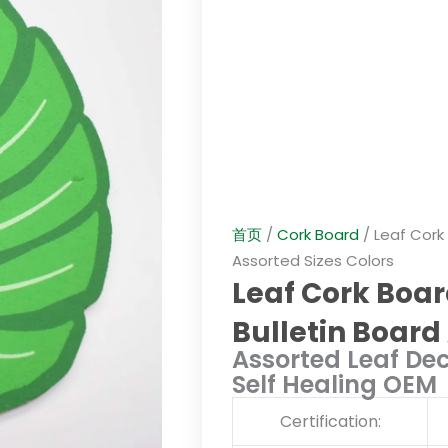
首页
/
Cork Board
/ Leaf Cork
Assorted Sizes Colors
Leaf Cork Boar
Bulletin Board
Assorted Leaf Dec
Self Healing OEM
Certification: