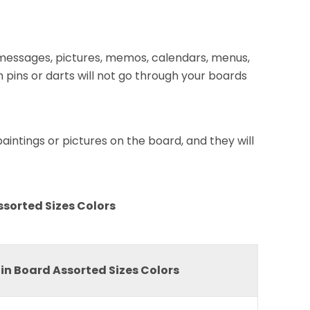
, messages, pictures, memos, calendars, menus,
 pins or darts will not go through your boards
intings or pictures on the board, and they will
ssorted Sizes Colors
in Board Assorted Sizes Colors