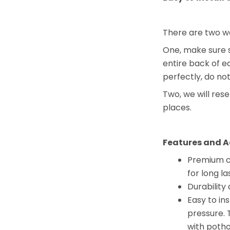
There are two wa
One, make sure s
entire back of 
perfectly, do no
Two, we will res
places.
Features and A
Premium co
for long la
Durability 
Easy to in
pressure. 
with potho