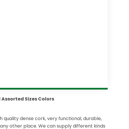
d Assorted Sizes Colors
h quality dense cork, very functional, durable,
r any other place. We can supply different kinds