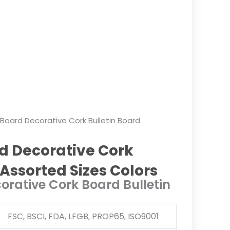
 Board Decorative Cork Bulletin Board
d Decorative Cork
 Assorted Sizes Colors
orative Cork Board Bulletin
FSC, BSCI, FDA, LFGB, PROP65, ISO9001