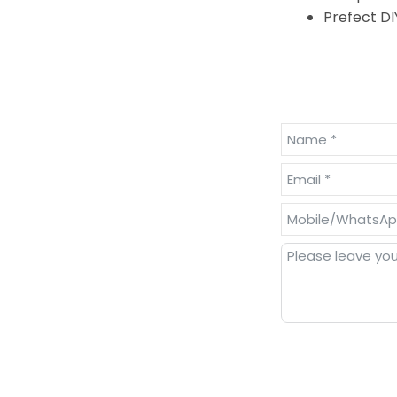
Prefect DI