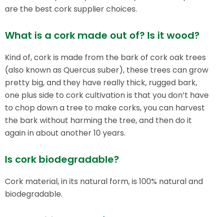
are the best cork supplier choices.
What is a cork made out of? Is it wood?
Kind of, cork is made from the bark of cork oak trees
(also known as Quercus suber), these trees can grow
pretty big, and they have really thick, rugged bark,
one plus side to cork cultivation is that you don’t have
to chop down a tree to make corks, you can harvest
the bark without harming the tree, and then do it
again in about another 10 years.
Is cork biodegradable?​
Cork material, in its natural form, is 100% natural and
biodegradable.