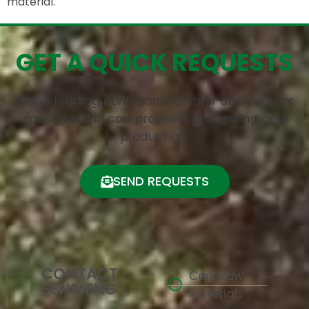
material.
GET A QUICK REQUESTS
China leading cork manufacturer and supplier
specialized in cork products processing and
production.
SEND REQUESTS
CONTACT
Cork Raw
SENMENG
Materials