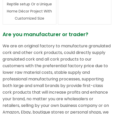
Reptile setup Or a Unique
Home Décor Project With
Customized Size
Are you manufacturer or trader?
We are an original factory to manufacture granulated
cork and other cork products, could directly supply
granulated cork and all cork products to our
customers with the preferential factory price due to
lower raw material costs, stable supply and
professional manufacturing processes, supporting
both large and small brands by provide first-class
cork products that will increase profits and enhance
your brand, no matter you are wholesalers or
retailers, selling by your own business company or on
Amazon, Ebay, boutique stores or personal shops, we