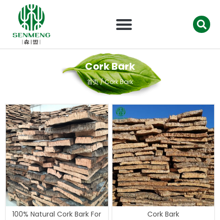
跳
至
内
容
Cork Bark
首页
/ Cork Bark
100% Natural Cork Bark For
Cork Bark