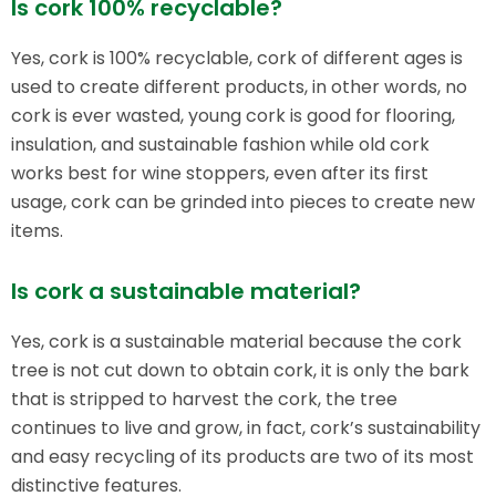
Is cork 100% recyclable?
Yes, cork is 100% recyclable, cork of different ages is
used to create different products, in other words, no
cork is ever wasted, young cork is good for flooring,
insulation, and sustainable fashion while old cork
works best for wine stoppers, even after its first
usage, cork can be grinded into pieces to create new
items.
Is cork a sustainable material?
Yes, cork is a sustainable material because the cork
tree is not cut down to obtain cork, it is only the bark
that is stripped to harvest the cork, the tree
continues to live and grow, in fact, cork’s sustainability
and easy recycling of its products are two of its most
distinctive features.