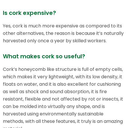
Is cork expensive?
Yes, cork is much more expensive as compared to its
other alternatives, the reason is because it’s naturally
harvested only once a year by skilled workers.
What makes cork so useful?
Cork’s honeycomb like structure is full of empty cells,
which makes it very lightweight, with its low density, it
floats on water, and it is also excellent for cushioning
as well as shock and sound absorption, it is fire
resistant, flexible and not affected by rot or insects, it
can be molded into virtually any shape, and is
harvested using environmentally sustainable
methods, with all these features, it truly is an amazing