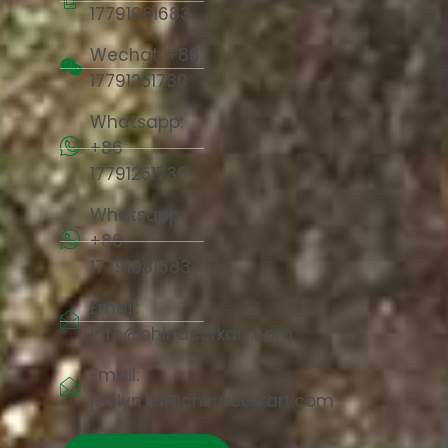
17791981683
Wechat: +86
17791251730
Whatsapp:
+86
17791251730
Whatsapp:
+86
17791981683
Email:
info@chinacorkart.com
Email:
jaelyn.liu@chinacorkart.com