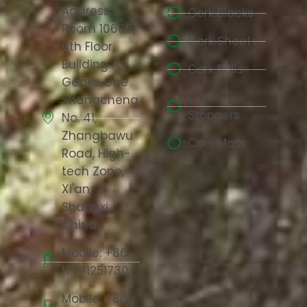
Address:
Cork Blocks
Room 10608,
Cork Sheets
6th Floor,
Building A,
Cork Rolls
Gaoke One
Cork
Shangcheng,
Stoppers
No. 41,
Zhangbawu
Cork Mats
Road, High-
tech Zone,
Xi'an,
Shaanxi,
China
Mobile: +86
17791251730
Mobile: +86