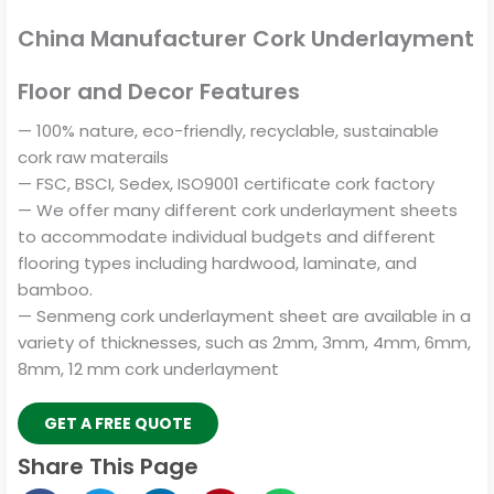
China Manufacturer Cork Underlayment
Floor and Decor Features
— 100% nature, eco-friendly, recyclable, sustainable
cork raw materails
— FSC, BSCI, Sedex, ISO9001 certificate cork factory
— We offer many different cork underlayment sheets
to accommodate individual budgets and different
flooring types including hardwood, laminate, and
bamboo.
— Senmeng cork underlayment sheet are available in a
variety of thicknesses, such as 2mm, 3mm, 4mm, 6mm,
8mm, 12 mm cork underlayment
GET A FREE QUOTE
Share This Page