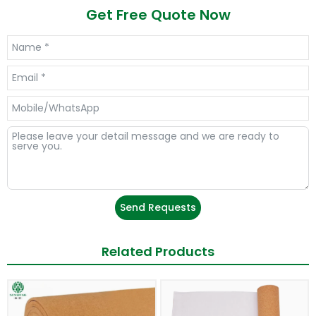
Get Free Quote Now
Send Requests
Related Products