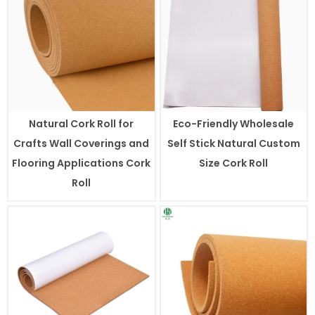
Natural Cork Roll for
Eco-Friendly Wholesale
Crafts Wall Coverings and
Self Stick Natural Custom
Flooring Applications Cork
Size Cork Roll
Roll