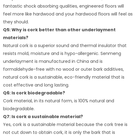
fantastic shock absorbing qualities, engineered floors will
feel more like hardwood and your hardwood floors will feel as
they should.
Q5: Why is cork better than other underlayment
materials?
Natural cork is a superior sound and thermal insulator that
resists mold, moisture and is hypo-allergenic. Senmeng
underlayment is manufactured in China and is
formaldehyde-free with no wood or outer bark additives,
natural cork is a sustainable, eco-friendly material that is
cost effective and long lasting.
Q6: Is cork biodegradable?​
Cork material, in its natural form, is 100% natural and
biodegradable.
Q7: Is cork a sustainable material?
Yes, cork is a sustainable material because the cork tree is
not cut down to obtain cork, it is only the bark that is