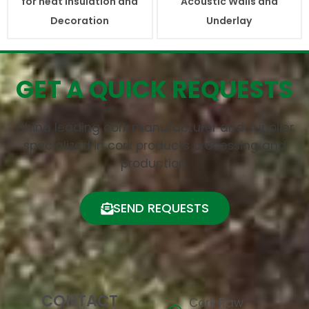
for heat Insulation and
Acoustic Walls and
Decoration
Underlay
GET A QUICK REQUESTS
China leading cork manufacturer and supplier
specialized in cork products processing and
production.
SEND REQUESTS
CONTACT
Cork Raw