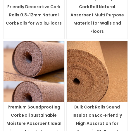
Friendly Decorative Cork
Cork Roll Natural
Rolls 0.8~12mm Natural
Absorbent Multi Purpose
Cork Rolls for Walls,Floors
Material for Walls and
Floors
Premium Soundproofing
Bulk Cork Rolls Sound
Cork Roll Sustainable
Insulation Eco-Friendly
Moisture Absorbent Ideal
High Absorption for