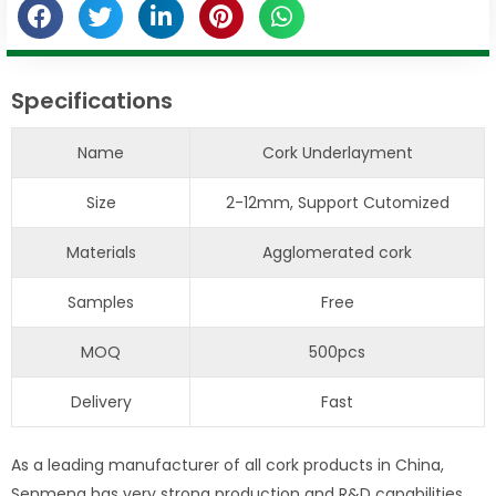
Specifications
Name
Cork Underlayment
Size
2-12mm, Support Cutomized
Materials
Agglomerated cork
Samples
Free
MOQ
500pcs
Delivery
Fast
As a leading manufacturer of all cork products in China,
Senmeng has very strong production and R&D capabilities,