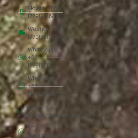
Mobile: +86
17791981683
Wechat: +86
17791251730
Whatsapp:
+86
17791251730
Whatsapp:
+86
17791981683
Email:
info@chinacorkart.com
Email:
jaelyn.liu@chinacorkart.com