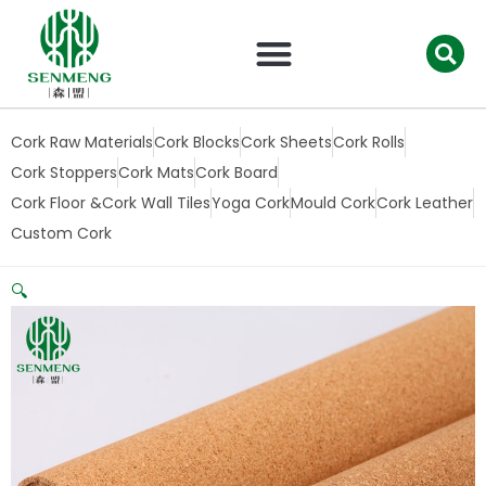
跳
至
内
容
Cork Raw Materials
Cork Blocks
Cork Sheets
Cork Rolls
Cork Stoppers
Cork Mats
Cork Board
Cork Floor &Cork Wall Tiles
Yoga Cork
Mould Cork
Cork Leather
Custom Cork
🔍