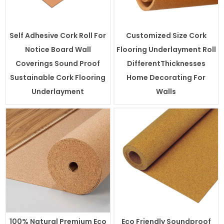
Self Adhesive Cork Roll For
Customized Size Cork
Notice Board Wall
Flooring Underlayment Roll
Coverings Sound Proof
DifferentThicknesses
Sustainable Cork Flooring
Home Decorating For
Underlayment
Walls
100% Natural Premium Eco
Eco Friendly Soundproof