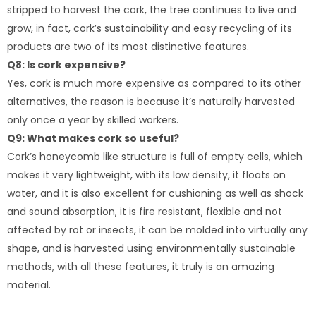
stripped to harvest the cork, the tree continues to live and
grow, in fact, cork’s sustainability and easy recycling of its
products are two of its most distinctive features.
Q8: Is cork expensive?
Yes, cork is much more expensive as compared to its other
alternatives, the reason is because it’s naturally harvested
only once a year by skilled workers.
Q9: What makes cork so useful?
Cork’s honeycomb like structure is full of empty cells, which
makes it very lightweight, with its low density, it floats on
water, and it is also excellent for cushioning as well as shock
and sound absorption, it is fire resistant, flexible and not
affected by rot or insects, it can be molded into virtually any
shape, and is harvested using environmentally sustainable
methods, with all these features, it truly is an amazing
material.