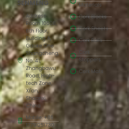
SENMENG
Materials
Address:
Cork Blocks
Room 10608,
Cork Sheets
6th Floor,
Building A,
Cork Rolls
Gaoke One
Cork
Shangcheng,
Stoppers
No. 41,
Zhangbawu
Cork Mats
Road, High-
tech Zone,
Xi'an,
Shaanxi,
China
Mobile: +86
17791251730