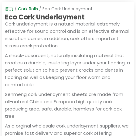
首页
/
Cork Rolls
/ Eco Cork Underlayment
Eco Cork Underlayment
Cork underlayment is a natural material, extremely
effective for sound control and is an effective thermal
insulation barrier. in addition, cork offers important
stress crack protection.
A shock-absorbent, naturally insulating material that
creates a durable, insulating layer under your flooring, a
perfect solution to help prevent cracks and dents in
flooring as well as keeping your floor warm and
comfortable.
Senmeng cork underlayment sheets are made from
all-natural China and European high quality cork
producing area, safe, durable, harmless for cork oak
tree.
As a orginal wholesale cork underlayment suppliers, we
promise fast delivery and superior cork offering.