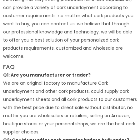
can provide a variety of cork underlayment according to
customer requirements. no matter what cork products you
want to buy, you can contact us, we believe that through
our professional knowledge and technology, we will be able
to offer you a best solution of your personalized cork
products requirements. customized and wholesale are
welcome.
FAQ
Q1: Are you manufacturer or trader?
We are an original factory to manufacture Cork
underlayment and other cork products, could supply cork
underlayment sheets and all cork products to our customers
with the best price due to direct sale without distributor, no
matter you are wholesalers or retailers, selling on Amazon,
boutique stores or your personal shops, we are the best cork
supplier choices.