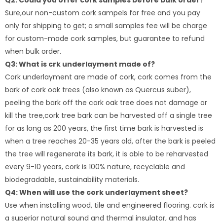
Q2: Could you offer cork samples before bulk order?
Sure,our non-custom cork sampels for free and you pay
only for shipping to get; a small samples fee will be charge
for custom-made cork samples, but guarantee to refund
when bulk order.
Q3: What is crk underlayment made of?
Cork underlayment are made of cork, cork comes from the
bark of cork oak trees (also known as Quercus suber),
peeling the bark off the cork oak tree does not damage or
kill the tree,cork tree bark can be harvested off a single tree
for as long as 200 years, the first time bark is harvested is
when a tree reaches 20-35 years old, after the bark is peeled
the tree will regenerate its bark, it is able to be reharvested
every 9-10 years, cork is 100% nature, recyclable and
biodegradable, sustainability materials.
Q4: When will use the cork underlayment sheet?
Use when installing wood, tile and engineered flooring. cork is
a superior natural sound and thermal insulator, and has