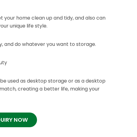
t your home clean up and tidy, and also can
ur unique life style.
ly, and do whatever you want to storage.
uty
be used as desktop storage or as a desktop
o match, creating a better life, making your
QUIRY NOW