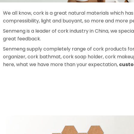
We all know, cork is a great natural materials which has 
compressibility, light and buoyant, so more and more p
Senmeng is a leader of cork industry in China, we speci
great feedback.
Senmeng supply completely range of cork products for t
organizer, cork bathmat, cork soap holder, cork makeup 
here, what we have more than your expectation,
custo