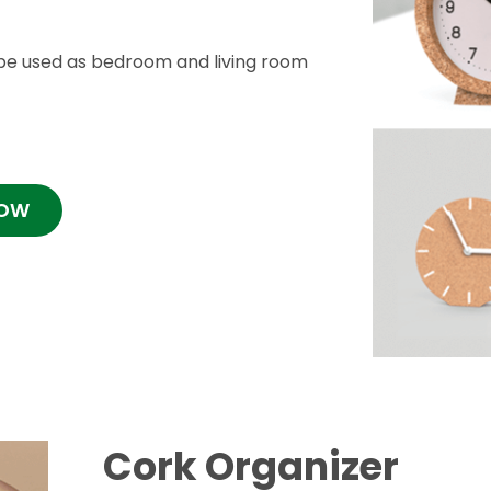
be used as bedroom and living room
NOW
Cork Organizer