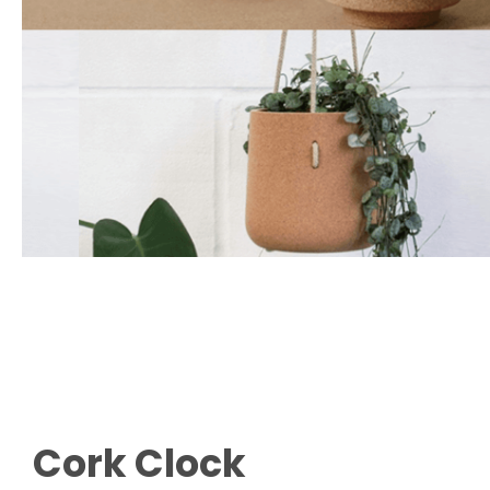
Cork Clock