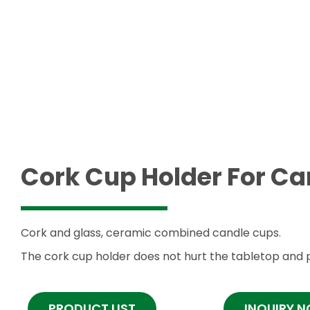
Cork Cup Holder For C
Cork and glass, ceramic combined candle cups.
The cork cup holder does not hurt the tabletop and p
PRODUCT LIST
INQUIRY 