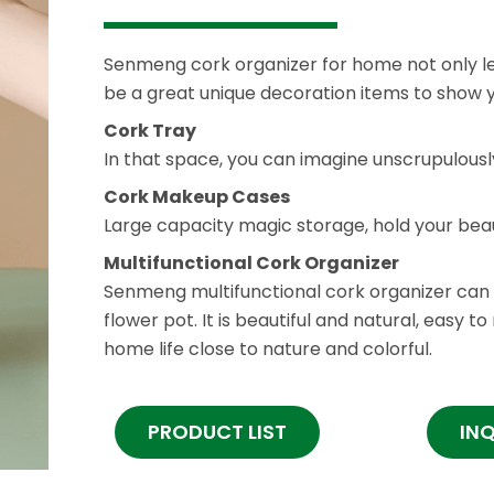
Senmeng cork organizer for home not only le
be a great unique decoration items to show yo
Cork Tray
In that space, you can imagine unscrupulous
Cork Makeup Cases
Large capacity magic storage, hold your bea
Multifunctional
Cork Organizer
Senmeng multifunctional cork organizer can 
flower pot. It is beautiful and natural, easy t
home life close to nature and colorful.
PRODUCT LIST
IN