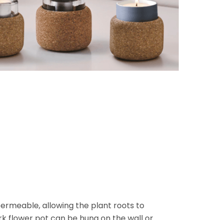
ermeable, allowing the plant roots to
k flower pot can be hung on the wall or