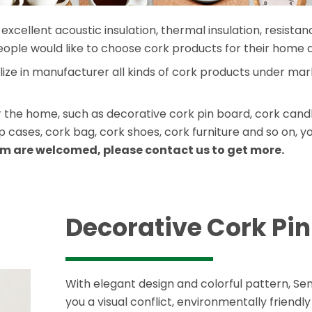
excellent acoustic insulation, thermal insulation, resistan
eople would like to choose cork products for their home 
alize in manufacturer all kinds of cork products under m
he home, such as decorative cork pin board, cork candle 
cases, cork bag, cork shoes, cork furniture and so on, y
m are welcomed, please contact us to get more.
Decorative Cork Pi
With elegant design and colorful pattern, S
you a visual conflict, environmentally friendl