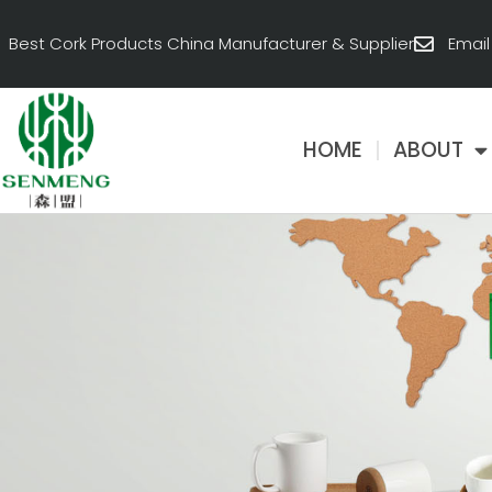
跳
至
Best Cork Products China Manufacturer & Supplier
Emai
内
容
HOME
ABOUT