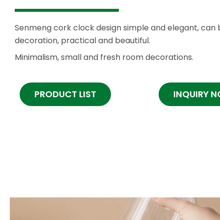
Senmeng cork clock design simple and elegant, can 
decoration, practical and beautiful.
Minimalism, small and fresh room decorations.
PRODUCT LIST
INQUIRY 