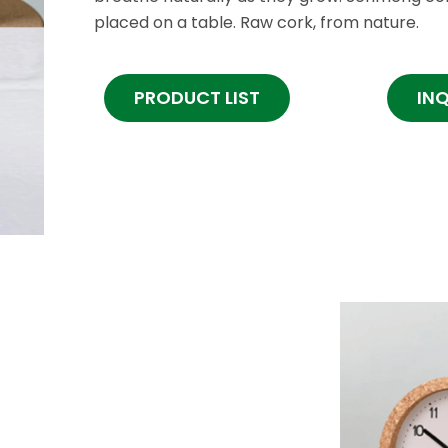
placed on a table. Raw cork, from nature.
PRODUCT LIST
IN