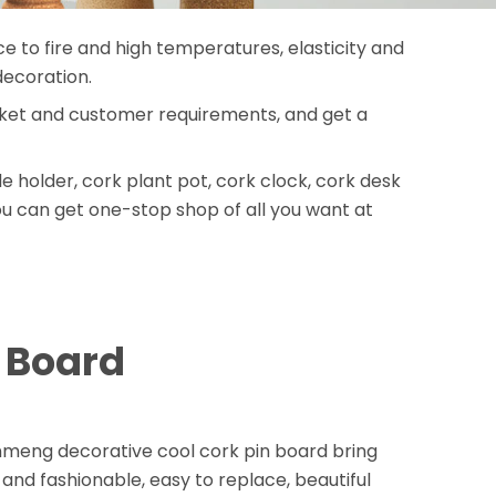
ce to fire and high temperatures, elasticity and
decoration.
arket and customer requirements, and get a
holder, cork plant pot, cork clock, cork desk
ou can get one-stop shop of all you want at
n Board
enmeng decorative cool cork pin board bring
y and fashionable, easy to replace, beautiful