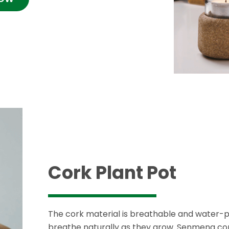
Cork Plant Pot
The cork material is breathable and water-p
breathe naturally as they grow. Senmeng cor