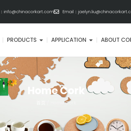
l：info@chinacorkart.com
Email：jaelyn.liu@chinacorkart
PRODUCTS
APPLICATION
ABOUT CO
Home Cork
首页
/ Home Cork