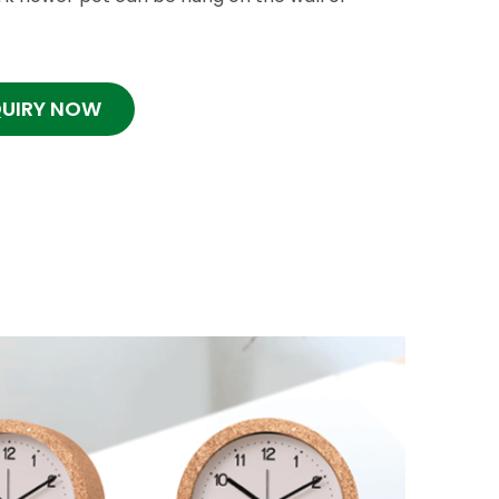
QUIRY NOW