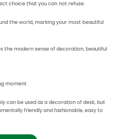
fect choice that you can not refuse.
ound the world, marking your most beautiful
ies the modern sense of decoration, beautiful
ving moment
ly can be used as a decoration of desk, but
nmentally friendly and fashionable, easy to