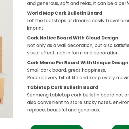
and generous, soft and relax, it can be a per
World Map Cork Bulletin Board
Let the footsteps of dreams easily travel ar
imprint
Cork Notice Board With Cloud Design
Not only as a wall decoration, but also satisf
visual effect, rich in form and decoration.
Cork Memo Pin Board With Unique Design
Small cork board, great happiness.
Record every bit of life and keep every mo
Tabletop Cork Bulletin Board
Senmeng tabletop cork bulletin board not on
also convenient to store sticky notes, enviro
replace, beautiful and generous.