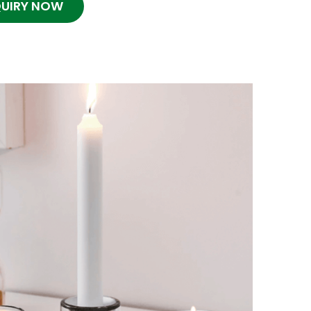
QUIRY NOW