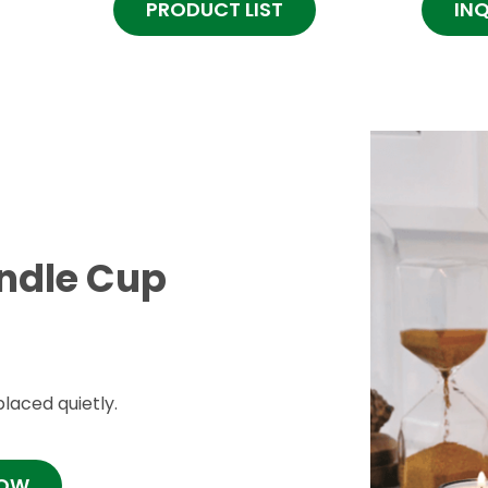
PRODUCT LIST
IN
andle Cup
laced quietly.
NOW