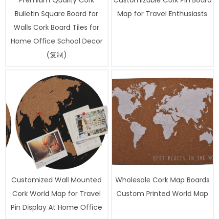
Premium Quality Cork
Customizable Cork Pin Board
Bulletin Square Board for
Map for Travel Enthusiasts
Walls Cork Board Tiles for
Home Office School Decor
(复制)
Customized Wall Mounted
Wholesale Cork Map Boards
Cork World Map for Travel
Custom Printed World Map
Pin Display At Home Office