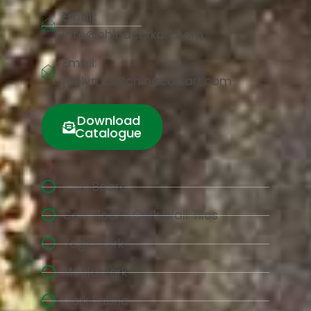
Email:
info@chinacorkart.com
Email:
jaelyn.liu@chinacorkart.com
Download
Catalogue
Cork Board
Cork Floor &Cork Wall Tiles
Yoga Cork
Mould cork
Cork Fabric