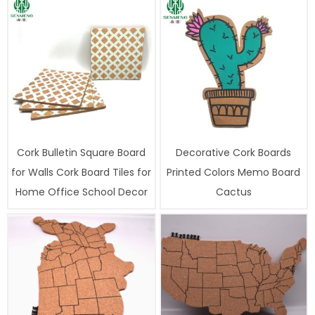
Cork Bulletin Square Board
Decorative Cork Boards
for Walls Cork Board Tiles for
Printed Colors Memo Board
Home Office School Decor
Cactus