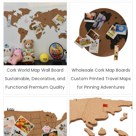
Cork World Map Wall Board
Wholesale Cork Map Boards
Sustainable, Decorative, and
Custom Printed Travel Maps
Functional Premium Quality
for Pinning Adventures