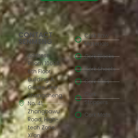
CONTACT
Cork Raw
SENMENG
Materials
Address:
Cork Blocks
Room 10608,
Cork Sheets
6th Floor,
Building A,
Cork Rolls
Gaoke One
Cork
Shangcheng,
Stoppers
No. 41,
Zhangbawu
Cork Mats
Road, High-
tech Zone,
Xi'an,