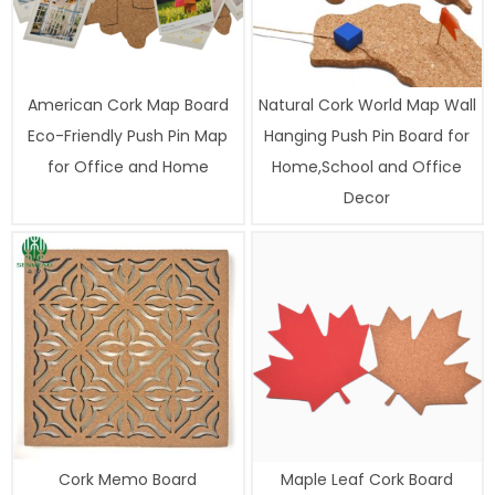
American Cork Map Board
Natural Cork World Map Wall
Eco-Friendly Push Pin Map
Hanging Push Pin Board for
for Office and Home
Home,School and Office
Decor
Cork Memo Board
Maple Leaf Cork Board