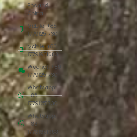
Shaanxi,
China
Mobile: +86
17791251730
Mobile: +86
17791981683
Wechat: +86
17791251730
Whatsapp:
+86
17791251730
Whatsapp:
+86
17791981683