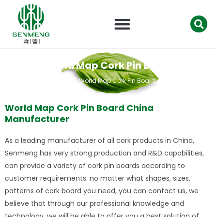
跳
至
内
容
World Map Cork Pin Board
首页
/ World Map Cork Pin Board
World Map Cork Pin Board China
Manufacturer
As a leading manufacturer of all cork products in China,
Senmeng has very strong production and R&D capabilities,
can provide a variety of cork pin boards according to
customer requirements. no matter what shapes, sizes,
patterns of cork board you need, you can contact us, we
believe that through our professional knowledge and
technology, we will be able to offer you a best solution of