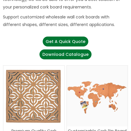
your personalized cork board requirements.
Support customized wholesale wall cork boards with
different shapes, different sizes, different applications.
Get A Quick Quote
Download Catalogue