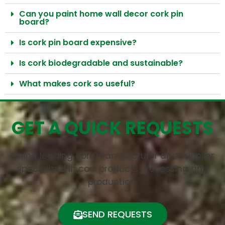
Can you paint home wall decor cork pin
board?
Is cork pin board expensive?
Is cork biodegradable and sustainable?​
What makes cork so useful?
GET A QUICK REQUESTS
China leading cork manufacturer and supplier
specialized in cork products processing and
production.
SEND REQUESTS