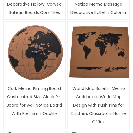
Decorative Hollow-Carved
Notice Memo Message
Bulletin Boards Cork Tiles
Decorative Bulletin Colorful
Cork Memo Pinning Board
World Map Bulletin Memo
Customized Size Clock Pin
Cork board World Map
Board for wall Notice Board
Design with Push Pins for
With Premium Quality
Kitchen, Classroom, Home
Office