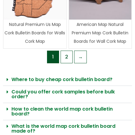
Natural Premium Us Map
American Map Natural
Cork Bulletin Boards for Walls
Premium Map Cork Bulletin
Cork Map
Boards for Wall Cork Map
1
2
→
Where to buy cheap cork bulletin board?
Could you offer cork samples before bulk
order?
How to clean the world map cork bulletin
board?
What is the world map cork bulletin board
made of?