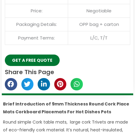
Price:
Negotiable
Packaging Details:
OPP bag + carton
Payment Terms:
L/C, T/T
GET A FREE QUOTE
Share This Page
Brief Introduction of 9mm Thickness Round Cork Place
Mats Corkboard Placemats For Hot Dishes Pots
Round simple Cork table mats, large cork Trivets are made
of eco-friendly cork material. It’s natural, heat-insulated,