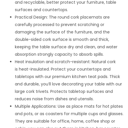
and recyclable, better protect your furniture, table
surfaces and countertops.
Practical Design: The round cork placemats are
carefully processed to prevent scratching or
damaging the surface of the furniture, and the
double-sided cork surface is smooth and thick,
keeping the table surface dry and clean, and water
absorption strongly capacity to absorb spills.
Heat insulation and scratch-resistant: Natural cork
is heat-insulated. Protect your countertops and
tabletops with our premium kitchen teat pads. Thick
and durable, you’ll love decorating your table with our
large cork trivets. Protects tabletop surfaces and
reduces noise from dishes and utensils.
Multiple Applications: Use as place mats for hot plates
and pots, or as coasters for multiple cups and glasses.
They are suitable for office, home, coffee shop or