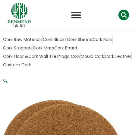
跳
至
内
容
Cork Raw Materials
Cork Blocks
Cork Sheets
Cork Rolls
Cork Stoppers
Cork Mats
Cork Board
Cork Floor &Cork Wall Tiles
Yoga Cork
Mould Cork
Cork Leather
Custom Cork
🔍