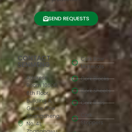
SEND REQUESTS
CONTACT
Cork Raw
SENMENG
Materials
Address:
Cork Blocks
Room 10608,
Cork Sheets
6th Floor,
Building A,
Cork Rolls
Gaoke One
Cork
Shangcheng,
Stoppers
No. 41,
Zhangbawu