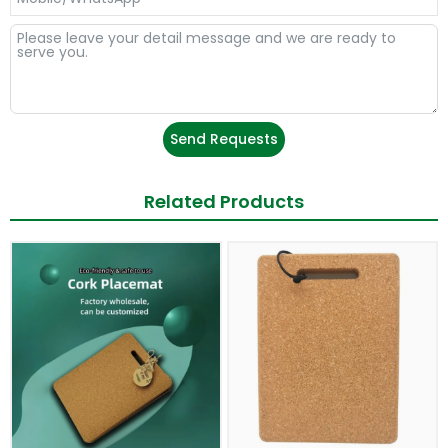
Send Requests
Related Products