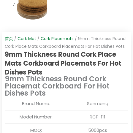
首页
/
Cork Mat
/
Cork Placemats
/ 9mm Thickness Round
Cork Place Mats Corkboard Placemats For Hot Dishes Pots
9mm Thickness Round Cork Place
Mats Corkboard Placemats For Hot
Dishes Pots
9mm Thickness Round Cork
Placemat Corkboard For Hot
Dishes Pots
Brand Name:
Senmeng
Model Number:
RCP-111
MOQ:
5000pcs