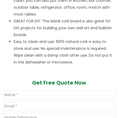
cabin, you can also put them in kitchen, bar counter,
outdoor table, refrigerator, office, room, match with
most tables.
GREAT FOR DIY: This blank cork board is also great for
DIY projects for building your own wall art and bulletin
boards.
Easy to clean and use: 100% natural cork is easy to
store and use. No special maintenance is required.
Wipe clean with a damp cloth after use. Do not put it
in the dishwasher or microwave.
Get Free Quote Now