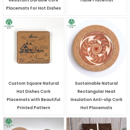
Placemats For Hot Dishes
Custom Square Natural
Sustainable Natural
Hot Dishes Cork
Rectangular Heat
Placemats with Beautiful
Insulation Anti-slip Cork
Printed Pattern
Hot Placemats