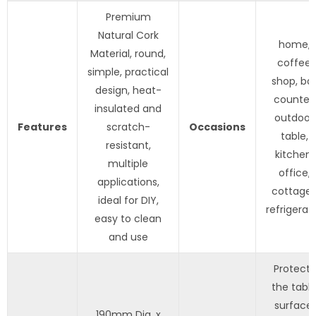
Premium
Natural Cork
home,
Material, round,
coffee
simple, practical
shop, ba
design, heat-
counter,
insulated and
outdoor
Features
scratch-
Occasions
table,
resistant,
kitchen,
multiple
office,
applications,
cottage
ideal for DIY,
refrigerat
easy to clean
and use
Protects
the tabl
surface,
190mm Dia. x