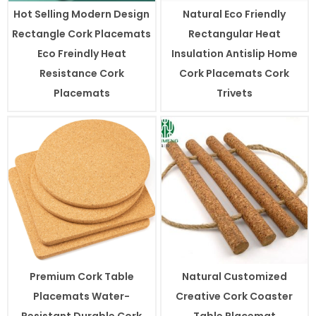
Hot Selling Modern Design
Natural Eco Friendly
Rectangle Cork Placemats
Rectangular Heat
Eco Freindly Heat
Insulation Antislip Home
Resistance Cork
Cork Placemats Cork
Placemats
Trivets
Premium Cork Table
Natural Customized
Placemats Water-
Creative Cork Coaster
Resistant Durable Cork
Table Placemat