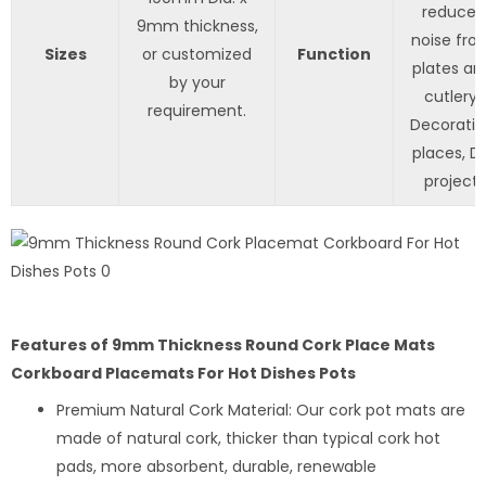
reduces
9mm thickness,
noise fro
Sizes
or customized
Function
plates an
by your
cutlery,
requirement.
Decorati
places, DI
project.
Features of 9mm Thickness Round Cork Place Mats
Corkboard Placemats For Hot Dishes Pots
Premium Natural Cork Material: Our cork pot mats are
made of natural cork, thicker than typical cork hot
pads, more absorbent, durable, renewable