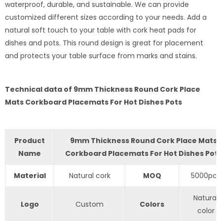
waterproof, durable, and sustainable. We can provide
customized different sizes according to your needs. Add a
natural soft touch to your table with cork heat pads for
dishes and pots. This round design is great for placement
and protects your table surface from marks and stains.
Technical data of 9mm Thickness Round Cork Place
Mats Corkboard Placemats For Hot Dishes Pots
Product
9mm Thickness Round Cork Place Mats
Name
Corkboard Placemats For Hot Dishes Pot
Material
Natural cork
MOQ
5000pcs
Natural
Logo
Custom
Colors
color