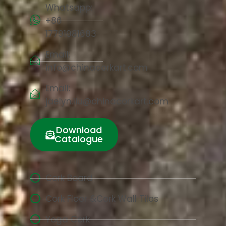
Whatsapp:
+86
17791981683
Email:
info@chinacorkart.com
Email:
jaelyn.liu@chinacorkart.com
Download
Catalogue
Cork Board
Cork Floor &Cork Wall Tiles
Yoga Cork