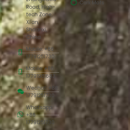
Cork Mats
Road, High-
tech Zone,
Xi'an,
Shaanxi,
China
Mobile: +86
17791251730
Mobile: +86
17791981683
Wechat: +86
17791251730
Whatsapp:
+86
17791251730