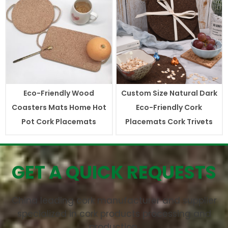
Eco-Friendly Wood
Custom Size Natural Dark
Coasters Mats Home Hot
Eco-Friendly Cork
Pot Cork Placemats
Placemats Cork Trivets
GET A QUICK REQUESTS
China leading cork manufacturer and supplier
specialized in cork products processing and
production.