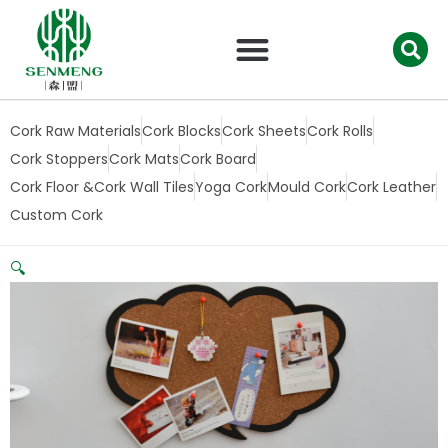
跳
至
内
容
Cork Raw Materials
Cork Blocks
Cork Sheets
Cork Rolls
Cork Stoppers
Cork Mats
Cork Board
Cork Floor &Cork Wall Tiles
Yoga Cork
Mould Cork
Cork Leather
Custom Cork
🔍