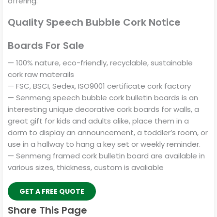
offering.
Quality Speech Bubble Cork Notice
Boards For Sale
— 100% nature, eco-friendly, recyclable, sustainable
cork raw materails
— FSC, BSCI, Sedex, ISO9001 certificate cork factory
— Senmeng speech bubble cork bulletin boards is an
interesting unique decorative cork boards for walls, a
great gift for kids and adults alike, place them in a
dorm to display an announcement, a toddler’s room, or
use in a hallway to hang a key set or weekly reminder.
— Senmeng framed cork bulletin board are available in
various sizes, thickness, custom is avaliable
GET A FREE QUOTE
Share This Page