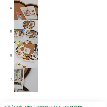
首页
/
Cork Board
/
Speech Bubble Cork Bulletin