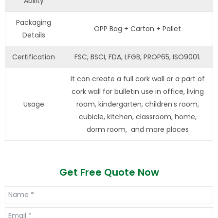
Ability
Packaging
OPP Bag + Carton + Pallet
Details
Certification
FSC, BSCI, FDA, LFGB, PROP65, ISO9001.
It can create a full cork wall or a part of
cork wall for bulletin use in office, living
Usage
room, kindergarten, children’s room,
cubicle, kitchen, classroom, home,
dorm room, and more places
Get Free Quote Now