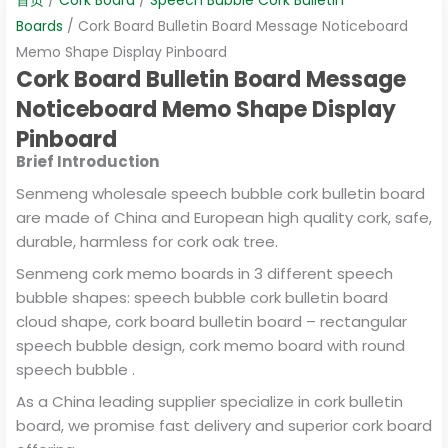
Boards
/ Cork Board Bulletin Board Message Noticeboard
Memo Shape Display Pinboard
Cork Board Bulletin Board Message
Noticeboard Memo Shape Display
Pinboard
Brief Introduction
Senmeng wholesale speech bubble cork bulletin board
are made of China and European high quality cork, safe,
durable, harmless for cork oak tree.
Senmeng cork memo boards in 3 different speech
bubble shapes: speech bubble cork bulletin board
cloud shape, cork board bulletin board – rectangular
speech bubble design, cork memo board with round
speech bubble .
As a China leading supplier specialize in cork bulletin
board, we promise fast delivery and superior cork board