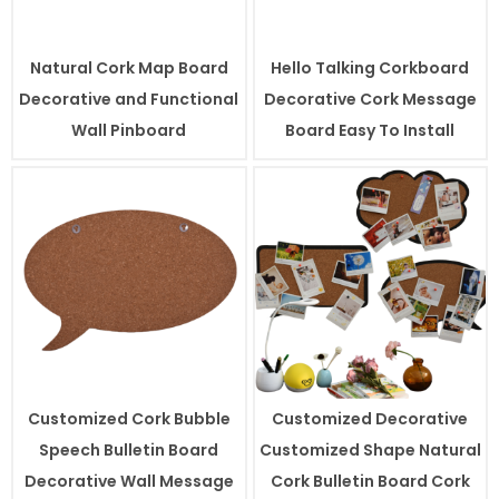
Natural Cork Map Board
Hello Talking Corkboard
Decorative and Functional
Decorative Cork Message
Wall Pinboard
Board Easy To Install
Customized Cork Bubble
Customized Decorative
Speech Bulletin Board
Customized Shape Natural
Decorative Wall Message
Cork Bulletin Board Cork