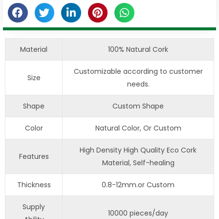
Material
100% Natural Cork
Customizable according to customer
Size
needs.
Shape
Custom Shape
Color
Natural Color, Or Custom
High Density High Quality Eco Cork
Features
Material, Self-healing
Thickness
0.8-12mm.or Custom
Supply
10000 pieces/day