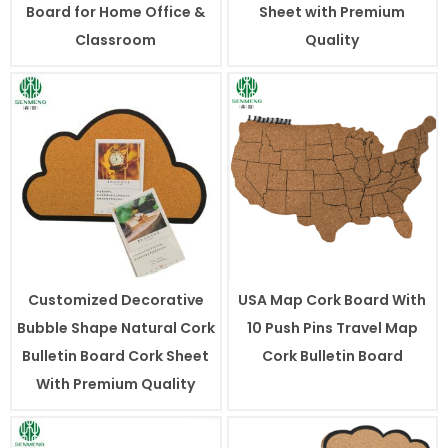
Board for Home Office &
Sheet with Premium
Classroom
Quality
Customized Decorative
USA Map Cork Board With
Bubble Shape Natural Cork
10 Push Pins Travel Map
Bulletin Board Cork Sheet
Cork Bulletin Board
With Premium Quality