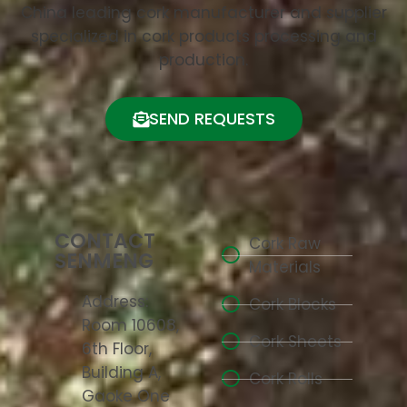
China leading cork manufacturer and supplier
specialized in cork products processing and
production.
SEND REQUESTS
CONTACT
Cork Raw
SENMENG
Materials
Address:
Cork Blocks
Room 10608,
Cork Sheets
6th Floor,
Building A,
Cork Rolls
Gaoke One