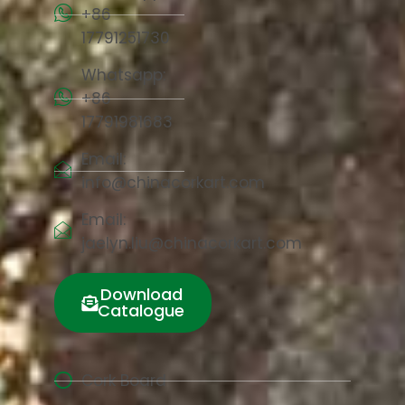
+86
17791251730
Whatsapp:
+86
17791981683
Email:
info@chinacorkart.com
Email:
jaelyn.liu@chinacorkart.com
Download
Catalogue
Cork Board