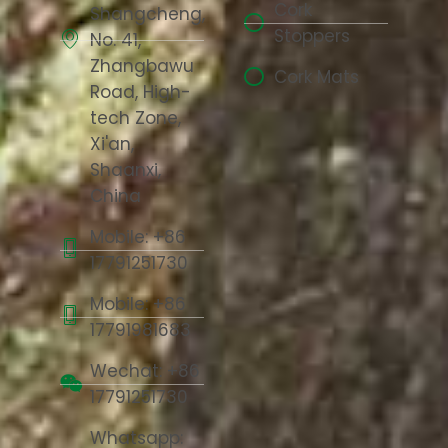
Cork
Shangcheng,
Stoppers
No. 41,
Zhangbawu
Cork Mats
Road, High-
tech Zone,
Xi'an,
Shaanxi,
China
Mobile: +86
17791251730
Mobile: +86
17791981683
Wechat: +86
17791251730
Whatsapp: