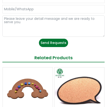
Send Requests
Related Products