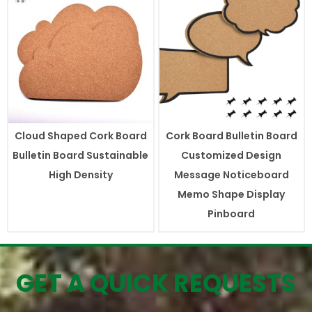
Cloud Shaped Cork Board
Cork Board Bulletin Board
Bulletin Board Sustainable
Customized Design
High Density
Message Noticeboard
Memo Shape Display
Pinboard
GET A QUICK REQUESTS