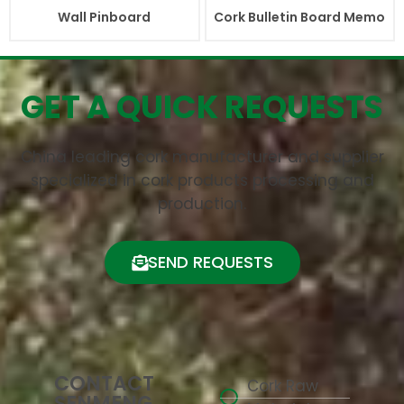
Wall Pinboard
Cork Bulletin Board Memo
GET A QUICK REQUESTS
China leading cork manufacturer and supplier
specialized in cork products processing and
production.
SEND REQUESTS
CONTACT
Cork Raw
SENMENG