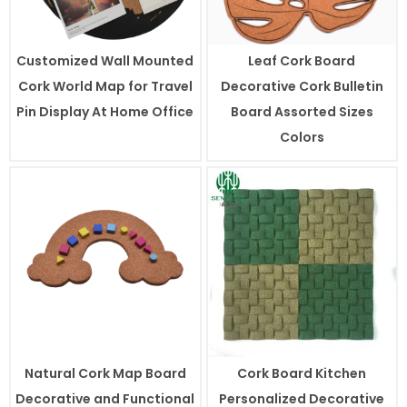
Customized Wall Mounted
Leaf Cork Board
Cork World Map for Travel
Decorative Cork Bulletin
Pin Display At Home Office
Board Assorted Sizes
Colors
Natural Cork Map Board
Cork Board Kitchen
Decorative and Functional
Personalized Decorative