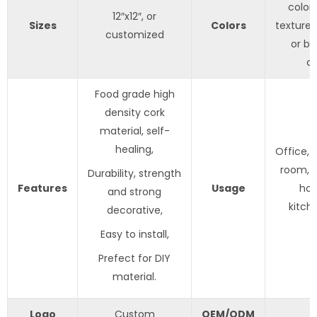
color 
12″x12″, or
Sizes
Colors
texture;
customized
or bl
c
Food grade high
density cork
material, self-
healing,
Office,
room, c
Durability, strength
Features
Usage
hom
and strong
kitch
decorative,
Easy to install,
Prefect for DIY
material.
Logo
Custom
OEM/ODM