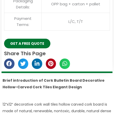
Packaging
OPP bag + carton + pallet
Details:
Payment
L/C, T/T
Terms:
GET A FREE QUOTE
Share This Page
Brief introduction of Cork Bulletin Board Decorative
Hollow-Carved Cork Tiles Elegant Design
12″x12″ decorative cork wall tiles hollow carved cork board is
made of natural, renewable, nontoxic, durable, natural dense