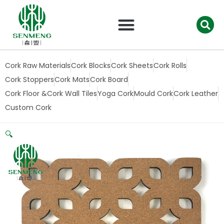
跳
至
内
容
Cork Raw Materials
Cork Blocks
Cork Sheets
Cork Rolls
Cork Stoppers
Cork Mats
Cork Board
Cork Floor &Cork Wall Tiles
Yoga Cork
Mould Cork
Cork Leather
Custom Cork
🔍