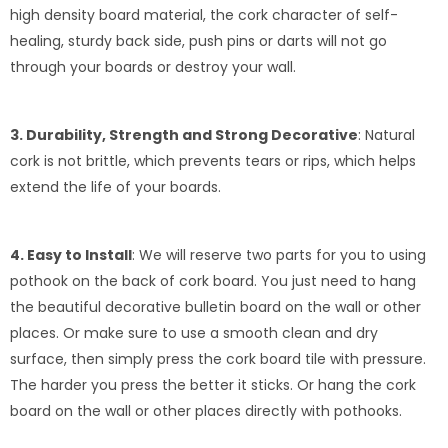
high density board material, the cork character of self-
healing, sturdy back side, push pins or darts will not go
through your boards or destroy your wall.
3. Durability, Strength and Strong Decorative
: Natural
cork is not brittle, which prevents tears or rips, which helps
extend the life of your boards.
4. Easy to Install
: We will reserve two parts for you to using
pothook on the back of cork board. You just need to hang
the beautiful decorative bulletin board on the wall or other
places. Or make sure to use a smooth clean and dry
surface, then simply press the cork board tile with pressure.
The harder you press the better it sticks. Or hang the cork
board on the wall or other places directly with pothooks.