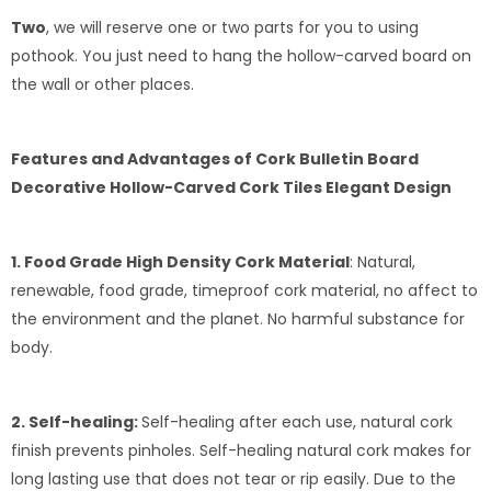
Two
, we will reserve one or two parts for you to using
pothook. You just need to hang the hollow-carved board on
the wall or other places.
Features and Advantages of Cork Bulletin Board
Decorative Hollow-Carved Cork Tiles Elegant Design
1. Food Grade High Density Cork Material
: Natural,
renewable, food grade, timeproof cork material, no affect to
the environment and the planet. No harmful substance for
body.
2. Self-healing:
Self-healing after each use, natural cork
finish prevents pinholes. Self-healing natural cork makes for
long lasting use that does not tear or rip easily. Due to the