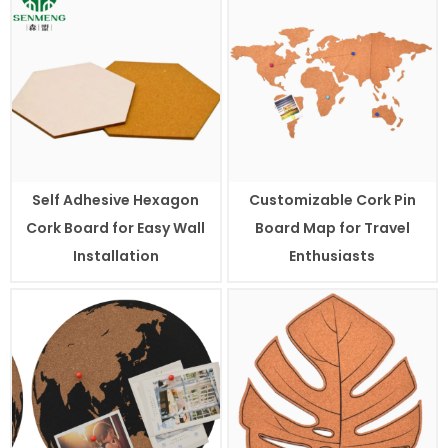
Self Adhesive Hexagon
Customizable Cork Pin
Cork Board for Easy Wall
Board Map for Travel
Installation
Enthusiasts