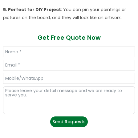
5. Perfect for DIY Project
: You can pin your paintings or
pictures on the board, and they will look like an artwork.
Get Free Quote Now
Send Requests