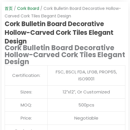
首页
/
Cork Board
/ Cork Bulletin Board Decorative Hollow-
Carved Cork Tiles Elegant Design
Cork Bulletin Board Decorative
Hollow-Carved Cork Tiles Elegant
Design
Cork Bulletin Board Decorative
Hollow-Carved Cork Tiles Elegant
Design
FSC, BSCI, FDA, LFGB, PROP65,
Certification:
ISO9001
Sizes:
12″x12″, Or Customized
MOQ:
500pcs
Price:
Negotiable