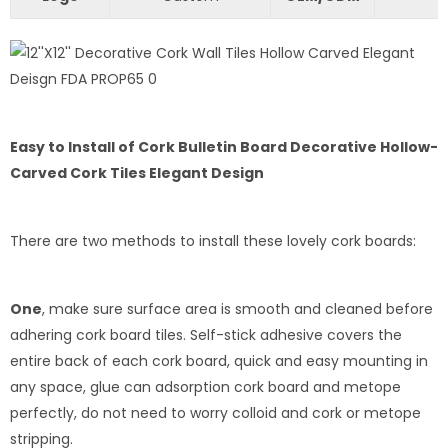
Easy to Install of Cork Bulletin Board Decorative Hollow-
Carved Cork Tiles Elegant Design
There are two methods to install these lovely cork boards:
One
, make sure surface area is smooth and cleaned before
adhering cork board tiles. Self-stick adhesive covers the
entire back of each cork board, quick and easy mounting in
any space, glue can adsorption cork board and metope
perfectly, do not need to worry colloid and cork or metope
stripping.