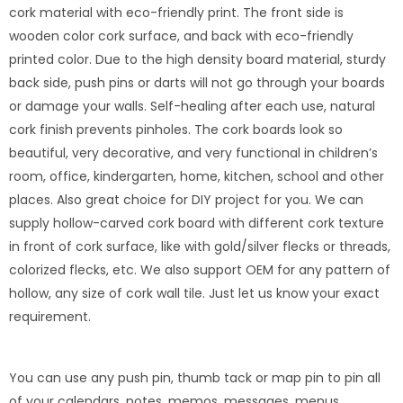
cork material with eco-friendly print. The front side is
wooden color cork surface, and back with eco-friendly
printed color. Due to the high density board material, sturdy
back side, push pins or darts will not go through your boards
or damage your walls. Self-healing after each use, natural
cork finish prevents pinholes. The cork boards look so
beautiful, very decorative, and very functional in children’s
room, office, kindergarten, home, kitchen, school and other
places. Also great choice for DIY project for you. We can
supply hollow-carved cork board with different cork texture
in front of cork surface, like with gold/silver flecks or threads,
colorized flecks, etc. We also support OEM for any pattern of
hollow, any size of cork wall tile. Just let us know your exact
requirement.
You can use any push pin, thumb tack or map pin to pin all
of your calendars, notes, memos, messages, menus,