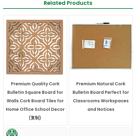
Related Products
Premium Quality Cork
Premium Natural Cork
Bulletin Square Board for
Bulletin Board Perfect for
Walls Cork Board Tiles for
Classrooms Workspaces
Home Office School Decor
and Notices
(复制)