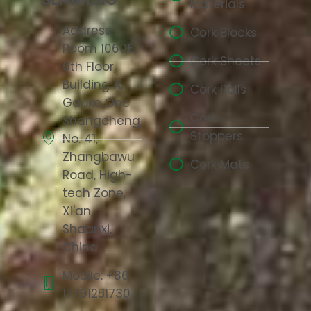
Materials
Address:
Cork Blocks
Room 10608,
Cork Sheets
6th Floor,
Building A,
Cork Rolls
Gaoke One
Cork
Shangcheng,
Stoppers
No. 41,
Zhangbawu
Cork Mats
Road, High-
tech Zone,
Xi'an,
Shaanxi,
China
Mobile: +86
17791251730