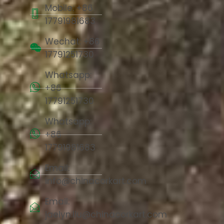
Mobile: +86
17791981683
Wechat: +86
17791251730
Whatsapp:
+86
17791251730
Whatsapp:
+86
17791981683
Email:
info@chinacorkart.com
Email:
jaelyn.liu@chinacorkart.com