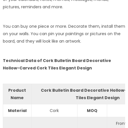
pictures, reminders and more.
You can buy one piece or more. Decorate them, install them
on your walls. You can pin your paintings or pictures on the
board, and they will look like an artwork.
Technical Data of Cork Bulletin Board Decorative
Hollow-Carved Cork Tiles Elegant Design
Product
Cork Bulletin Board Decorative Hollow
Name
Tiles Elegant Design
Material
Cork
MOQ
Front 