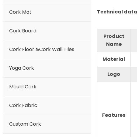
Technical data
Cork Mat
Cork Board
Product
Name
Cork Floor &Cork Wall Tiles
Material
Yoga Cork
Logo
Mould Cork
Cork Fabric
Features
Custom Cork