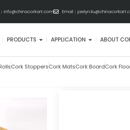
l：info@chinacorkart.com
Email：jaelyn.liu@chinacorkart
PRODUCTS
APPLICATION
ABOUT CO
Rolls
Cork Stoppers
Cork Mats
Cork Board
Cork Floo