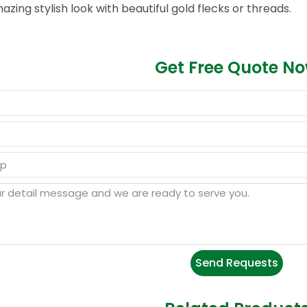
azing stylish look with beautiful gold flecks or threads.
Get Free Quote N
Send Requests