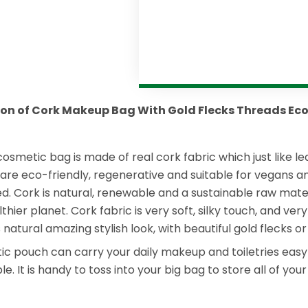
ion of Cork Makeup Bag With Gold Flecks Threads Eco
cosmetic bag is made of real cork fabric which just like l
 are eco-friendly, regenerative and suitable for vegans an
d. Cork is natural, renewable and a sustainable raw mater
lthier planet. Cork fabric is very soft, silky touch, and v
atural amazing stylish look, with beautiful gold flecks or
 pouch can carry your daily makeup and toiletries easy with
le. It is handy to toss into your big bag to store all of yo