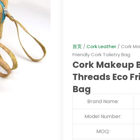
首页
/
Cork Leather
/ Cork Ma
Friendly Cork Toiletry Bag
Cork Makeup B
Threads Eco Fr
Bag
Brand Name:
Model Number:
MOQ: