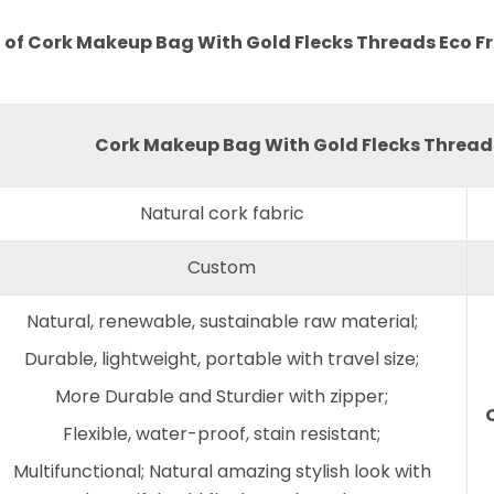
 of Cork Makeup Bag With Gold Flecks Threads Eco Fr
Cork Makeup Bag With Gold Flecks Threads
Natural cork fabric
Custom
Natural, renewable, sustainable raw material;
Durable, lightweight, portable with travel size;
More Durable and Sturdier with zipper;
Flexible, water-proof, stain resistant;
Multifunctional; Natural amazing stylish look with