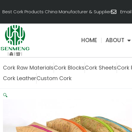
跳
至
Best Cork Products China Manufacturer & Supplier
Emai
内
容
HOME
ABOUT
Cork Raw Materials
Cork Blocks
Cork Sheets
Cork 
Cork Leather
Custom Cork
🔍