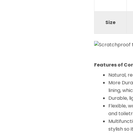
Size
Features of Co
Natural, r
More Durab
lining, wh
Durable, li
Flexible, 
and toiletr
Multifuncti
stylish so 