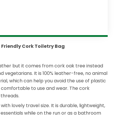
 Friendly Cork Toiletry Bag
eather but it comes from cork oak tree instead
d vegetarians. It is 100% leather-free, no animal
ial, which can help you avoid the use of plastic
ery comfortable to use and wear. The cork
 threads.
 lovely travel size. It is durable, lightweight,
ur essentials while on the run or as a bathroom