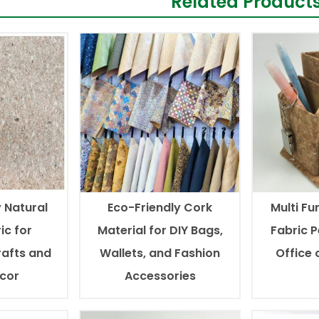
Related Product
 Natural
Eco-Friendly Cork
Multi Fu
ic for
Material for DIY Bags,
Fabric P
afts and
Wallets, and Fashion
Office
ecor
Accessories