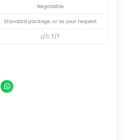
Negotiable
Standard package, or as your request
L/C, T/T