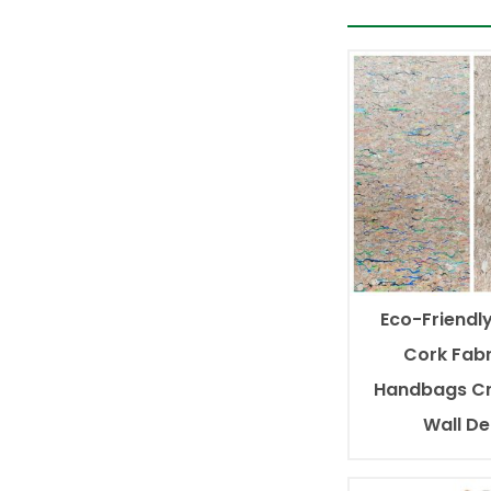
Eco-Friendly
Cork Fabr
Handbags Cr
Wall D