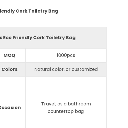
iendly Cork Toiletry Bag
 Eco Friendly Cork Toiletry Bag
MOQ
1000pcs
Colors
Natural color, or customized
Travel, as a bathroom
Occasion
countertop bag.