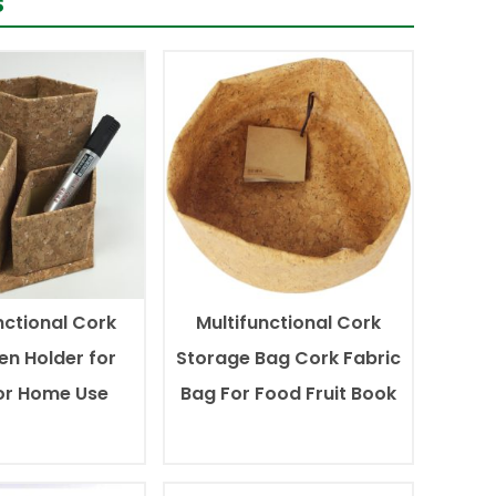
s
nctional Cork
Multifunctional Cork
en Holder for
Storage Bag Cork Fabric
 or Home Use
Bag For Food Fruit Book