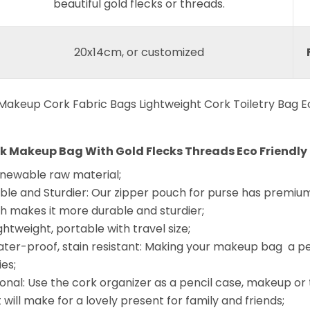
beautiful gold flecks or threads.
20x14cm, or customized
rk Makeup Bag With Gold Flecks Threads Eco Friendly 
enewable raw material;
le and Sturdier: Our zipper pouch for purse has premium 
ich makes it more durable and sturdier;
ghtweight, portable with travel size;
water-proof, stain resistant: Making your makeup bag a p
ies;
onal: Use the cork organizer as a pencil case, makeup or to
it will make for a lovely present for family and friends;