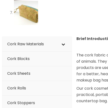
Brief Introduct
Cork Raw Materials
The cork fabric 
Cork Blocks
of animals. They
products are use
Cork Sheets
for a better, hea
makeup bag has n
Cork Rolls
Our cork cosmetic
practical, portab
countertop bag.
Cork Stoppers