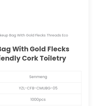
keup Bag With Gold Flecks Threads Eco
ag With Gold Flecks
iendly Cork Toiletry
Senmeng
YZL-CFB-CMUBG-05
1000pcs