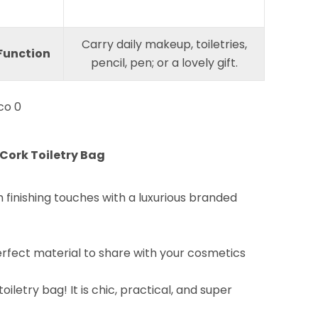
Carry daily makeup, toiletries,
Function
pencil, pen; or a lovely gift.
Cork Toiletry Bag
finishing touches with a luxurious branded
erfect material to share with your cosmetics
iletry bag! It is chic, practical, and super