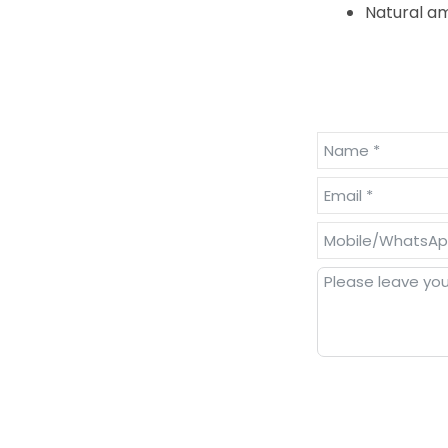
Natural am