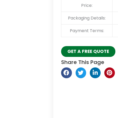
Price:
Packaging Details:
Payment Terms:
GET A FREE QUOTE
Share This Page