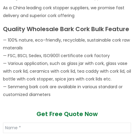
As a China leading cork stopper suppliers, we promise fast
delivery and superior cork offering
Quality Wholesale Bark Cork Bulk Feature
— 100% nature, eco-friendly, recyclable, sustainable cork raw
materails
— FSC, BSCI, Sedex, ISO9001 certificate cork factory
— Various application, such as glass jar with cork, glass vase
with cork lid, ceramics with cork lid, tea caddy with cork lid, oil
bottle with cork stopper, spice jars with cork lids etc.
— Senmeng bark cork are available in various standard or
customized diameters
Get Free Quote Now