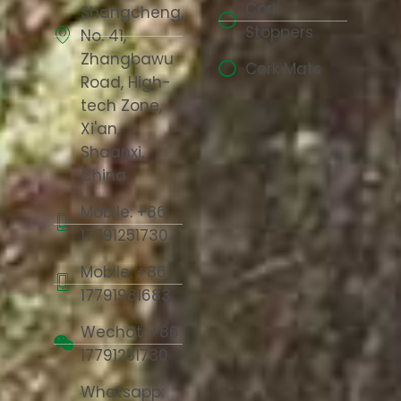
Cork
Shangcheng,
Stoppers
No. 41,
Zhangbawu
Cork Mats
Road, High-
tech Zone,
Xi'an,
Shaanxi,
China
Mobile: +86
17791251730
Mobile: +86
17791981683
Wechat: +86
17791251730
Whatsapp: