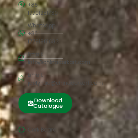
+86
17791251730
Whatsapp:
+86
17791981683
Email:
info@chinacorkart.com
Email:
jaelyn.liu@chinacorkart.com
Download
Catalogue
Cork Board