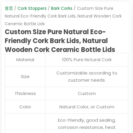
首页
/
Cork Stoppers
/
Bark Corks
/ Custom Size Pure
Natural Eco-Friendly Cork Bark Lids, Natural Wooden Cork
Ceramic Bottle Lids
Custom Size Pure Natural Eco-
Friendly Cork Bark Lids, Natural
Wooden Cork Ceramic Bottle Lids
Material
100% Pure Nctural Cork
Customizable according to
Size
customer needs.
Thickness
Custom
Color
Natural Color, or Custom
Eco-friendly, good sealing,
corrosion resistance, heat