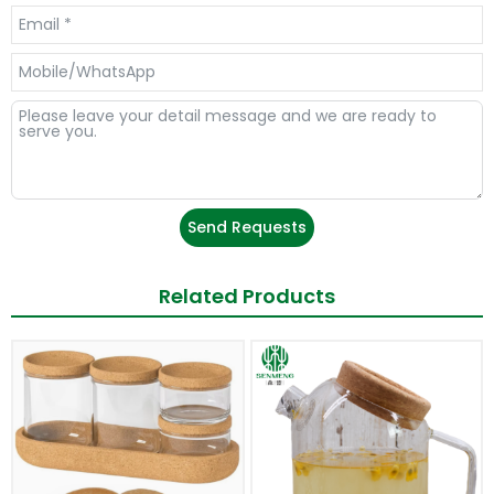
Send Requests
Related Products