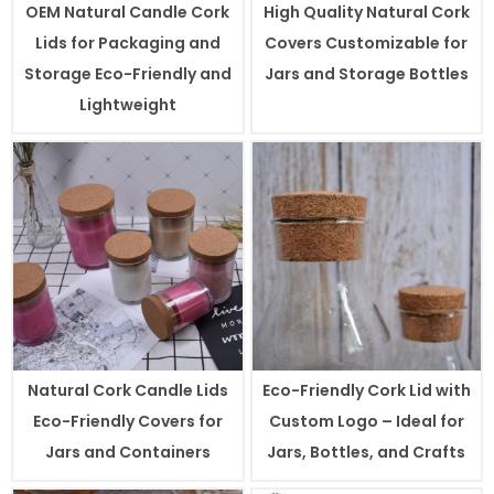
OEM Natural Candle Cork
High Quality Natural Cork
Lids for Packaging and
Covers Customizable for
Storage Eco-Friendly and
Jars and Storage Bottles
Lightweight
Natural Cork Candle Lids
Eco-Friendly Cork Lid with
Eco-Friendly Covers for
Custom Logo – Ideal for
Jars and Containers
Jars, Bottles, and Crafts