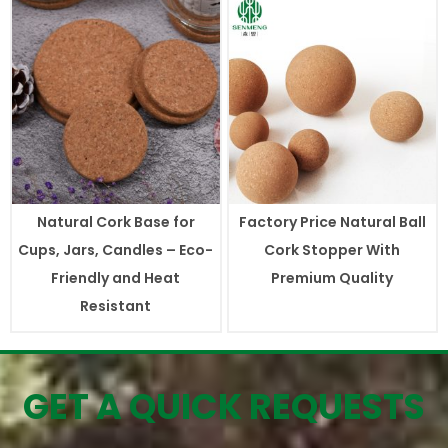
Natural Cork Base for
Factory Price Natural Ball
Cups, Jars, Candles – Eco-
Cork Stopper With
Friendly and Heat
Premium Quality
Resistant
GET A QUICK REQUESTS