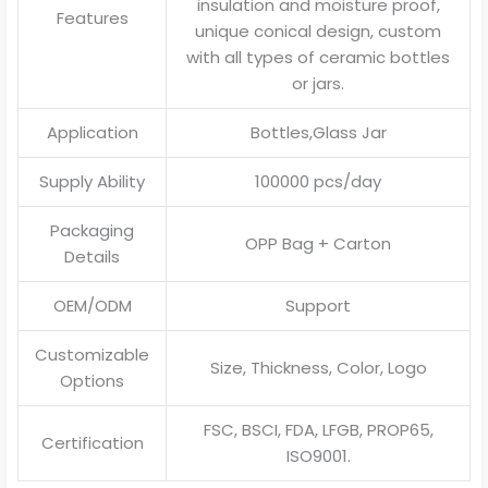
insulation and moisture proof,
Features
unique conical design, custom
with all types of ceramic bottles
or jars.
Application
Bottles,Glass Jar
Supply Ability
100000 pcs/day
Packaging
OPP Bag + Carton
Details
OEM/ODM
Support
Customizable
Size, Thickness, Color, Logo
Options
FSC, BSCI, FDA, LFGB, PROP65,
Certification
ISO9001.