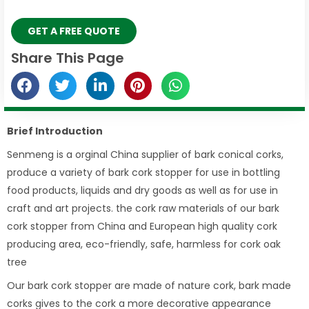
GET A FREE QUOTE
Share This Page
Brief Introduction
Senmeng is a orginal China supplier of bark conical corks,
produce a variety of bark cork stopper for use in bottling
food products, liquids and dry goods as well as for use in
craft and art projects. the cork raw materials of our bark
cork stopper from China and European high quality cork
producing area, eco-friendly, safe, harmless for cork oak
tree
Our bark cork stopper are made of nature cork, bark made
corks gives to the cork a more decorative appearance