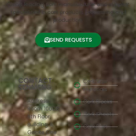
China leading cork manufacturer and supplier
specialized in cork products processing and
production.
SEND REQUESTS
CONTACT
Cork Raw
SENMENG
Materials
Address:
Cork Blocks
Room 10608,
Cork Sheets
6th Floor,
Building A,
Cork Rolls
Gaoke One