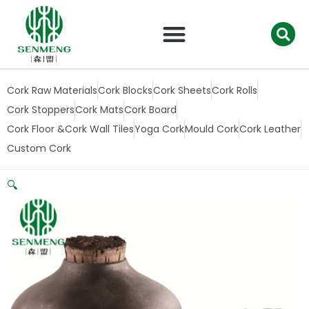
跳
至
内
容
Cork Raw Materials
Cork Blocks
Cork Sheets
Cork Rolls
Cork Stoppers
Cork Mats
Cork Board
Cork Floor &Cork Wall Tiles
Yoga Cork
Mould Cork
Cork Leather
Custom Cork
🔍