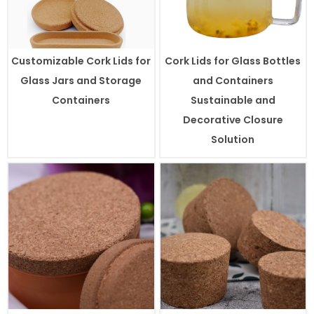
Customizable Cork Lids for
Cork Lids for Glass Bottles
Glass Jars and Storage
and Containers
Containers
Sustainable and
Decorative Closure
Solution