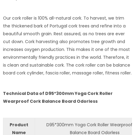
Our cork roller is 100% all-natural cork. To harvest, we trim
the thickened bark of Portugal cork trees and refine into a
beautiful smooth grain. Rest assured, as no trees are ever
cut down. Cork harvesting also promotes tree growth and
increases oxygen production. This makes it one of the most
environmentally friendly practices in the world. Therefore, it
is clean and sustainable cork. The cork roller can be balance
board cork cylinder, fascia roller, massage roller, fitness roller.
Technical Data of D95*300mm Yoga Cork Roller
Wearproof Cork Balance Board Odorless
Product
D95*300mm Yoga Cork Roller Wearproof 
Name
Balance Board Odorless