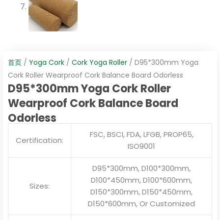
首页
/
Yoga Cork
/
Cork Yoga Roller
/ D95*300mm Yoga
Cork Roller Wearproof Cork Balance Board Odorless
D95*300mm Yoga Cork Roller
Wearproof Cork Balance Board
Odorless
FSC, BSCI, FDA, LFGB, PROP65,
Certification:
ISO9001
D95*300mm, D100*300mm,
D100*450mm, D100*600mm,
Sizes:
D150*300mm, D150*450mm,
D150*600mm, Or Customized