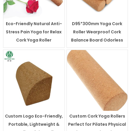
Eco-Friendly Natural Anti-
D95*300mm Yoga Cork
Stress Pain Yoga for Relax
Roller Wearproof Cork
Cork Yoga Roller
Balance Board Odorless
Custom Logo Eco-Friendly,
Custom Cork Yoga Rollers
Portable, Lightweight &
Perfect for Pilates Physical