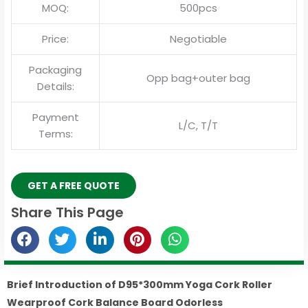
MOQ:
500pcs
Price:
Negotiable
Packaging
Opp bag+outer bag
Details:
Payment
L/C, T/T
Terms:
GET A FREE QUOTE
Share This Page
Brief Introduction of D95*300mm Yoga Cork Roller
Wearproof Cork Balance Board Odorless