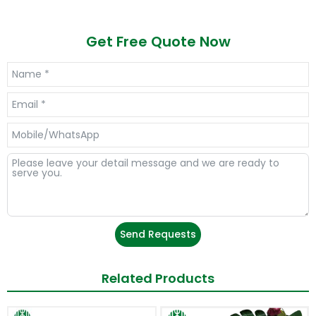
Get Free Quote Now
Send Requests
Related Products