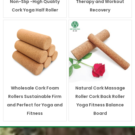
Non-Slip -High Quality
Therapy and Workout
Cork Yoga Half Roller
Recovery
Wholesale Cork Foam
Natural Cork Massage
Rollers Sustainable Firm
Roller Cork Back Roller
and Perfect for Yoga and
Yoga Fitness Balance
Fitness
Board