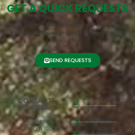
GET A QUICK REQUESTS
China leading cork manufacturer and supplier
specialized in cork products processing and
production.
SEND REQUESTS
CONTACT
Cork Raw
SENMENG
Materials
Address:
Cork Blocks
Room 10608,
Cork Sheets