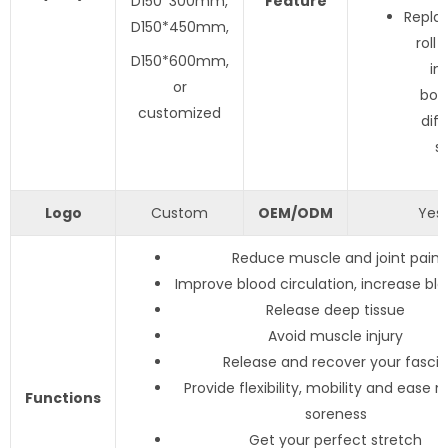
D150*300mm,
Feature
Repla
D150*450mm,
roll 
D150*600mm,
in
or
boar
customized
dif
s
Logo
Custom
OEM/ODM
Yes
Reduce muscle and joint pain
Improve blood circulation, increase blo
Release deep tissue
Avoid muscle injury
Release and recover your fascia
Provide flexibility, mobility and ease 
Functions
soreness
Get your perfect stretch