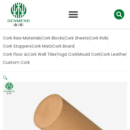
跳
至
内
容
Cork Raw Materials
Cork Blocks
Cork Sheets
Cork Rolls
Cork Stoppers
Cork Mats
Cork Board
Cork Floor &Cork Wall Tiles
Yoga Cork
Mould Cork
Cork Leather
Custom Cork
🔍