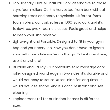
Eco-friendly 100% All-natural Cork: Alternative to those
styrofoam rollers. Cork is harvested from bark without
harming trees and easily recyclable. Different from
foam rollers, our cork rollers is 100% solid cork and it’s
toxic-free, pvc-free, no plastics. Feels great and helps
to keep your skin healthy.
Lightweight and Portable: Designed to fit in your gym
bag and your carry-on. Now you don’t have to ignore
your self care while you’re on the go. Take it anywhere,
use it anywhere!
Durable and Sturdy: Our premium solid massage cork
roller designed round edge in two sides, it’s durable and
would not easy to scum. After using for long time, it
would not lose shape. And it’s odor-resistant and self-
cleaning.
Replacement roll for our indoor boards in different
sizes.