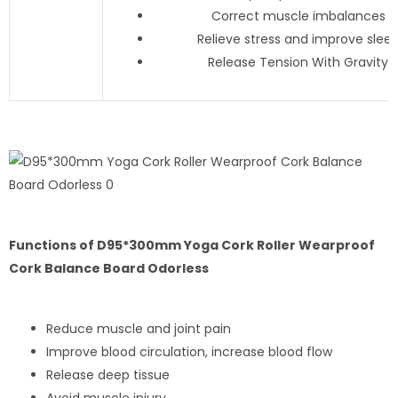
Correct muscle imbalances
Relieve stress and improve slee
Release Tension With Gravity
Functions of D95*300mm Yoga Cork Roller Wearproof
Cork Balance Board Odorless
Reduce muscle and joint pain
Improve blood circulation, increase blood flow
Release deep tissue