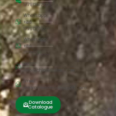
17791251730
Whatsapp:
+86
17791251730
Whatsapp:
+86
17791981683
Email:
info@chinacorkart.com
Email:
jaelyn.liu@chinacorkart.com
Download
Catalogue