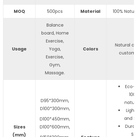
MOQ
500pcs
Material
100% Natur
Balance
board, Home
Exercise,
Natural col
Usage
Yoga,
Colors
customi
Exercise,
Gym,
Massage.
Eco-f
100
D95*300mm,
natur
D100*300mm,
Light
and Po
D100*450mm,
Durab
S
izes
D100*600mm,
St
(mm)