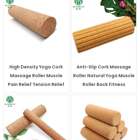
High Density Yoga Cork
Anti-Slip Cork Massage
Massage Roller Muscle
Roller Natural Yoga Muscle
Pain Relief Tension Relief
Roller Back Fitness