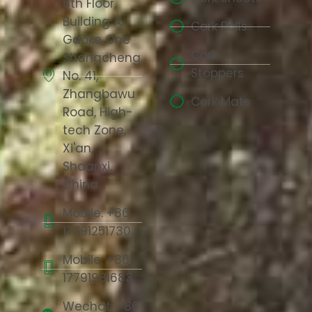
6th Floor,
Building A,
Cork Rolls
Gaoke One
Cork
Shangcheng,
Stoppers
No. 41,
Zhangbawu
Cork Mats
Road, High-
tech Zone,
Xi'an,
Shaanxi,
China
Mobile: +86
17791251730
Mobile: +86
17791981683
Wechat: +86