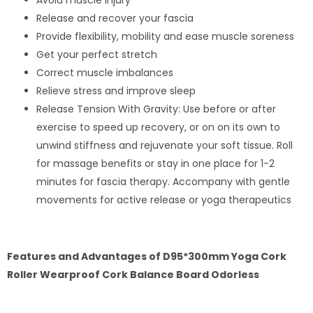
Avoid muscle injury
Release and recover your fascia
Provide flexibility, mobility and ease muscle soreness
Get your perfect stretch
Correct muscle imbalances
Relieve stress and improve sleep
Release Tension With Gravity: Use before or after
exercise to speed up recovery, or on on its own to
unwind stiffness and rejuvenate your soft tissue. Roll
for massage benefits or stay in one place for 1-2
minutes for fascia therapy. Accompany with gentle
movements for active release or yoga therapeutics
Features and Advantages of D95*300mm Yoga Cork
Roller Wearproof Cork Balance Board Odorless