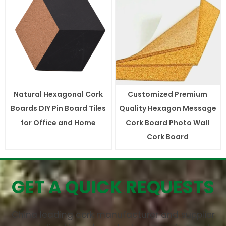
Natural Hexagonal Cork
Customized Premium
Boards DIY Pin Board Tiles
Quality Hexagon Message
for Office and Home
Cork Board Photo Wall
Cork Board
GET A QUICK REQUESTS
China leading cork manufacturer and supplier