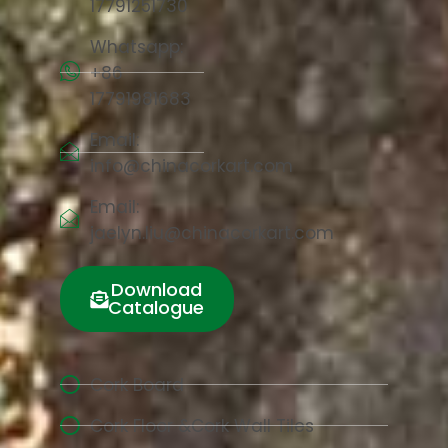
17791251730
Whatsapp:
+86
17791981683
Email:
info@chinacorkart.com
Email:
jaelyn.liu@chinacorkart.com
Download
Catalogue
Cork Board
Cork Floor &Cork Wall Tiles