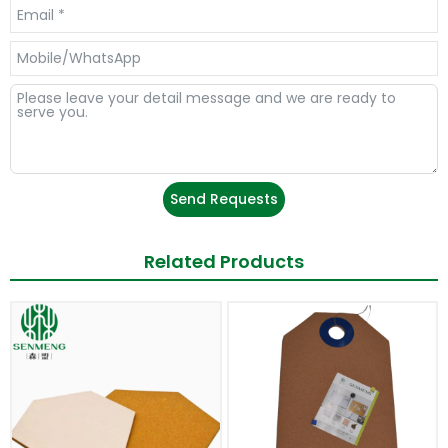
Send Requests
Related Products