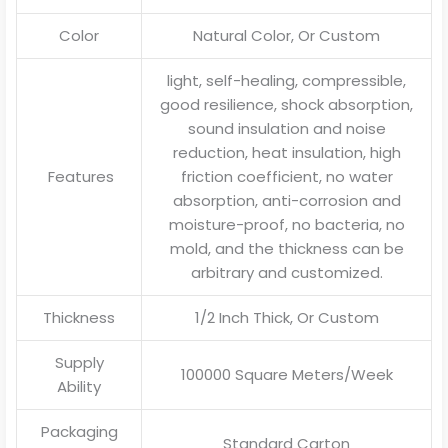
Color
Natural Color, Or Custom
light, self-healing, compressible,
good resilience, shock absorption,
sound insulation and noise
reduction, heat insulation, high
Features
friction coefficient, no water
absorption, anti-corrosion and
moisture-proof, no bacteria, no
mold, and the thickness can be
arbitrary and customized.
Thickness
1/2 Inch Thick, Or Custom
Supply
100000 Square Meters/Week
Ability
Packaging
Standard Carton