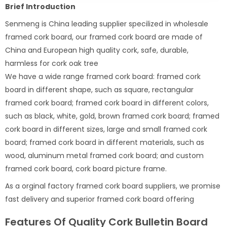
Brief Introduction
Senmeng is China leading supplier specilized in wholesale
framed cork board, our framed cork board are made of
China and European high quality cork, safe, durable,
harmless for cork oak tree
We have a wide range framed cork board: framed cork
board in different shape, such as square, rectangular
framed cork board; framed cork board in different colors,
such as black, white, gold, brown framed cork board; framed
cork board in different sizes, large and small framed cork
board; framed cork board in different materials, such as
wood, aluminum metal framed cork board; and custom
framed cork board, cork board picture frame.
As a orginal factory framed cork board suppliers, we promise
fast delivery and superior framed cork board offering
Features Of Quality Cork Bulletin Board