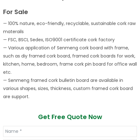
For Sale
— 100% nature, eco-friendly, recyclable, sustainable cork raw
materails
— FSC, BSCI, Sedex, ISO9001 certificate cork factory
— Various application of Senmeng cork board with frame,
such as diy framed cork board, framed cork boards for work,
kitchen, home, bedroom, frame cork pin board for office wall
etc.
— Senmeng framed cork bulletin board are available in
various shapes, sizes, thickness, custom framed cork board
are support.
Get Free Quote Now