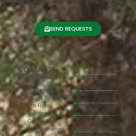
specialized in cork products processing and
production.
SEND REQUESTS
CONTACT
Cork Raw
SENMENG
Materials
Address:
Cork Blocks
Room 10608,
Cork Sheets
6th Floor,
Building A,
Cork Rolls
Gaoke One
Cork
Shangcheng,
Stoppers