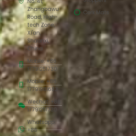
No. 41,
Zhangbawu
Cork Mats
Road, High-
tech Zone,
Xi'an,
Shaanxi,
China
Mobile: +86
17791251730
Mobile: +86
17791981683
Wechat: +86
17791251730
Whatsapp:
+86