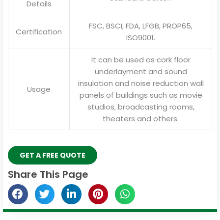
Details
FSC, BSCI, FDA, LFGB, PROP65,
Certification
ISO9001.
It can be used as cork floor
underlayment and sound
insulation and noise reduction wall
Usage
panels of buildings such as movie
studios, broadcasting rooms,
theaters and others.
GET A FREE QUOTE
Share This Page