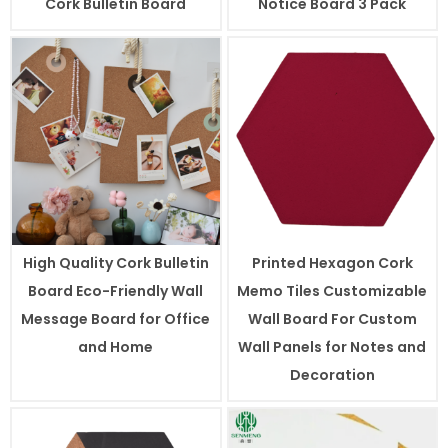
Cork Bulletin Board
Notice Board 3 Pack
High Quality Cork Bulletin
Printed Hexagon Cork
Board Eco-Friendly Wall
Memo Tiles Customizable
Message Board for Office
Wall Board For Custom
and Home
Wall Panels for Notes and
Decoration