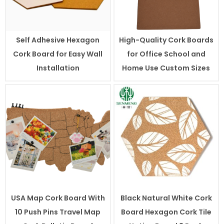
Self Adhesive Hexagon
High-Quality Cork Boards
Cork Board for Easy Wall
for Office School and
Installation
Home Use Custom Sizes
USA Map Cork Board With
Black Natural White Cork
10 Push Pins Travel Map
Board Hexagon Cork Tile