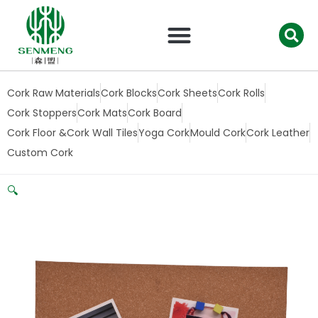
跳
至
内
容
Cork Raw Materials
Cork Blocks
Cork Sheets
Cork Rolls
Cork Stoppers
Cork Mats
Cork Board
Cork Floor &Cork Wall Tiles
Yoga Cork
Mould Cork
Cork Leather
Custom Cork
🔍