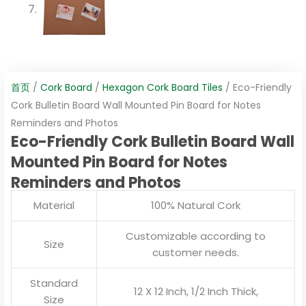
首页
/
Cork Board
/
Hexagon Cork Board Tiles
/ Eco-Friendly
Cork Bulletin Board Wall Mounted Pin Board for Notes
Reminders and Photos
Eco-Friendly Cork Bulletin Board Wall
Mounted Pin Board for Notes
Reminders and Photos
Material
100% Natural Cork
Customizable according to
Size
customer needs.
Standard
12 X 12 Inch, 1/2 Inch Thick,
Size