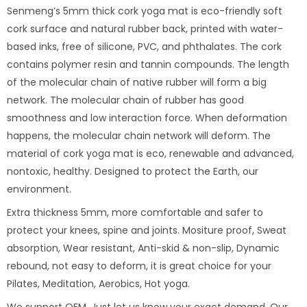
Senmeng’s 5mm thick cork yoga mat is eco-friendly soft
cork surface and natural rubber back, printed with water-
based inks, free of silicone, PVC, and phthalates. The cork
contains polymer resin and tannin compounds. The length
of the molecular chain of native rubber will form a big
network. The molecular chain of rubber has good
smoothness and low interaction force. When deformation
happens, the molecular chain network will deform. The
material of cork yoga mat is eco, renewable and advanced,
nontoxic, healthy. Designed to protect the Earth, our
environment.
Extra thickness 5mm, more comfortable and safer to
protect your knees, spine and joints. Mositure proof, Sweat
absorption, Wear resistant, Anti-skid & non-slip, Dynamic
rebound, not easy to deform, it is great choice for your
Pilates, Meditation, Aerobics, Hot yoga.
We support OEM. Just let us know your exact demand. Our