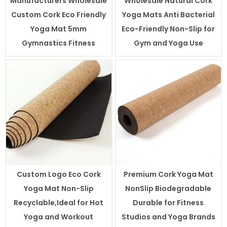
Manufacturers Wholesale
Wholesale Natural Cork
Custom Cork Eco Friendly
Yoga Mats Anti Bacterial
Yoga Mat 5mm
Eco-Friendly Non-Slip for
Gymnastics Fitness
Gym and Yoga Use
Custom Logo Eco Cork
Premium Cork Yoga Mat
Yoga Mat Non-Slip
NonSlip Biodegradable
Recyclable,Ideal for Hot
Durable for Fitness
Yoga and Workout
Studios and Yoga Brands