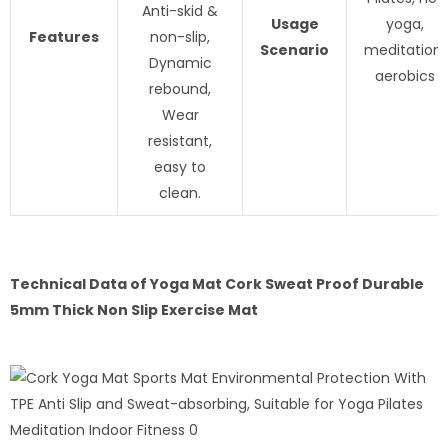
Anti-skid &
Usage
yoga,
Features
non-slip,
Scenario
meditation,
Dynamic
aerobics
rebound,
Wear
resistant,
easy to
clean.
Technical Data of
Yoga Mat Cork Sweat Proof Durable
5mm Thick Non Slip Exercise Mat