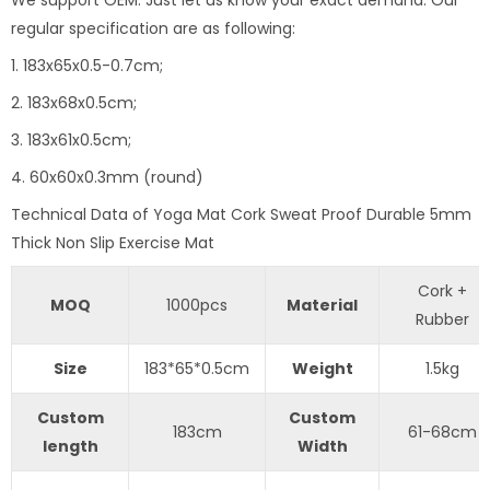
regular specification are as following:
1. 183x65x0.5-0.7cm;
2. 183x68x0.5cm;
3. 183x61x0.5cm;
4. 60x60x0.3mm (round)
Technical Data of Yoga Mat Cork Sweat Proof Durable 5mm
Thick Non Slip Exercise Mat
Cork +
MOQ
1000pcs
Material
Rubber
Size
183*65*0.5cm
Weight
1.5kg
Custom
Custom
183cm
61-68cm
length
Width