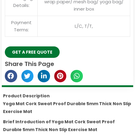
wrap paper/ mesh bag/ yoga bag/
Details:
inner box
Payment
L/C, T/T,
Terms:
GET A FREE QUOTE
Share This Page
Product Description
Yoga Mat Cork Sweat Proof Durable 5mm Thick Non Slip
Exercise Mat
Brief Introduction of
Yoga Mat Cork Sweat Proof
Durable 5mm Thick Non Slip Exercise Mat