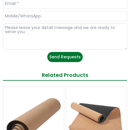
Send Requests
Related Products