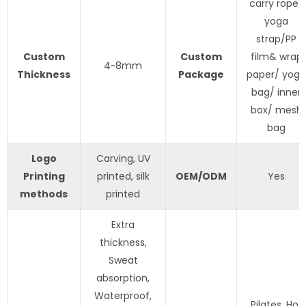
carry rope/
yoga
strap/PP
Custom
Custom
film& wrap
4~8mm
Thickness
Package
paper/ yoga
bag/ inner
box/ mesh
bag
Logo
Carving, UV
Printing
printed, silk
OEM/ODM
Yes
methods
printed
Extra
thickness,
Sweat
absorption,
Waterproof,
Pilates, Hot