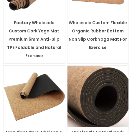
Factory Wholesale
Wholesale Custom Flexible
Custom Cork Yoga Mat
Organic Rubber Bottom
Premium 6mm Anti-Slip
Non Slip Cork Yoga Mat For
TPE Foldable and Natural
Exercise
Exercise