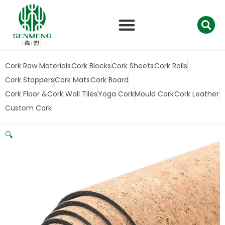
跳
至
内
容
Cork Raw Materials
Cork Blocks
Cork Sheets
Cork Rolls
Cork Stoppers
Cork Mats
Cork Board
Cork Floor &Cork Wall Tiles
Yoga Cork
Mould Cork
Cork Leather
Custom Cork
🔍