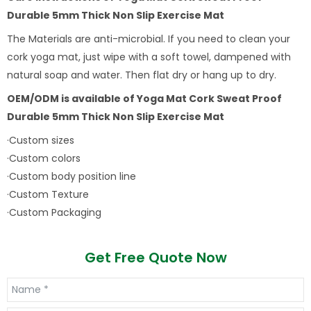
Durable 5mm Thick Non Slip Exercise Mat
The Materials are anti-microbial. If you need to clean your
cork yoga mat, just wipe with a soft towel, dampened with
natural soap and water. Then flat dry or hang up to dry.
OEM/ODM is available of
Yoga Mat Cork Sweat Proof
Durable 5mm Thick Non Slip Exercise Mat
·Custom sizes
·Custom colors
·Custom body position line
·Custom Texture
·Custom Packaging
Get Free Quote Now