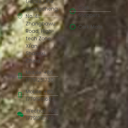
Gaoke One
Cork
Shangcheng,
Stoppers
No. 41,
Zhangbawu
Cork Mats
Road, High-
tech Zone,
Xi'an,
Shaanxi,
China
Mobile: +86
17791251730
Mobile: +86
17791981683
Wechat: +86
17791251730