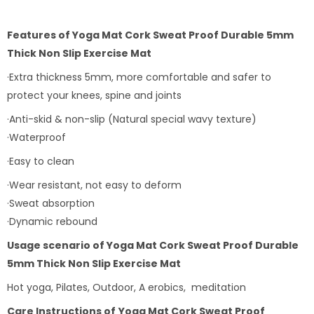
Features of
Yoga Mat Cork Sweat Proof Durable 5mm
Thick Non Slip Exercise Mat
·Extra thickness 5mm, more comfortable and safer to
protect your knees, spine and joints
·Anti-skid & non-slip (Natural special wavy texture)
·Waterproof
·Easy to clean
·Wear resistant, not easy to deform
·Sweat absorption
·Dynamic rebound
Usage scenario of
Yoga Mat Cork Sweat Proof Durable
5mm Thick Non Slip Exercise Mat
Hot yoga, Pilates, Outdoor, A erobics, meditation
Care Instructions of
Yoga Mat Cork Sweat Proof