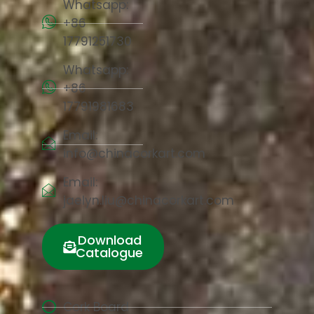
Whatsapp:
+86
17791251730
Whatsapp:
+86
17791981683
Email:
info@chinacorkart.com
Email:
jaelyn.liu@chinacorkart.com
Download
Catalogue
Cork Board