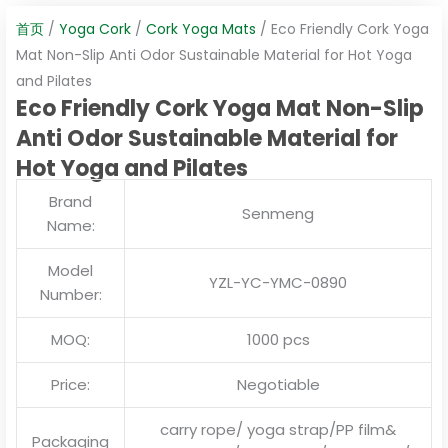
首页
/
Yoga Cork
/
Cork Yoga Mats
/ Eco Friendly Cork Yoga
Mat Non-Slip Anti Odor Sustainable Material for Hot Yoga
and Pilates
Eco Friendly Cork Yoga Mat Non-Slip
Anti Odor Sustainable Material for
Hot Yoga and Pilates
Brand
Senmeng
Name:
Model
YZL-YC-YMC-0890
Number:
MOQ:
1000 pcs
Price:
Negotiable
carry rope/ yoga strap/PP film&
Packaging