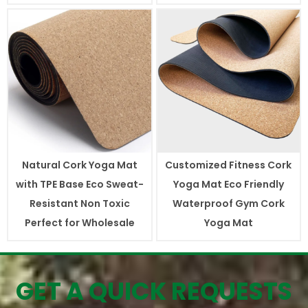
Natural Cork Yoga Mat
Customized Fitness Cork
with TPE Base Eco Sweat-
Yoga Mat Eco Friendly
Resistant Non Toxic
Waterproof Gym Cork
Perfect for Wholesale
Yoga Mat
GET A QUICK REQUESTS