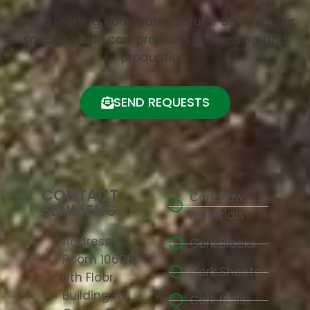
China leading cork manufacturer and supplier
specialized in cork products processing and
production.
SEND REQUESTS
CONTACT
Cork Raw
SENMENG
Materials
Address:
Cork Blocks
Room 10608,
Cork Sheets
6th Floor,
Building A,
Cork Rolls