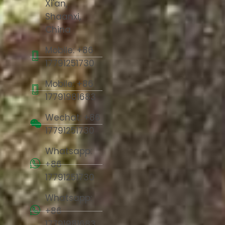
Xi'an,
Shaanxi,
China
Mobile: +86
17791251730
Mobile: +86
17791981683
Wechat: +86
17791251730
Whatsapp:
+86
17791251730
Whatsapp:
+86
17791981683