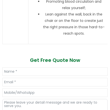
Promoting blood circulation and
relax yourself;
Lean against the wall, back in the
chair or on the floor to create just
the right pressure in those hard-to-
reach spots.
Get Free Quote Now