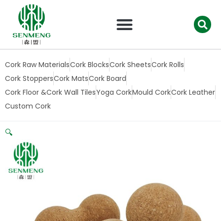
跳
至
内
容
Cork Raw Materials
Cork Blocks
Cork Sheets
Cork Rolls
Cork Stoppers
Cork Mats
Cork Board
Cork Floor &Cork Wall Tiles
Yoga Cork
Mould Cork
Cork Leather
Custom Cork
🔍