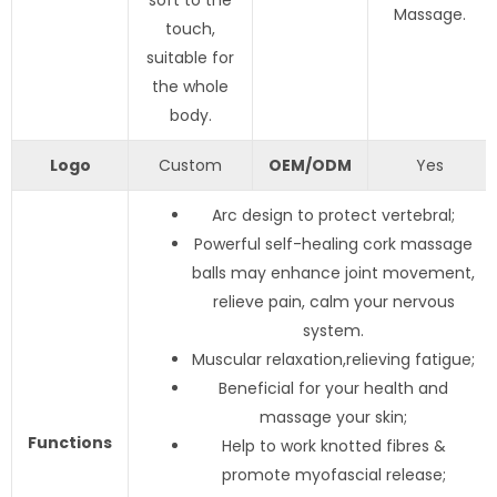
soft to the
Massage.
touch,
suitable for
the whole
body.
Logo
Custom
OEM/ODM
Yes
Arc design to protect vertebral;
Powerful self-healing cork massage
balls may enhance joint movement,
relieve pain, calm your nervous
system.
Muscular relaxation,relieving fatigue;
Beneficial for your health and
massage your skin;
Functions
Help to work knotted fibres &
promote myofascial release;