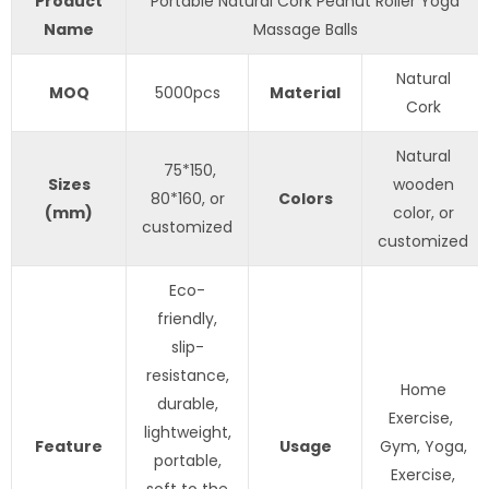
Product
Portable Natural Cork Peanut Roller Yoga
Name
Massage Balls
Natural
MOQ
5000pcs
Material
Cork
Natural
75*150,
S
izes
wooden
80*160, or
Colors
(mm)
color, or
customized
customized
Eco-
friendly,
slip-
resistance,
Home
durable,
Exercise,
lightweight,
Feature
Usage
Gym, Yoga,
portable,
Exercise,