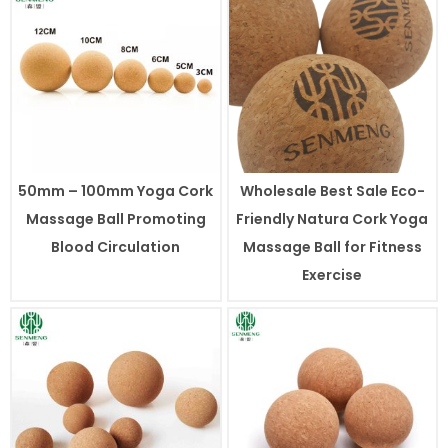
50mm – 100mm Yoga Cork
Wholesale Best Sale Eco-
Massage Ball Promoting
Friendly Natura Cork Yoga
Blood Circulation
Massage Ball for Fitness
Exercise