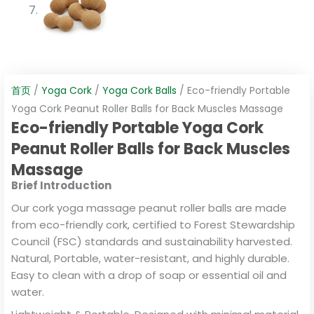
首页
/
Yoga Cork
/
Yoga Cork Balls
/ Eco-friendly Portable
Yoga Cork Peanut Roller Balls for Back Muscles Massage
Eco-friendly Portable Yoga Cork
Peanut Roller Balls for Back Muscles
Massage
Brief Introduction
Our cork yoga massage peanut roller balls are made
from eco-friendly cork, certified to Forest Stewardship
Council (FSC) standards and sustainability harvested.
Natural, Portable, water-resistant, and highly durable.
Easy to clean with a drop of soap or essential oil and
water.