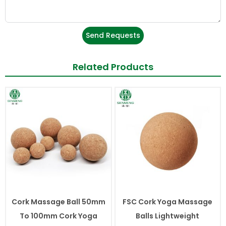
Send Requests
Related Products
Cork Massage Ball 50mm
FSC Cork Yoga Massage
To 100mm Cork Yoga
Balls Lightweight