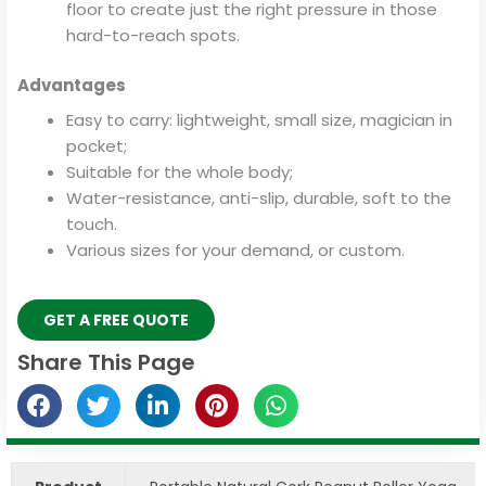
floor to create just the right pressure in those
hard-to-reach spots.
Advantages
Easy to carry: lightweight, small size, magician in
pocket;
Suitable for the whole body;
Water-resistance, anti-slip, durable, soft to the
touch.
Various sizes for your demand, or custom.
GET A FREE QUOTE
Share This Page