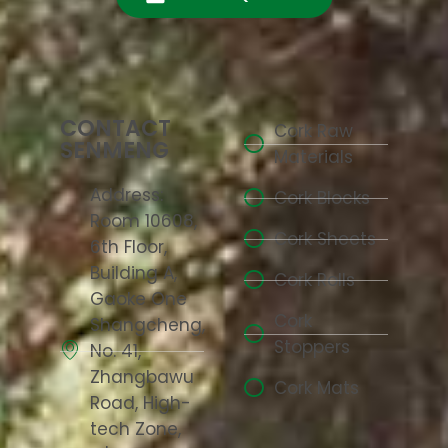
CONTACT
Cork Raw
SENMENG
Materials
Address:
Cork Blocks
Room 10608,
Cork Sheets
6th Floor,
Building A,
Cork Rolls
Gaoke One
Cork
Shangcheng,
Stoppers
No. 41,
Zhangbawu
Cork Mats
Road, High-
tech Zone,