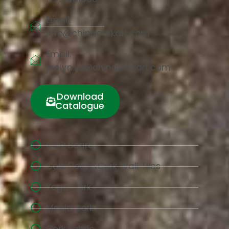
Email:
info@chinacorkart.com
Email:
jaelyn.liu@chinacorkart.com
Download
Catalogue
Cork Board
Cork Floor &Cork Wall Tiles
Yoga Cork
Mould cork