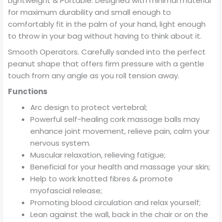
Lightweight & Portable. Designed with minimal material
for maximum durability and small enough to
comfortably fit in the palm of your hand, light enough
to throw in your bag without having to think about it.
Smooth Operators. Carefully sanded into the perfect
peanut shape that offers firm pressure with a gentle
touch from any angle as you roll tension away.
Functions
Arc design to protect vertebral;
Powerful self-healing cork massage balls may
enhance joint movement, relieve pain, calm your
nervous system.
Muscular relaxation, relieving fatigue;
Beneficial for your health and massage your skin;
Help to work knotted fibres & promote
myofascial release;
Promoting blood circulation and relax yourself;
Lean against the wall, back in the chair or on the