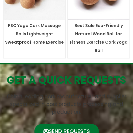
FSC Yoga Cork Massage
Best Sale Eco-Friendly
Balls Lightweight
Natural Wood Ball for
Sweatproof Home Exercise
Fitness Exercise Cork Yoga
Ball
GET A QUICK REQUESTS
China leading cork manufacturer and supplier
specialized in cork products processing and
production.
SEND REQUESTS