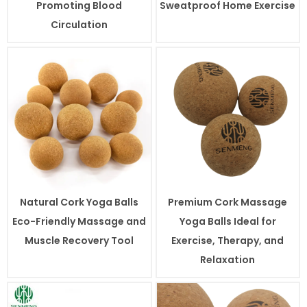
Promoting Blood
Sweatproof Home Exercise
Circulation
Natural Cork Yoga Balls
Premium Cork Massage
Eco-Friendly Massage and
Yoga Balls Ideal for
Muscle Recovery Tool
Exercise, Therapy, and
Relaxation