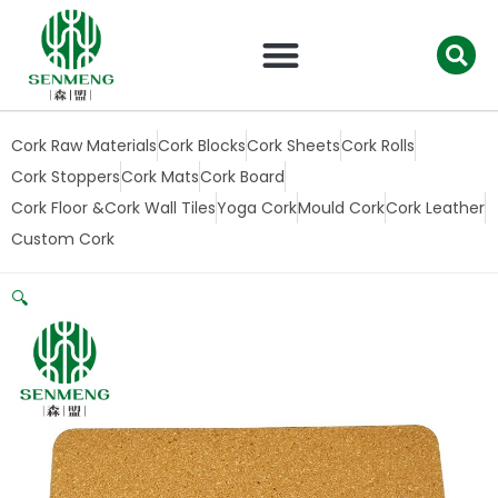
跳
至
内
容
Cork Raw Materials
Cork Blocks
Cork Sheets
Cork Rolls
Cork Stoppers
Cork Mats
Cork Board
Cork Floor &Cork Wall Tiles
Yoga Cork
Mould Cork
Cork Leather
Custom Cork
🔍