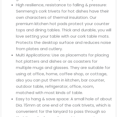
High resilience, resistance to falling & pressure:
Senmeng’s cork trivets for hot dishes have their
own characters of thermal insulation. Our
premium kitchen hot pads protect your counter
tops and dining tables. Thick and durable, you will
love setting your table with our cork table mats.
Protects the desktop surface and reduces noise
from plates and cutlery.
Multi Applications: Use as placemats for placing
hot platters and dishes or as coasters for
multiple mugs and glasses. They are suitable for
using at office, home, coffee shop, or cottage,
also you can put them in kitchen, bar counter,
outdoor table, refrigerator, office, room,
matched with most kinds of table.
Easy to hang & save space: A small hole of about
Dia. 15mm at one end of the cork trivets, which is
convenient for the lanyard to pass through so