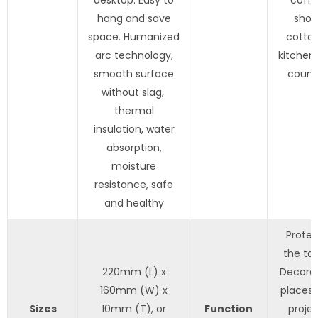
hang and save
shop
space. Humanized
cottag
arc technology,
kitchen,
smooth surface
count
without slag,
thermal
insulation, water
absorption,
moisture
resistance, safe
and healthy
Protec
the tab
220mm (L) x
Decora
160mm (W) x
places,
Sizes
10mm (T), or
Function
projec