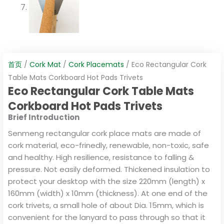
首页
/
Cork Mat
/
Cork Placemats
/ Eco Rectangular Cork
Table Mats Corkboard Hot Pads Trivets
Eco Rectangular Cork Table Mats
Corkboard Hot Pads Trivets
Brief Introduction
Senmeng rectangular cork place mats are made of
cork material, eco-frinedly, renewable, non-toxic, safe
and healthy. High resilience, resistance to falling &
pressure. Not easily deformed. Thickened insulation to
protect your desktop with the size 220mm (length) x
160mm (width) x 10mm (thickness). At one end of the
cork trivets, a small hole of about Dia. 15mm, which is
convenient for the lanyard to pass through so that it