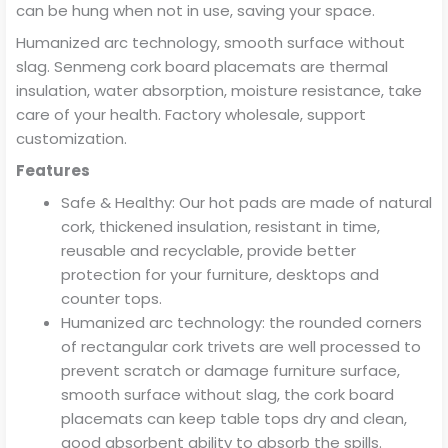
can be hung when not in use, saving your space.
Humanized arc technology, smooth surface without
slag. Senmeng cork board placemats are thermal
insulation, water absorption, moisture resistance, take
care of your health. Factory wholesale, support
customization.
Features
Safe & Healthy: Our hot pads are made of natural
cork, thickened insulation, resistant in time,
reusable and recyclable, provide better
protection for your furniture, desktops and
counter tops.
Humanized arc technology: the rounded corners
of rectangular cork trivets are well processed to
prevent scratch or damage furniture surface,
smooth surface without slag, the cork board
placemats can keep table tops dry and clean,
good absorbent ability to absorb the spills.