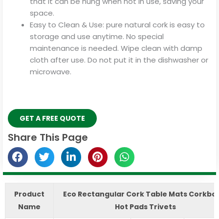
that it can be hung when not in use, saving your
space.
Easy to Clean & Use: pure natural cork is easy to
storage and use anytime. No special
maintenance is needed. Wipe clean with damp
cloth after use. Do not put it in the dishwasher or
microwave.
GET A FREE QUOTE
Share This Page
Product
Eco Rectangular Cork Table Mats Corkbo
Name
Hot Pads Trivets