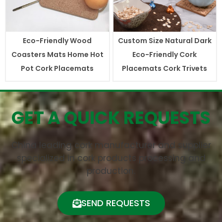
Eco-Friendly Wood
Custom Size Natural Dark
Coasters Mats Home Hot
Eco-Friendly Cork
Pot Cork Placemats
Placemats Cork Trivets
GET A QUICK REQUESTS
China leading cork manufacturer and supplier
specialized in cork products processing and
production.
SEND REQUESTS