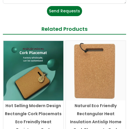
Send Requests
Related Products
Hot Selling Modern Design
Natural Eco Friendly
Rectangle Cork Placemats
Rectangular Heat
Eco Freindly Heat
Insulation Antislip Home