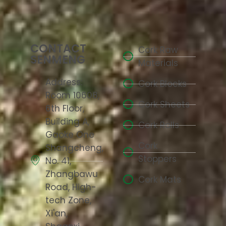
CONTACT
Cork Raw
SENMENG
Materials
Address:
Cork Blocks
Room 10608,
Cork Sheets
6th Floor,
Building A,
Cork Rolls
Gaoke One
Cork
Shangcheng,
Stoppers
No. 41,
Zhangbawu
Cork Mats
Road, High-
tech Zone,
Xi'an,