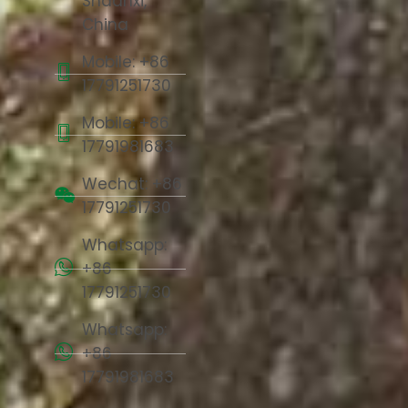
Shaanxi,
China
Mobile: +86
17791251730
Mobile: +86
17791981683
Wechat: +86
17791251730
Whatsapp:
+86
17791251730
Whatsapp:
+86
17791981683