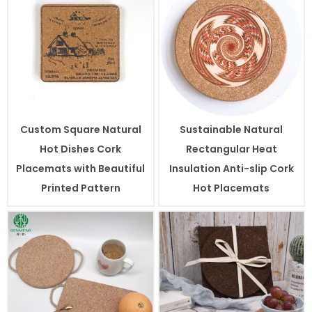
Custom Square Natural
Sustainable Natural
Hot Dishes Cork
Rectangular Heat
Placemats with Beautiful
Insulation Anti-slip Cork
Printed Pattern
Hot Placemats