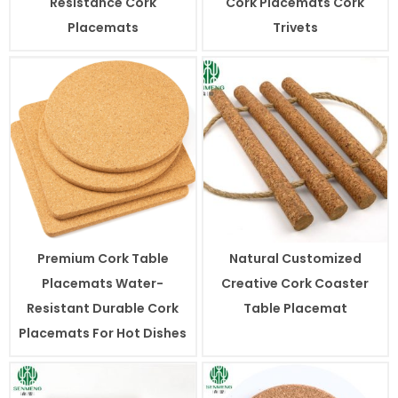
Resistance Cork
Cork Placemats Cork
Placemats
Trivets
Premium Cork Table
Natural Customized
Placemats Water-
Creative Cork Coaster
Resistant Durable Cork
Table Placemat
Placemats For Hot Dishes