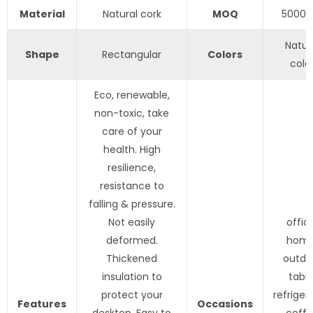
Material
Natural cork
MOQ
5000p
Natur
Shape
Rectangular
Colors
colo
Eco, renewable,
non-toxic, take
care of your
health. High
resilience,
resistance to
falling & pressure.
Not easily
offic
deformed.
home
Thickened
outdo
insulation to
table
protect your
refriger
Features
Occasions
desktop. Easy to
coff