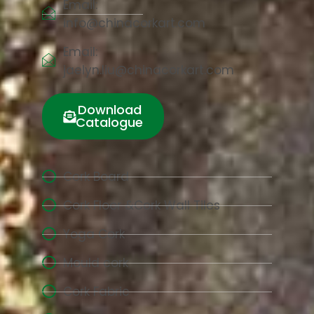
Email:
info@chinacorkart.com
Email:
jaelyn.liu@chinacorkart.com
Download
Catalogue
Cork Board
Cork Floor &Cork Wall Tiles
Yoga Cork
Mould cork
Cork Fabric