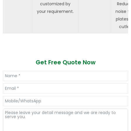
customized by
Reduc
your requirement.
noise f
plates 
cutler
Get Free Quote Now