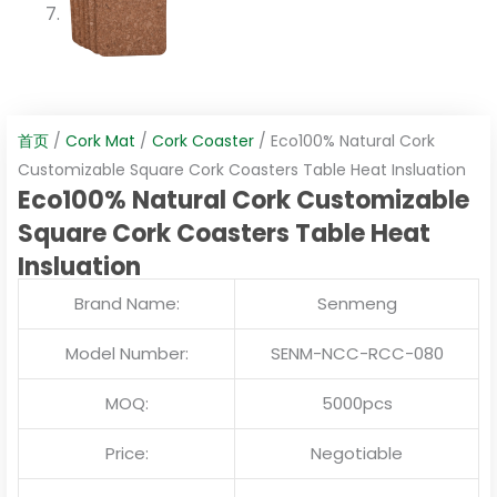
首页
/
Cork Mat
/
Cork Coaster
/ Eco100% Natural Cork
Customizable Square Cork Coasters Table Heat Insluation
Eco100% Natural Cork Customizable
Square Cork Coasters Table Heat
Insluation
Brand Name:
Senmeng
Model Number:
SENM-NCC-RCC-080
MOQ:
5000pcs
Price:
Negotiable