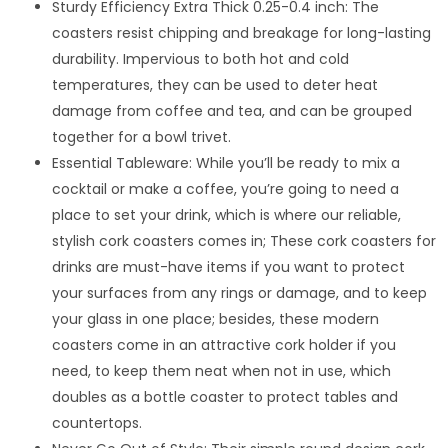
Sturdy Efficiency Extra Thick 0.25-0.4 inch: The
coasters resist chipping and breakage for long-lasting
durability. Impervious to both hot and cold
temperatures, they can be used to deter heat
damage from coffee and tea, and can be grouped
together for a bowl trivet.
Essential Tableware: While you’ll be ready to mix a
cocktail or make a coffee, you’re going to need a
place to set your drink, which is where our reliable,
stylish cork coasters comes in; These cork coasters for
drinks are must-have items if you want to protect
your surfaces from any rings or damage, and to keep
your glass in one place; besides, these modern
coasters come in an attractive cork holder if you
need, to keep them neat when not in use, which
doubles as a bottle coaster to protect tables and
countertops.