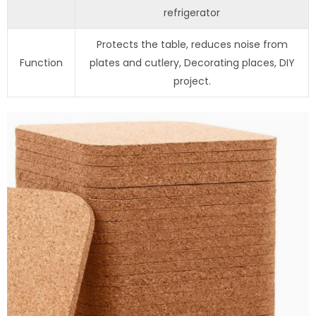
refrigerator
Protects the table, reduces noise from
Function
plates and cutlery, Decorating places, DIY
project.