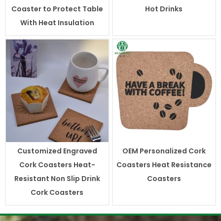
Coaster to Protect Table
Hot Drinks
With Heat Insulation
Customized Engraved
OEM Personalized Cork
Cork Coasters Heat-
Coasters Heat Resistance
Resistant Non Slip Drink
Coasters
Cork Coasters