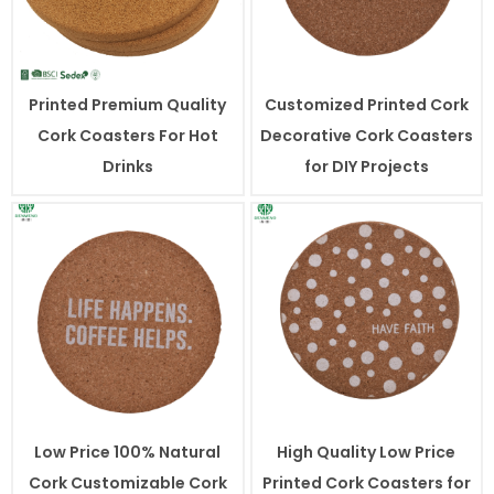
Printed Premium Quality
Customized Printed Cork
Cork Coasters For Hot
Decorative Cork Coasters
Drinks
for DIY Projects
Low Price 100% Natural
High Quality Low Price
Cork Customizable Cork
Printed Cork Coasters for