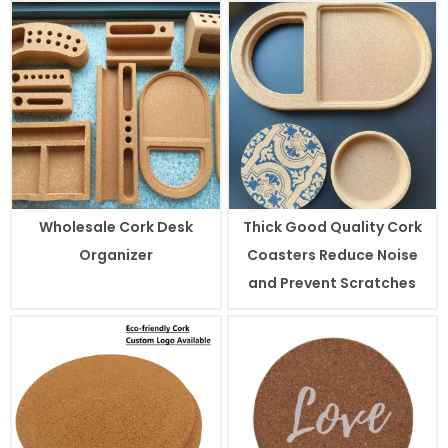
Wholesale Cork Desk
Thick Good Quality Cork
Organizer
Coasters Reduce Noise
and Prevent Scratches