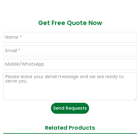
Get Free Quote Now
Send Requests
Related Products