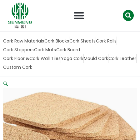
跳
至
内
容
Cork Raw Materials
Cork Blocks
Cork Sheets
Cork Rolls
Cork Stoppers
Cork Mats
Cork Board
Cork Floor &Cork Wall Tiles
Yoga Cork
Mould Cork
Cork Leather
Custom Cork
🔍