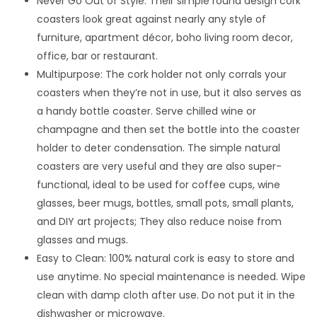
Never Go Out of Style: Their simple round design cork
coasters look great against nearly any style of
furniture, apartment décor, boho living room decor,
office, bar or restaurant.
Multipurpose: The cork holder not only corrals your
coasters when they’re not in use, but it also serves as
a handy bottle coaster. Serve chilled wine or
champagne and then set the bottle into the coaster
holder to deter condensation. The simple natural
coasters are very useful and they are also super-
functional, ideal to be used for coffee cups, wine
glasses, beer mugs, bottles, small pots, small plants,
and DIY art projects; They also reduce noise from
glasses and mugs.
Easy to Clean: 100% natural cork is easy to store and
use anytime. No special maintenance is needed. Wipe
clean with damp cloth after use. Do not put it in the
dishwasher or microwave.