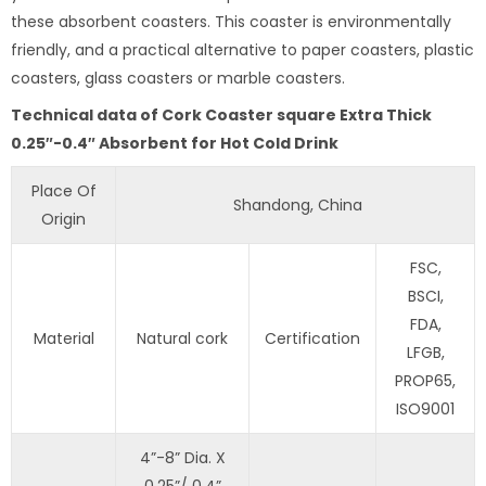
these absorbent coasters. This coaster is environmentally
friendly, and a practical alternative to paper coasters, plastic
coasters, glass coasters or marble coasters.
Technical data of Cork Coaster square Extra Thick
0.25″-0.4″ Absorbent for Hot Cold Drink
Place Of
Shandong, China
Origin
FSC,
BSCI,
FDA,
Material
Natural cork
Certification
LFGB,
PROP65,
ISO9001
4”-8” Dia. X