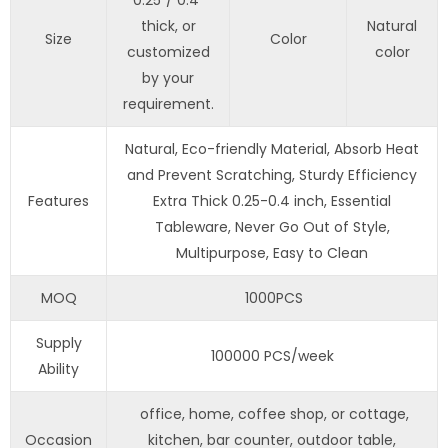
0.25”/ 0.4”
thick, or
Natural
Size
Color
customized
color
by your
requirement.
Natural, Eco-friendly Material, Absorb Heat
and Prevent Scratching, Sturdy Efficiency
Features
Extra Thick 0.25-0.4 inch, Essential
Tableware, Never Go Out of Style,
Multipurpose, Easy to Clean
MOQ
1000PCS
Supply
100000 PCS/week
Ability
office, home, coffee shop, or cottage,
Occasion
kitchen, bar counter, outdoor table,