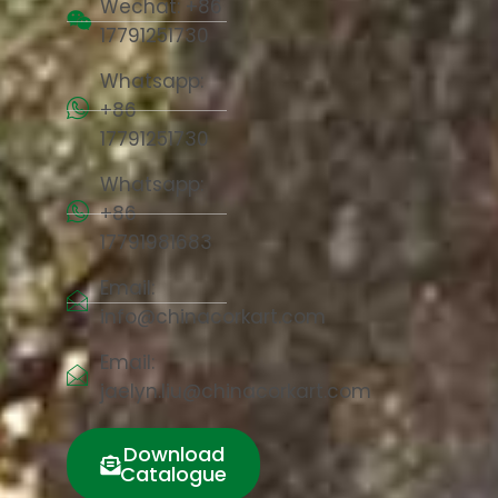
Wechat: +86
17791251730
Whatsapp:
+86
17791251730
Whatsapp:
+86
17791981683
Email:
info@chinacorkart.com
Email:
jaelyn.liu@chinacorkart.com
Download
Catalogue