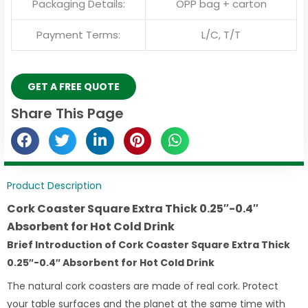
Packaging Details:
OPP bag + carton
Payment Terms:
L/C, T/T
GET A FREE QUOTE
Share This Page
Product Description
Cork Coaster Square Extra Thick 0.25″-0.4″
Absorbent for Hot Cold Drink
Brief Introduction of Cork Coaster Square Extra Thick
0.25″-0.4″ Absorbent for Hot Cold Drink
The natural cork coasters are made of real cork. Protect
your table surfaces and the planet at the same time with