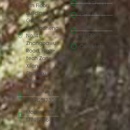
Cork Sheets
6th Floor,
Building A,
Cork Rolls
Gaoke One
Cork
Shangcheng,
Stoppers
No. 41,
Zhangbawu
Cork Mats
Road, High-
tech Zone,
Xi'an,
Shaanxi,
China
Mobile: +86
17791251730
Mobile: +86
17791981683