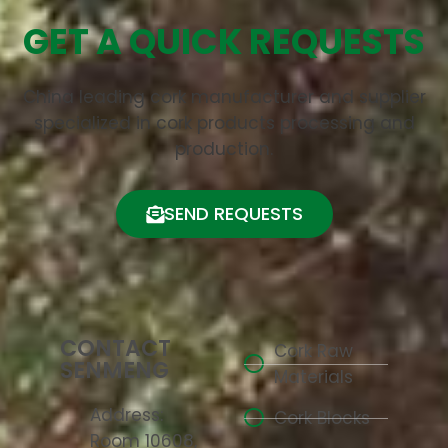
GET A QUICK REQUESTS
China leading cork manufacturer and supplier
specialized in cork products processing and
production.
SEND REQUESTS
CONTACT
Cork Raw
SENMENG
Materials
Address:
Cork Blocks
Room 10608,