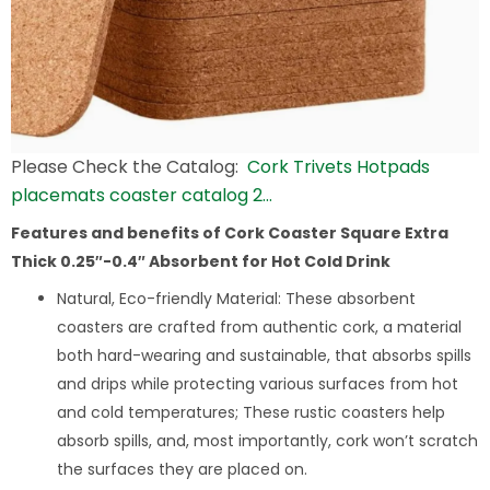
Please Check the Catalog:
Cork Trivets Hotpads
placemats coaster catalog 2…
Features and benefits of Cork Coaster Square Extra
Thick 0.25″-0.4″ Absorbent for Hot Cold Drink
Natural, Eco-friendly Material: These absorbent
coasters are crafted from authentic cork, a material
both hard-wearing and sustainable, that absorbs spills
and drips while protecting various surfaces from hot
and cold temperatures; These rustic coasters help
absorb spills, and, most importantly, cork won’t scratch
the surfaces they are placed on.