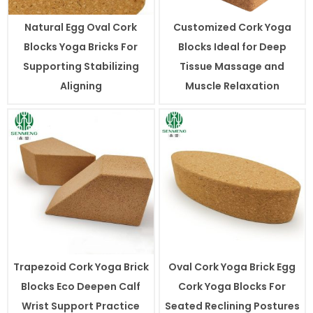
Natural Egg Oval Cork
Customized Cork Yoga
Blocks Yoga Bricks For
Blocks Ideal for Deep
Supporting Stabilizing
Tissue Massage and
Aligning
Muscle Relaxation
Trapezoid Cork Yoga Brick
Oval Cork Yoga Brick Egg
Blocks Eco Deepen Calf
Cork Yoga Blocks For
Wrist Support Practice
Seated Reclining Postures