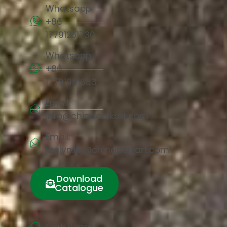
Whatsapp:
+86
17791251730
Whatsapp:
+86
17791981683
Email:
info@chinacorkart.com
Email:
jaelyn.liu@chinacorkart.com
Download
Catalogue