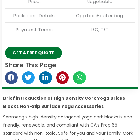
Price:
Negotiable
Packaging Details:
Opp bag+outer bag
Payment Terms:
L/C, T/T
GET A FREE QUOTE
Share This Page
Brief introduction of High Density Cork Yoga Bricks
Blocks Non-Slip Surface Yoga Accessories
Senmeng’s high-density octagonal yoga cork blocks is eco-
friendly, renewable, and compliant with CA’s Prop 65
standard with non-toxic. Safe for you and your family. Cork