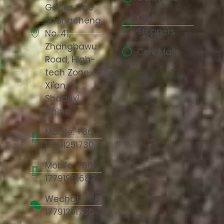
Gaoke One
Cork
Shangcheng,
Stoppers
No. 41,
Zhangbawu
Cork Mats
Road, High-
tech Zone,
Xi'an,
Shaanxi,
China
Mobile: +86
17791251730
Mobile: +86
17791981683
Wechat: +86
17791251730