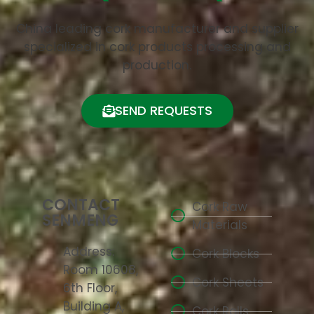
China leading cork manufacturer and supplier
specialized in cork products processing and
production.
SEND REQUESTS
CONTACT
Cork Raw
SENMENG
Materials
Address:
Cork Blocks
Room 10608,
Cork Sheets
6th Floor,
Building A,
Cork Rolls