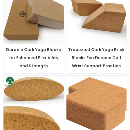
Durable Cork Yoga Blocks
Trapezoid Cork Yoga Brick
for Enhanced Flexibility
Blocks Eco Deepen Calf
and Strength
Wrist Support Practice