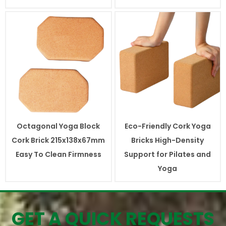
Octagonal Yoga Block
Eco-Friendly Cork Yoga
Cork Brick 215x138x67mm
Bricks High-Density
Easy To Clean Firmness
Support for Pilates and
Yoga
GET A QUICK REQUESTS