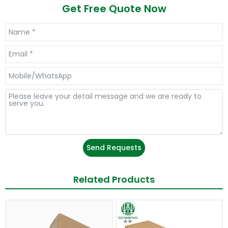
Get Free Quote Now
Send Requests
Related Products