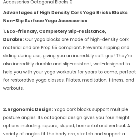
Advantages of High Density Cork Yoga Bricks Blocks
Non-Slip Surface Yoga Accessories
1. Eco-friendly, Completely Slip-resistance,
Durable:
Our yoga blocks are made of high-density cork
material and are Prop 65 compliant. Prevents slipping and
sliding during use, giving you an incredibly soft grip! They’re
also incredibly durable and slip-resistant, well-designed to
help you with your yoga workouts for years to come, perfect
for restorative yoga classes, Pilates, meditation, fitness, and
workouts.
2. Ergonomic Design:
Yoga cork blocks support multiple
posture angles. Its octagonal design gives you four height
options including: square, sloped, horizontal and vertical. A
variety of angles fit the body arc, stretch and support a