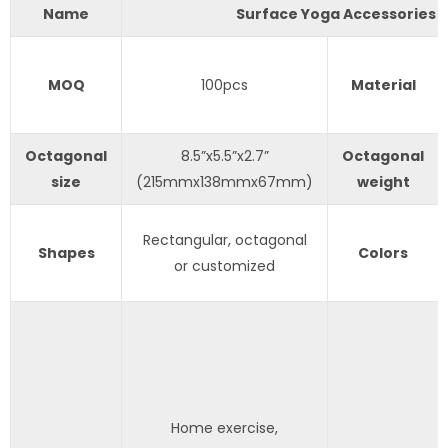
Name
Surface Yoga Accessories
MOQ
100pcs
Material
Octagonal
8.5”x5.5”x2.7”
Octagonal
size
(215mmx138mmx67mm)
weight
Rectangular, octagonal
Shapes
Colors
or customized
Home exercise,