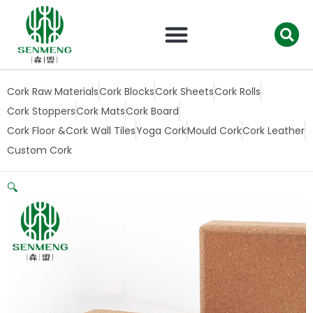
跳
至
内
容
Cork Raw Materials
Cork Blocks
Cork Sheets
Cork Rolls
Cork Stoppers
Cork Mats
Cork Board
Cork Floor &Cork Wall Tiles
Yoga Cork
Mould Cork
Cork Leather
Custom Cork
🔍