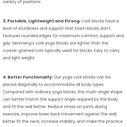
variety of positions.
3. Portable, Lightweight and Strong:
Cork blocks have a
level of sturdiness and support that foam blocks don’t.
Features rounded edges for maximum comfort, support and
grip. Senmeng’s cork yoga blocks are lighter than the
coarse-grained cork typically used for blocks. Easy to carry
and light weight.
4. Better Functionality:
Our yoga cork blocks can be
placed diagonally to accommodate all body types.
Compared with ordinary yoga blocks, the multi-angle shape
can better match the support angle required by the body
and fit the wall better. Reduce stress on joints during
exercise, improve lower back movement against the wall,
better fit the neck, increase stability, and make the practice