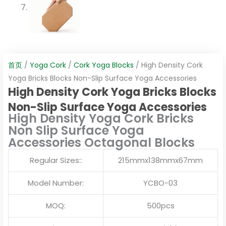
首页
/
Yoga Cork
/
Cork Yoga Blocks
/ High Density Cork
Yoga Bricks Blocks Non-Slip Surface Yoga Accessories
High Density Cork Yoga Bricks Blocks
Non-Slip Surface Yoga Accessories
High Density Yoga Cork Bricks
Non Slip Surface Yoga
Accessories Octagonal Blocks
Regular Sizes::
215mmx138mmx67mm
Model Number:
YCBO-03
MOQ:
500pcs