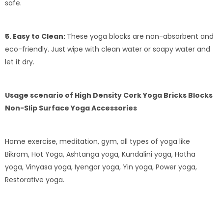
safe.
5. Easy to Clean:
These yoga blocks are non-absorbent and
eco-friendly. Just wipe with clean water or soapy water and
let it dry.
Usage scenario of High Density Cork Yoga Bricks Blocks
Non-Slip Surface Yoga Accessories
Home exercise, meditation, gym, all types of yoga like
Bikram, Hot Yoga, Ashtanga yoga, Kundalini yoga, Hatha
yoga, Vinyasa yoga, Iyengar yoga, Yin yoga, Power yoga,
Restorative yoga.