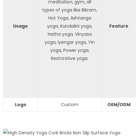
meditation, gym, all
types of yoga like Bikram,
Hot Yoga, Ashtanga
Usage
yoga, Kundalini yoga,
Feature
Hatha yoga, Vinyasa
yoga, Iyengar yoga, Yin
yoga, Power yoga,
Restorative yoga.
Logo
Custom
OEM/ODM