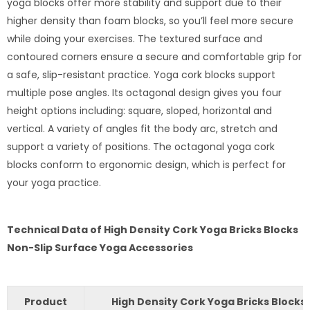
yoga blocks offer more stability and support due to their
higher density than foam blocks, so you’ll feel more secure
while doing your exercises. The textured surface and
contoured corners ensure a secure and comfortable grip for
a safe, slip-resistant practice. Yoga cork blocks support
multiple pose angles. Its octagonal design gives you four
height options including: square, sloped, horizontal and
vertical. A variety of angles fit the body arc, stretch and
support a variety of positions. The octagonal yoga cork
blocks conform to ergonomic design, which is perfect for
your yoga practice.
Technical Data of High Density Cork Yoga Bricks Blocks
Non-Slip Surface Yoga Accessories
Product
High Density Cork Yoga Bricks Blocks