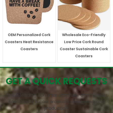
OEM Personalized Cork
Wholesale Eco-Friendly
Coasters Heat Resistance
Low Price Cork Round
Coasters
Coaster Sustainable Cork
Coasters
GET A QUICK REQUESTS
China leading cork manufacturer and supplier
specialized in cork products processing and
production.