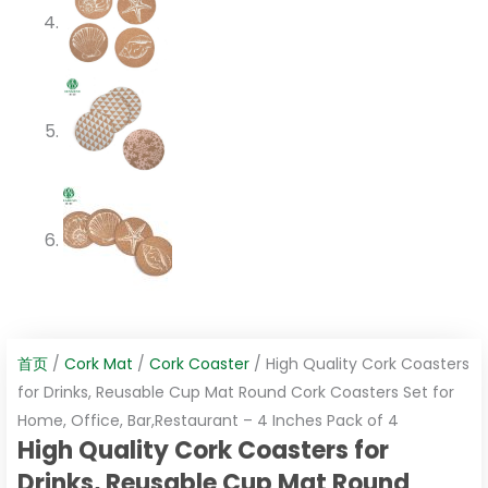
首页
/
Cork Mat
/
Cork Coaster
/ High Quality Cork Coasters
for Drinks, Reusable Cup Mat Round Cork Coasters Set for
Home, Office, Bar,Restaurant – 4 Inches Pack of 4
High Quality Cork Coasters for
Drinks, Reusable Cup Mat Round