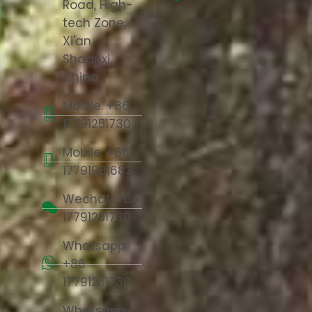
Road, High-
tech Zone,
Xi'an,
Shaanxi,
China
Mobile: +86
17791251730
Mobile: +86
17791981683
Wechat: +86
17791251730
Whatsapp:
+86
17791251730
Whatsapp: