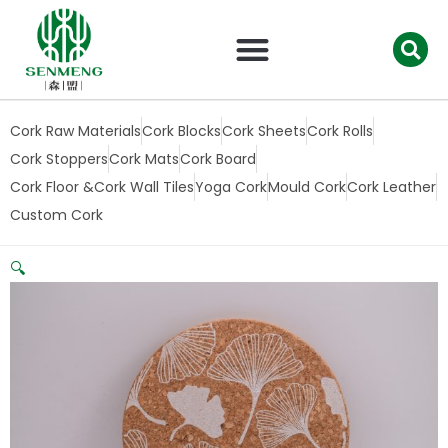
跳
至
内
容
Cork Raw Materials
Cork Blocks
Cork Sheets
Cork Rolls
Cork Stoppers
Cork Mats
Cork Board
Cork Floor &Cork Wall Tiles
Yoga Cork
Mould Cork
Cork Leather
Custom Cork
🔍