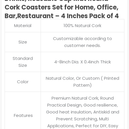
Cork Coasters Set for Home, Office,
Bar,Restaurant – 4 Inches Pack of 4
Material
100% Natural Cork
Customizable according to
Size
customer needs.
Standard
4-8inch Dia. X 0.4inch Thick
Size
Natural Color, Or Custom ( Printed
Color
Pattern)
Premium Natural Cork, Round
Practical Design, Good resilience,
Good heat insulation, Antiskid and
Features
Prevent Scratching, Multi
Applications, Perfect for DIY, Easy