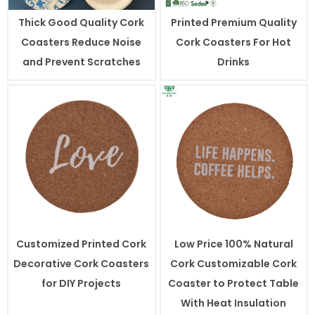
Thick Good Quality Cork
Printed Premium Quality
Coasters Reduce Noise
Cork Coasters For Hot
and Prevent Scratches
Drinks
Customized Printed Cork
Low Price 100% Natural
Decorative Cork Coasters
Cork Customizable Cork
for DIY Projects
Coaster to Protect Table
With Heat Insulation