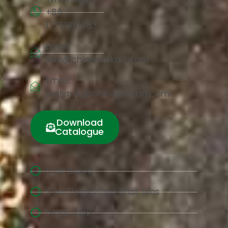
+86
17791981683
Email:
info@chinacorkart.com
Email:
jaelyn.liu@chinacorkart.com
Download
Catalogue
Cork Board
Cork Floor &Cork Wall Tiles
Yoga Cork