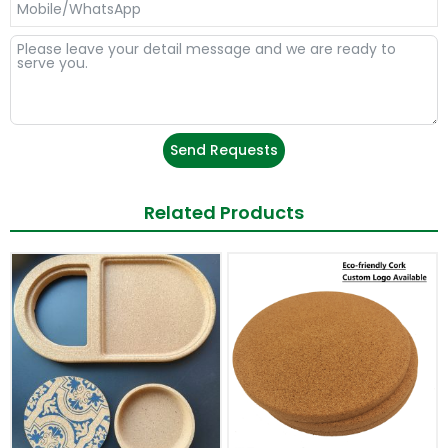
Send Requests
Related Products