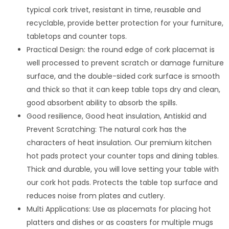
typical cork trivet, resistant in time, reusable and
recyclable, provide better protection for your furniture,
tabletops and counter tops.
Practical Design: the round edge of cork placemat is
well processed to prevent scratch or damage furniture
surface, and the double-sided cork surface is smooth
and thick so that it can keep table tops dry and clean,
good absorbent ability to absorb the spills.
Good resilience, Good heat insulation, Antiskid and
Prevent Scratching: The natural cork has the
characters of heat insulation. Our premium kitchen
hot pads protect your counter tops and dining tables.
Thick and durable, you will love setting your table with
our cork hot pads. Protects the table top surface and
reduces noise from plates and cutlery.
Multi Applications: Use as placemats for placing hot
platters and dishes or as coasters for multiple mugs