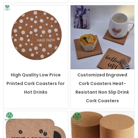
High Quality Low Price
Customized Engraved
Printed Cork Coasters for
Cork Coasters Heat-
Hot Drinks
Resistant Non Slip Drink
Cork Coasters