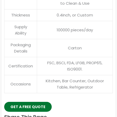
to Clean & Use
Thickness
0.4inch, or Custom
Supply
100000 pieces/day
Ability
Packaging
Carton
Details
FSC, BSCI, FDA, LFGB, PROP65,
Certification
ISO9001.
Kitchen, Bar Counter, Outdoor
Occasions
Table, Refrigerator
GET A FREE QUOTE
Share This Page