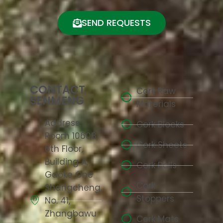
SEND REQUESTS
CONTACT
Cork Raw
SENMENG
Materials
Address:
Cork Blocks
Room 10608,
Cork Sheets
6th Floor,
Building A,
Cork Rolls
Gaoke One
Cork
Shangcheng,
Stoppers
No. 41,
Zhangbawu
Cork Mats