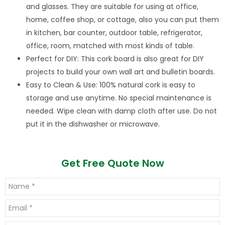
and glasses. They are suitable for using at office,
home, coffee shop, or cottage, also you can put them
in kitchen, bar counter, outdoor table, refrigerator,
office, room, matched with most kinds of table.
Perfect for DIY: This cork board is also great for DIY
projects to build your own wall art and bulletin boards.
Easy to Clean & Use: 100% natural cork is easy to
storage and use anytime. No special maintenance is
needed. Wipe clean with damp cloth after use. Do not
put it in the dishwasher or microwave.
Get Free Quote Now