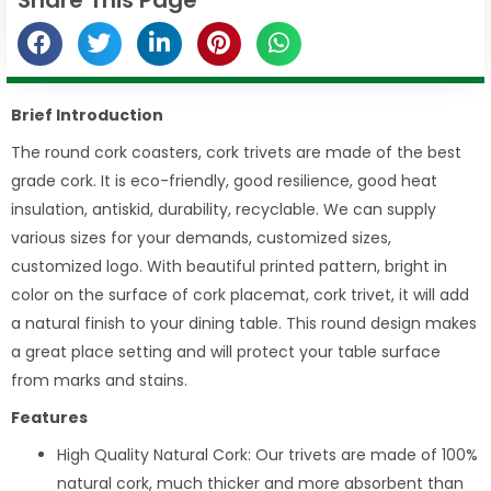
Brief Introduction
The round cork coasters, cork trivets are made of the best
grade cork. It is eco-friendly, good resilience, good heat
insulation, antiskid, durability, recyclable. We can supply
various sizes for your demands, customized sizes,
customized logo. With beautiful printed pattern, bright in
color on the surface of cork placemat, cork trivet, it will add
a natural finish to your dining table. This round design makes
a great place setting and will protect your table surface
from marks and stains.
Features
High Quality Natural Cork: Our trivets are made of 100%
natural cork, much thicker and more absorbent than