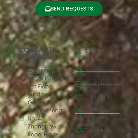
SEND REQUESTS
CONTACT
Cork Raw
SENMENG
Materials
Address:
Cork Blocks
Room 10608,
Cork Sheets
6th Floor,
Building A,
Cork Rolls
Gaoke One
Cork
Shangcheng,
Stoppers
No. 41,
Zhangbawu
Cork Mats
Road, High-