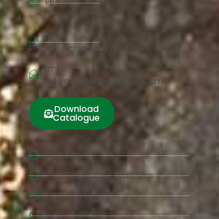
+86
17791981683
Email:
info@chinacorkart.com
Email:
jaelyn.liu@chinacorkart.com
Download
Catalogue
Cork Board
Cork Floor &Cork Wall Tiles
Yoga Cork
Mould cork