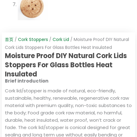
首页
/
Cork Stoppers
/
Cork Lid
/ Moisture Proof DIY Natural
Cork Lids Stoppers For Glass Bottles Heat Insulated
Moisture Proof DIY Natural Cork Lids
Stoppers For Glass Bottles Heat
Insulated
Brief introduction
Cork lid/stopper is made of natural, eco-friendly,
sustainable, healthy, renewable, regenerative cork raw
material with premium quality, non-toxic substances to
the body; Food grade cork raw material, no harmful,
durable, heat insulated, water proof, won’t crack or
fade. The cork lid/stopper is conical designed for great
sealing and long term use without easily bending or