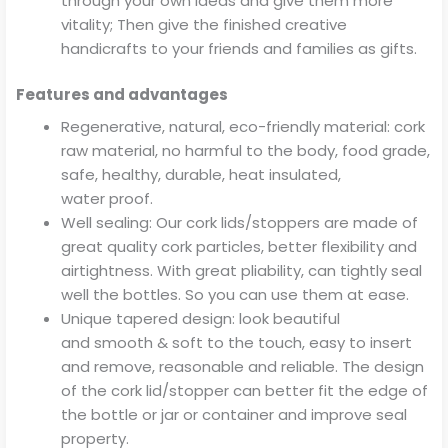
through your own ideas and give them more
vitality; Then give the finished creative
handicrafts to your friends and families as gifts.
Features and advantages
Regenerative, natural, eco-friendly material: cork
raw material, no harmful to the body, food grade,
safe, healthy, durable, heat insulated,
water proof.
Well sealing: Our cork lids/stoppers are made of
great quality cork particles, better flexibility and
airtightness. With great pliability, can tightly seal
well the bottles. So you can use them at ease.
Unique tapered design: look beautiful
and smooth & soft to the touch, easy to insert
and remove, reasonable and reliable. The design
of the cork lid/stopper can better fit the edge of
the bottle or jar or container and improve seal
property.