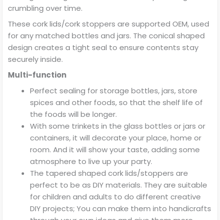
crumbling over time.
These cork lids/cork stoppers are supported OEM, used
for any matched bottles and jars. The conical shaped
design creates a tight seal to ensure contents stay
securely inside.
Multi-function
Perfect sealing for storage bottles, jars, store
spices and other foods, so that the shelf life of
the foods will be longer.
With some trinkets in the glass bottles or jars or
containers, it will decorate your place, home or
room. And it will show your taste, adding some
atmosphere to live up your party.
The tapered shaped cork lids/stoppers are
perfect to be as DIY materials. They are suitable
for children and adults to do different creative
DIY projects; You can make them into handicrafts