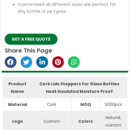
Customized all different sizes are perfect for
any bottle or jar types.
GET A FREE QUOTE
Share This Page
Product
Cork Lids Stoppers For Glass Bottles
Name
Heat Insulated Moisture Proof
Material
Cork
MOQ
5000pcs
Natural,
Logo
Custom
Colors
custom