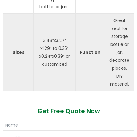
bottles or jars.
Great
seal for
storage
3.48”x3.27”
bottle or
x1.29” to 0.35”
Sizes
Function
jar,
x0.24”x0.39” or
decorate
customized
places,
DIY
material.
Get Free Quote Now