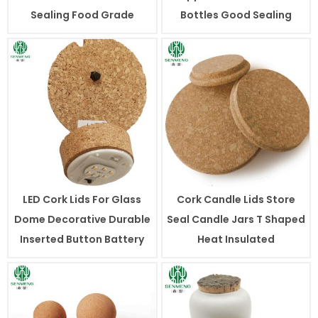
Sealing Food Grade
Bottles Good Sealing
LED Cork Lids For Glass
Cork Candle Lids Store
Dome Decorative Durable
Seal Candle Jars T Shaped
Inserted Button Battery
Heat Insulated