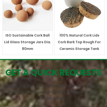
ISO Sustainable Cork Ball
100% Natural Cork Lids
Lid Glass Storage Jars Dia.
Cork Bark Top Rough For
80mm
Ceramic Storage Tank
GET A QUICK REQUESTS
China leading cork manufacturer and supplier
specialized in cork products processing and
production.