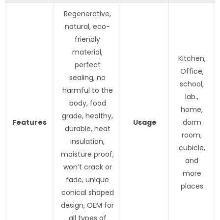
Regenerative,
natural, eco-
friendly
material,
Kitchen,
perfect
Office,
sealing, no
school,
harmful to the
lab.,
body, food
home,
grade, healthy,
Features
Usage
dorm
durable, heat
room,
insulation,
cubicle,
moisture proof,
and
won’t crack or
more
fade, unique
places
conical shaped
design, OEM for
all types of