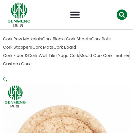
跳
至
内
容
Cork Raw Materials
Cork Blocks
Cork Sheets
Cork Rolls
Cork Stoppers
Cork Mats
Cork Board
Cork Floor &Cork Wall Tiles
Yoga Cork
Mould Cork
Cork Leather
Custom Cork
🔍