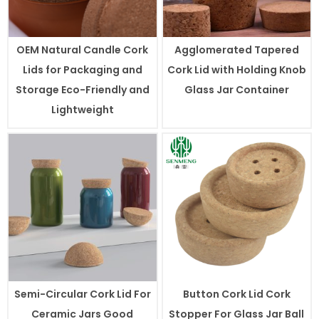
OEM Natural Candle Cork
Agglomerated Tapered
Lids for Packaging and
Cork Lid with Holding Knob
Storage Eco-Friendly and
Glass Jar Container
Lightweight
Semi-Circular Cork Lid For
Button Cork Lid Cork
Ceramic Jars Good
Stopper For Glass Jar Ball