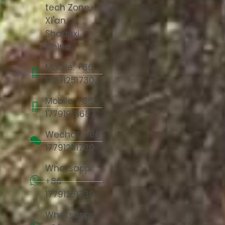
tech Zone,
Xi'an,
Shaanxi,
China
Mobile: +86
17791251730
Mobile: +86
17791981683
Wechat: +86
17791251730
Whatsapp:
+86
17791251730
Whatsapp: