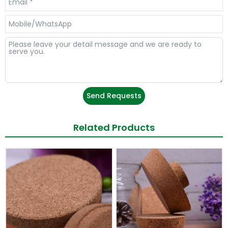
Send Requests
Related Products