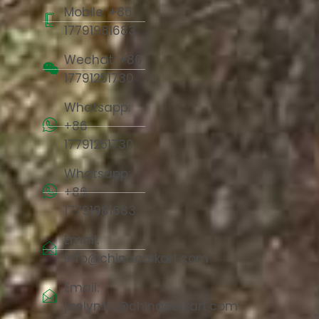
Mobile: +86
17791981683
Wechat: +86
17791251730
Whatsapp:
+86
17791251730
Whatsapp:
+86
17791981683
Email:
info@chinacorkart.com
Email:
jaelyn.liu@chinacorkart.com