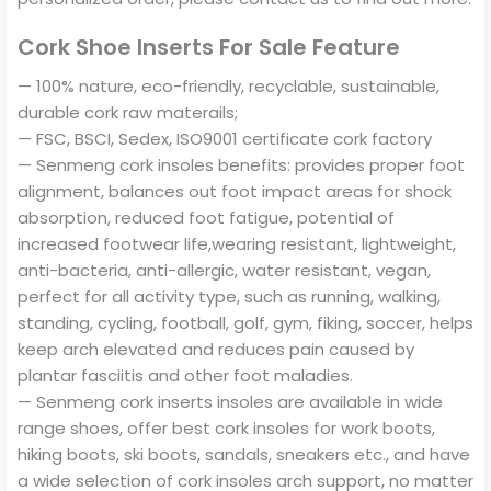
Cork Shoe Inserts For Sale Feature
— 100% nature, eco-friendly, recyclable, sustainable,
durable cork raw materails;
— FSC, BSCI, Sedex, ISO9001 certificate cork factory
— Senmeng cork insoles benefits: provides proper foot
alignment, balances out foot impact areas for shock
absorption, reduced foot fatigue, potential of
increased footwear life,wearing resistant, lightweight,
anti-bacteria, anti-allergic, water resistant, vegan,
perfect for all activity type, such as running, walking,
standing, cycling, football, golf, gym, fiking, soccer, helps
keep arch elevated and reduces pain caused by
plantar fasciitis and other foot maladies.
— Senmeng cork inserts insoles are available in wide
range shoes, offer best cork insoles for work boots,
hiking boots, ski boots, sandals, sneakers etc., and have
a wide selection of cork insoles arch support, no matter