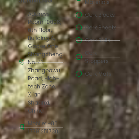
SENMENG
Materials
Address:
Cork Blocks
Room 10608,
Cork Sheets
6th Floor,
Building A,
Cork Rolls
Gaoke One
Cork
Shangcheng,
Stoppers
No. 41,
Zhangbawu
Cork Mats
Road, High-
tech Zone,
Xi'an,
Shaanxi,
China
Mobile: +86
17791251730