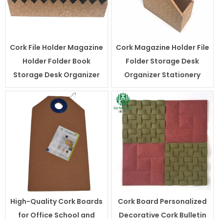
Cork File Holder Magazine
Cork Magazine Holder File
Holder Folder Book
Folder Storage Desk
Storage Desk Organizer
Organizer Stationery
High-Quality Cork Boards
Cork Board Personalized
for Office School and
Decorative Cork Bulletin