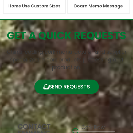
Home Use Custom Sizes
Board Memo Message
GET A QUICK REQUESTS
China leading cork manufacturer and supplier
specialized in cork products processing and
production.
SEND REQUESTS
CONTACT
Cork Raw