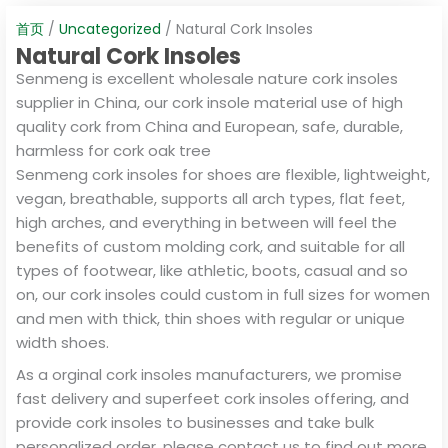
首页
/
Uncategorized
/ Natural Cork Insoles
Natural Cork Insoles
Senmeng is excellent wholesale nature cork insoles
supplier in China, our cork insole material use of high
quality cork from China and European, safe, durable,
harmless for cork oak tree
Senmeng cork insoles for shoes are flexible, lightweight,
vegan, breathable, supports all arch types, flat feet,
high arches, and everything in between will feel the
benefits of custom molding cork, and suitable for all
types of footwear, like athletic, boots, casual and so
on, our cork insoles could custom in full sizes for women
and men with thick, thin shoes with regular or unique
width shoes.
As a orginal cork insoles manufacturers, we promise
fast delivery and superfeet cork insoles offering, and
provide cork insoles to businesses and take bulk
personalized order, please contact us to find out more.