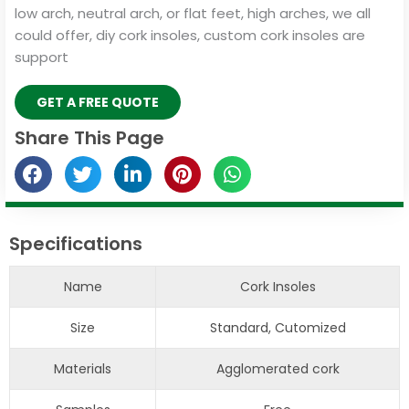
low arch, neutral arch, or flat feet, high arches, we all
could offer, diy cork insoles, custom cork insoles are
support
GET A FREE QUOTE
Share This Page
Specifications
Name
Cork Insoles
Size
Standard, Cutomized
Materials
Agglomerated cork