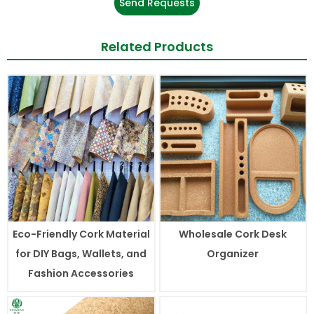
Send Requests
Related Products
Eco-Friendly Cork Material
Wholesale Cork Desk
for DIY Bags, Wallets, and
Organizer
Fashion Accessories