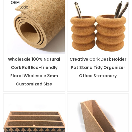
Wholesale 100% Natural
Creative Cork Desk Holder
Cork Roll Eco-friendly
Pot Stand Tidy Organizer
Floral Wholesale 8mm
Office Stationery
Customized Size