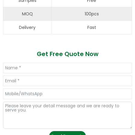
Samples
Free
MOQ
100pcs
Delivery
Fast
Get Free Quote Now