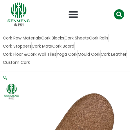
跳
至
内
容
Cork Raw Materials
Cork Blocks
Cork Sheets
Cork Rolls
Cork Stoppers
Cork Mats
Cork Board
Cork Floor &Cork Wall Tiles
Yoga Cork
Mould Cork
Cork Leather
Custom Cork
🔍