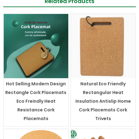
Related Products
Hot Selling Modern Design
Natural Eco Friendly
Rectangle Cork Placemats
Rectangular Heat
Eco Freindly Heat
Insulation Antislip Home
Resistance Cork
Cork Placemats Cork
Placemats
Trivets