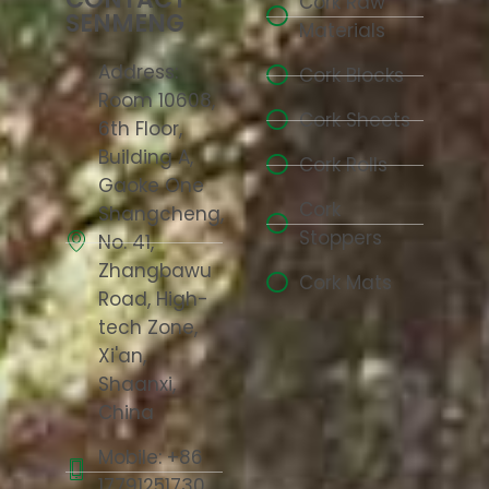
Cork Raw
SENMENG
Materials
Address:
Cork Blocks
Room 10608,
Cork Sheets
6th Floor,
Building A,
Cork Rolls
Gaoke One
Cork
Shangcheng,
Stoppers
No. 41,
Zhangbawu
Cork Mats
Road, High-
tech Zone,
Xi'an,
Shaanxi,
China
Mobile: +86
17791251730