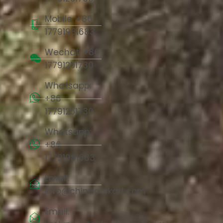
Mobile: +86
17791981683
Wechat: +86
17791251730
Whatsapp:
+86
17791251730
Whatsapp:
+86
17791981683
Email:
info@chinacorkart.com
Email: