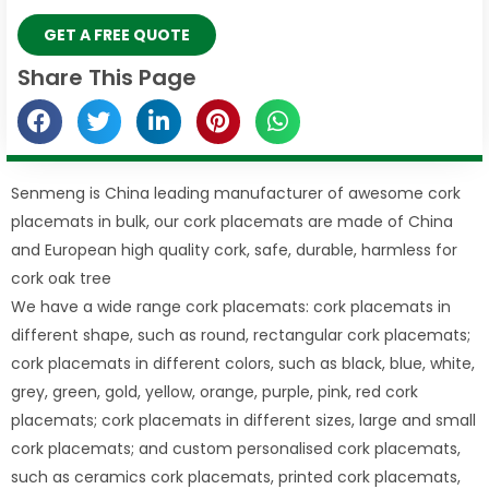
GET A FREE QUOTE
Share This Page
Senmeng is China leading manufacturer of awesome cork
placemats in bulk, our cork placemats are made of China
and European high quality cork, safe, durable, harmless for
cork oak tree
We have a wide range cork placemats: cork placemats in
different shape, such as round, rectangular cork placemats;
cork placemats in different colors, such as black, blue, white,
grey, green, gold, yellow, orange, purple, pink, red cork
placemats; cork placemats in different sizes, large and small
cork placemats; and custom personalised cork placemats,
such as ceramics cork placemats, printed cork placemats,