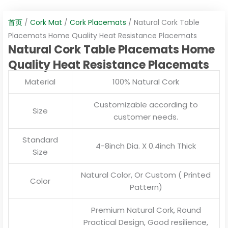
首页
/
Cork Mat
/
Cork Placemats
/ Natural Cork Table
Placemats Home Quality Heat Resistance Placemats
Natural Cork Table Placemats Home
Quality Heat Resistance Placemats
Material
100% Natural Cork
Customizable according to
Size
customer needs.
Standard
4-8inch Dia. X 0.4inch Thick
Size
Natural Color, Or Custom ( Printed
Color
Pattern)
Premium Natural Cork, Round
Practical Design, Good resilience,