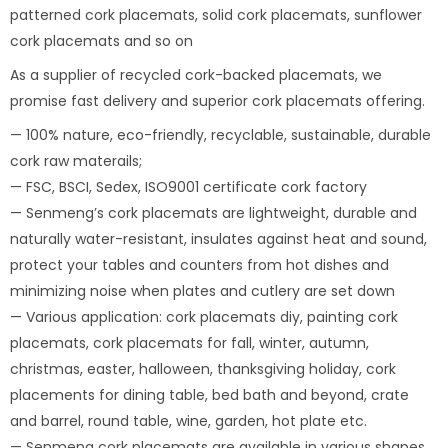
patterned cork placemats, solid cork placemats, sunflower
cork placemats and so on
As a supplier of recycled cork-backed placemats, we
promise fast delivery and superior cork placemats offering.
— 100% nature, eco-friendly, recyclable, sustainable, durable
cork raw materails;
— FSC, BSCI, Sedex, ISO9001 certificate cork factory
— Senmeng’s cork placemats are lightweight, durable and
naturally water-resistant, insulates against heat and sound,
protect your tables and counters from hot dishes and
minimizing noise when plates and cutlery are set down
— Various application: cork placemats diy, painting cork
placemats, cork placemats for fall, winter, autumn,
christmas, easter, halloween, thanksgiving holiday, cork
placements for dining table, bed bath and beyond, crate
and barrel, round table, wine, garden, hot plate etc.
— Senmeng cork placemats are available in various shapes,