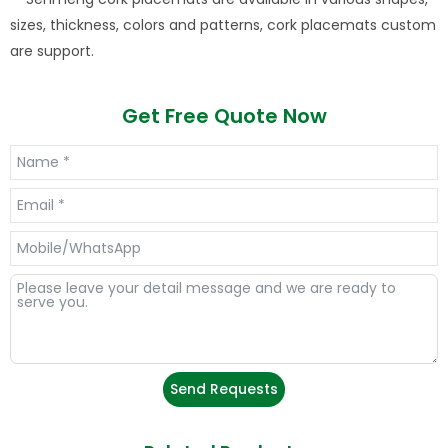
sizes, thickness, colors and patterns, cork placemats custom
are support.
Get Free Quote Now
Send Requests