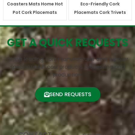
Coasters Mats Home Hot
Eco-Friendly Cork
Pot Cork Placemats
Placemats Cork Trivets
GET A QUICK REQUESTS
China leading cork manufacturer and supplier
specialized in cork products processing and
production.
SEND REQUESTS
CONTACT