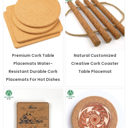
Premium Cork Table
Natural Customized
Placemats Water-
Creative Cork Coaster
Resistant Durable Cork
Table Placemat
Placemats For Hot Dishes