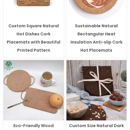
Custom Square Natural
Sustainable Natural
Hot Dishes Cork
Rectangular Heat
Placemats with Beautiful
Insulation Anti-slip Cork
Printed Pattern
Hot Placemats
Eco-Friendly Wood
Custom Size Natural Dark