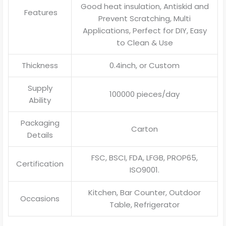
Good heat insulation, Antiskid and
Features
Prevent Scratching, Multi
Applications, Perfect for DIY, Easy
to Clean & Use
Thickness
0.4inch, or Custom
Supply
100000 pieces/day
Ability
Packaging
Carton
Details
FSC, BSCI, FDA, LFGB, PROP65,
Certification
ISO9001.
Kitchen, Bar Counter, Outdoor
Occasions
Table, Refrigerator