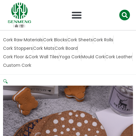
跳
至
内
容
Cork Raw Materials
Cork Blocks
Cork Sheets
Cork Rolls
Cork Stoppers
Cork Mats
Cork Board
Cork Floor &Cork Wall Tiles
Yoga Cork
Mould Cork
Cork Leather
Custom Cork
🔍