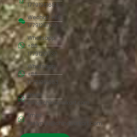
17791981683
Wechat: +86
17791251730
Whatsapp:
+86
17791251730
Whatsapp:
+86
17791981683
Email:
info@chinacorkart.com
Email:
jaelyn.liu@chinacorkart.com