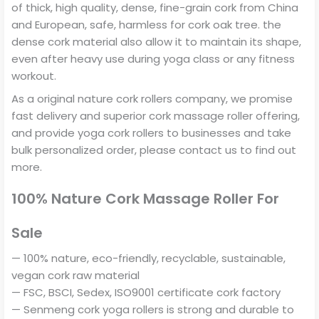
of thick, high quality, dense, fine-grain cork from China
and European, safe, harmless for cork oak tree. the
dense cork material also allow it to maintain its shape,
even after heavy use during yoga class or any fitness
workout.
As a original nature cork rollers company, we promise
fast delivery and superior cork massage roller offering,
and provide yoga cork rollers to businesses and take
bulk personalized order, please contact us to find out
more.
100% Nature Cork Massage Roller For
Sale
— 100% nature, eco-friendly, recyclable, sustainable,
vegan cork raw material
— FSC, BSCI, Sedex, ISO9001 certificate cork factory
— Senmeng cork yoga rollers is strong and durable to