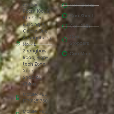
Address:
Cork Blocks
Room 10608,
Cork Sheets
6th Floor,
Building A,
Cork Rolls
Gaoke One
Cork
Shangcheng,
Stoppers
No. 41,
Zhangbawu
Cork Mats
Road, High-
tech Zone,
Xi'an,
Shaanxi,
China
Mobile: +86
17791251730
Mobile: +86