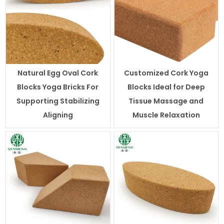
Natural Egg Oval Cork
Customized Cork Yoga
Blocks Yoga Bricks For
Blocks Ideal for Deep
Supporting Stabilizing
Tissue Massage and
Aligning
Muscle Relaxation