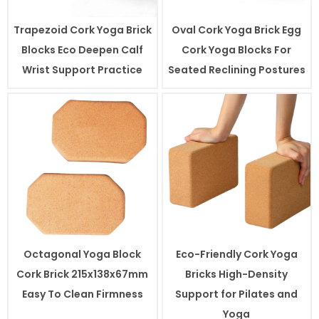
Trapezoid Cork Yoga Brick
Oval Cork Yoga Brick Egg
Blocks Eco Deepen Calf
Cork Yoga Blocks For
Wrist Support Practice
Seated Reclining Postures
Octagonal Yoga Block
Eco-Friendly Cork Yoga
Cork Brick 215x138x67mm
Bricks High-Density
Easy To Clean Firmness
Support for Pilates and
Yoga