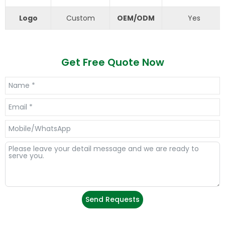
Logo
Custom
OEM/ODM
Yes
Get Free Quote Now
Send Requests