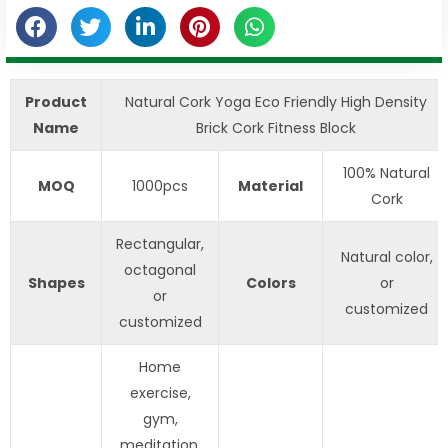
Product
Natural Cork Yoga Eco Friendly High Density
Name
Brick Cork Fitness Block
100% Natural
MOQ
1000pcs
Material
Cork
Rectangular,
Natural color,
octagonal
Shapes
Colors
or
or
customized
customized
Home
exercise,
gym,
meditation,