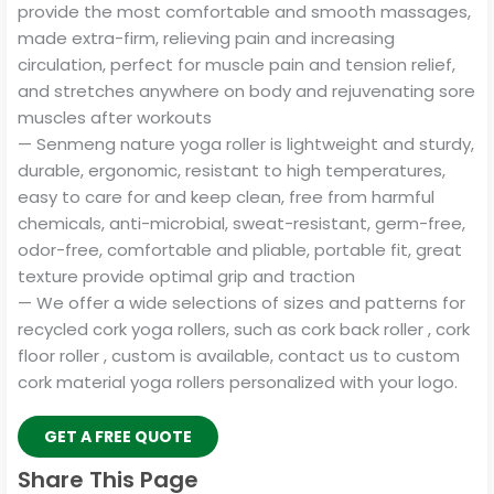
provide the most comfortable and smooth massages,
made extra-firm, relieving pain and increasing
circulation, perfect for muscle pain and tension relief,
and stretches anywhere on body and rejuvenating sore
muscles after workouts
— Senmeng nature yoga roller is lightweight and sturdy,
durable, ergonomic, resistant to high temperatures,
easy to care for and keep clean, free from harmful
chemicals, anti-microbial, sweat-resistant, germ-free,
odor-free, comfortable and pliable, portable fit, great
texture provide optimal grip and traction
— We offer a wide selections of sizes and patterns for
recycled cork yoga rollers, such as cork back roller , cork
floor roller , custom is available, contact us to custom
cork material yoga rollers personalized with your logo.
GET A FREE QUOTE
Share This Page