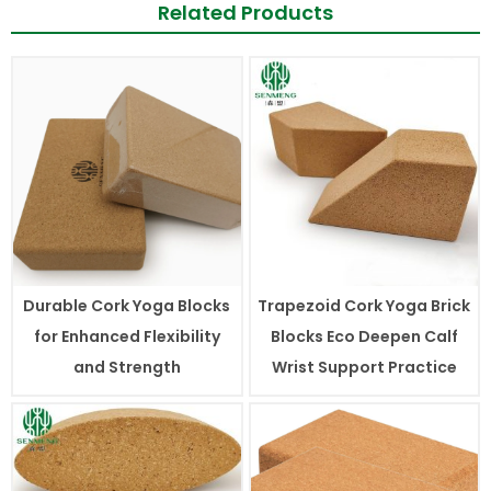
Related Products
Durable Cork Yoga Blocks
Trapezoid Cork Yoga Brick
for Enhanced Flexibility
Blocks Eco Deepen Calf
and Strength
Wrist Support Practice