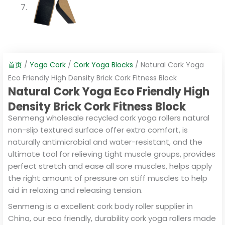
首页
/
Yoga Cork
/
Cork Yoga Blocks
/ Natural Cork Yoga
Eco Friendly High Density Brick Cork Fitness Block
Natural Cork Yoga Eco Friendly High
Density Brick Cork Fitness Block
Senmeng wholesale recycled cork yoga rollers natural
non-slip textured surface offer extra comfort, is
naturally antimicrobial and water-resistant, and the
ultimate tool for relieving tight muscle groups, provides
perfect stretch and ease all sore muscles, helps apply
the right amount of pressure on stiff muscles to help
aid in relaxing and releasing tension.
Senmeng is a excellent cork body roller supplier in
China, our eco friendly, durability cork yoga rollers made