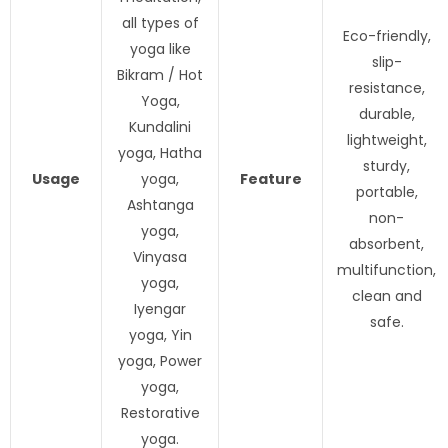
all types of
Eco-friendly,
yoga like
slip-
Bikram / Hot
resistance,
Yoga,
durable,
Kundalini
lightweight,
yoga, Hatha
sturdy,
Usage
yoga,
Feature
portable,
Ashtanga
non-
yoga,
absorbent,
Vinyasa
multifunction,
yoga,
clean and
Iyengar
safe.
yoga, Yin
yoga, Power
yoga,
Restorative
yoga.