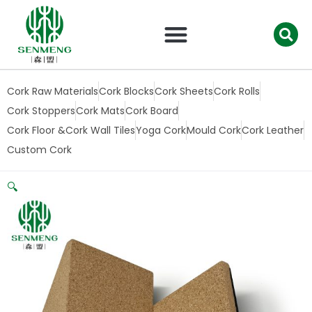
跳
至
内
容
Cork Raw Materials
Cork Blocks
Cork Sheets
Cork Rolls
Cork Stoppers
Cork Mats
Cork Board
Cork Floor &Cork Wall Tiles
Yoga Cork
Mould Cork
Cork Leather
Custom Cork
🔍