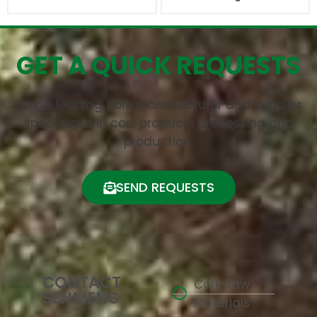
GET A QUICK REQUESTS
China leading cork manufacturer and supplier
specialized in cork products processing and
production.
SEND REQUESTS
CONTACT
Cork Raw
SENMENG
Materials