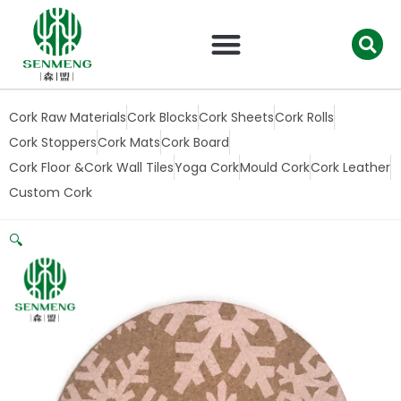
跳
至
内
容
Cork Raw Materials
Cork Blocks
Cork Sheets
Cork Rolls
Cork Stoppers
Cork Mats
Cork Board
Cork Floor &Cork Wall Tiles
Yoga Cork
Mould Cork
Cork Leather
Custom Cork
🔍