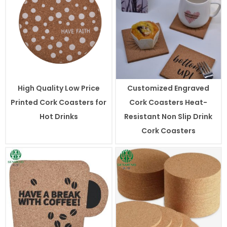
High Quality Low Price
Customized Engraved
Printed Cork Coasters for
Cork Coasters Heat-
Hot Drinks
Resistant Non Slip Drink
Cork Coasters