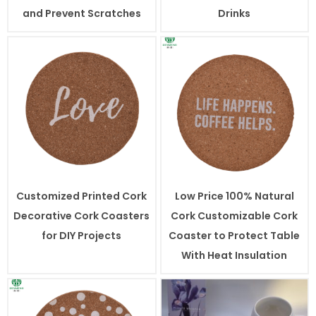
and Prevent Scratches
Drinks
Customized Printed Cork
Low Price 100% Natural
Decorative Cork Coasters
Cork Customizable Cork
for DIY Projects
Coaster to Protect Table
With Heat Insulation