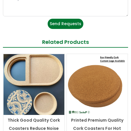
Send Requests
Related Products
Thick Good Quality Cork
Printed Premium Quality
Coasters Reduce Noise
Cork Coasters For Hot