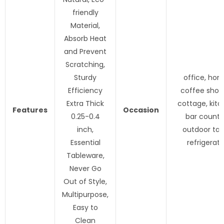
friendly
Material,
Absorb Heat
and Prevent
Scratching,
Sturdy
office, hom
Efficiency
coffee shop,
Extra Thick
cottage, kitc
Features
Occasion
0.25-0.4
bar counte
inch,
outdoor tab
Essential
refrigerato
Tableware,
Never Go
Out of Style,
Multipurpose,
Easy to
Clean