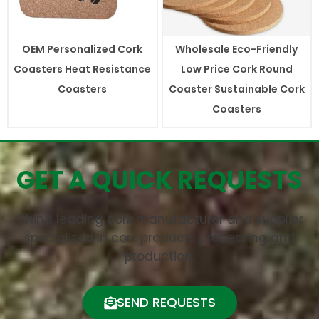
OEM Personalized Cork
Wholesale Eco-Friendly
Coasters Heat Resistance
Low Price Cork Round
Coasters
Coaster Sustainable Cork
Coasters
GET A QUICK REQUESTS
China leading cork manufacturer and supplier
specialized in cork products processing and
production.
SEND REQUESTS