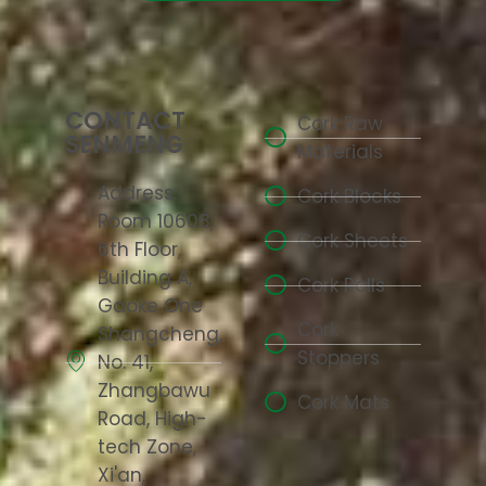
CONTACT
Cork Raw
SENMENG
Materials
Address:
Cork Blocks
Room 10608,
Cork Sheets
6th Floor,
Building A,
Cork Rolls
Gaoke One
Cork
Shangcheng,
Stoppers
No. 41,
Zhangbawu
Cork Mats
Road, High-
tech Zone,
Xi'an,