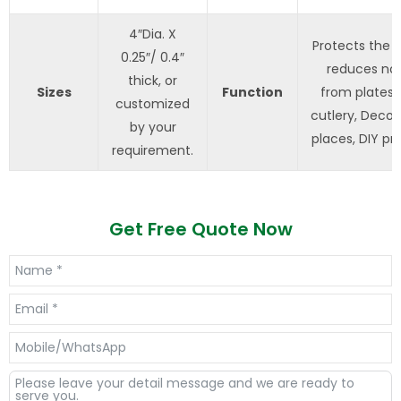
4″Dia. X
Protects the t
0.25″/ 0.4″
reduces noi
thick, or
Sizes
Function
from plates 
customized
cutlery, Decor
by your
places, DIY pro
requirement.
Get Free Quote Now