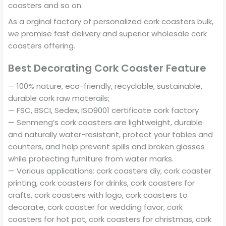
coasters and so on.
As a orginal factory of personalized cork coasters bulk,
we promise fast delivery and superior wholesale cork
coasters offering.
Best Decorating Cork Coaster Feature
— 100% nature, eco-friendly, recyclable, sustainable,
durable cork raw materails;
— FSC, BSCI, Sedex, ISO9001 certificate cork factory
— Senmeng’s cork coasters are lightweight, durable
and naturally water-resistant, protect your tables and
counters, and help prevent spills and broken glasses
while protecting furniture from water marks.
— Various applications: cork coasters diy, cork coaster
printing, cork coasters for drinks, cork coasters for
crafts, cork coasters with logo, cork coasters to
decorate, cork coaster for wedding favor, cork
coasters for hot pot, cork coasters for christmas, cork