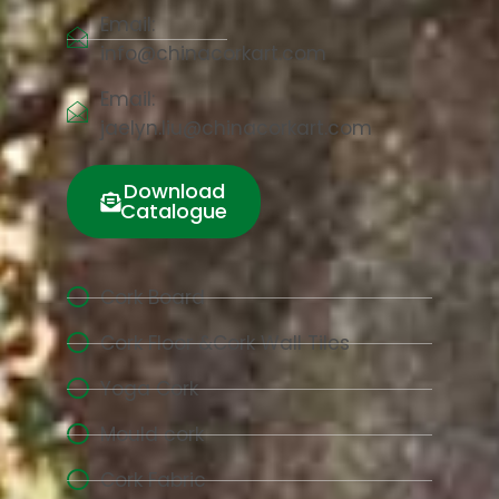
Email:
info@chinacorkart.com
Email:
jaelyn.liu@chinacorkart.com
Download
Catalogue
Cork Board
Cork Floor &Cork Wall Tiles
Yoga Cork
Mould cork
Cork Fabric