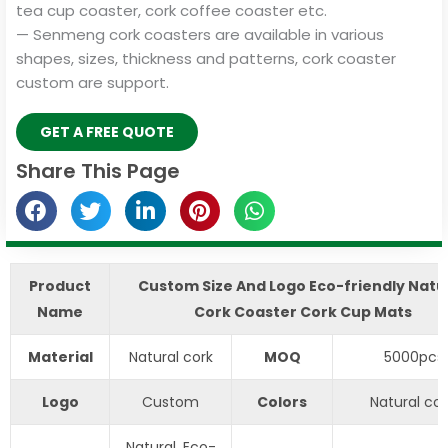
tea cup coaster, cork coffee coaster etc.
— Senmeng cork coasters are available in various
shapes, sizes, thickness and patterns, cork coaster
custom are support.
GET A FREE QUOTE
Share This Page
Product
Custom Size And Logo Eco-friendly Natu
Name
Cork Coaster Cork Cup Mats
Material
Natural cork
MOQ
5000pcs
Logo
Custom
Colors
Natural col
Natural, Eco-