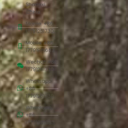
Shaanxi,
China
Mobile: +86
17791251730
Mobile: +86
17791981683
Wechat: +86
17791251730
Whatsapp:
+86
17791251730
Whatsapp:
+86
17791981683