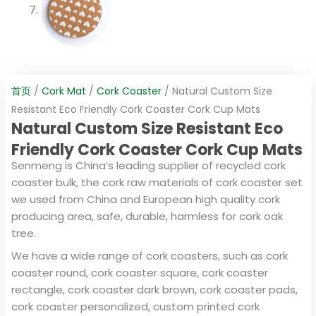
首页
/
Cork Mat
/
Cork Coaster
/ Natural Custom Size
Resistant Eco Friendly Cork Coaster Cork Cup Mats
Natural Custom Size Resistant Eco
Friendly Cork Coaster Cork Cup Mats
Senmeng is China’s leading supplier of recycled cork
coaster bulk, the cork raw materials of cork coaster set
we used from China and European high quality cork
producing area, safe, durable, harmless for cork oak
tree.
We have a wide range of cork coasters, such as cork
coaster round, cork coaster square, cork coaster
rectangle, cork coaster dark brown, cork coaster pads,
cork coaster personalized, custom printed cork