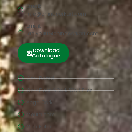
Email:
info@chinacorkart.com
Email:
jaelyn.liu@chinacorkart.com
Download
Catalogue
Cork Board
Cork Floor &Cork Wall Tiles
Yoga Cork
Mould cork
Cork Fabric