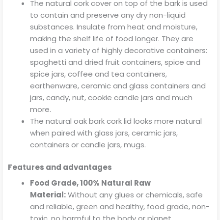
The natural cork cover on top of the bark is used
to contain and preserve any dry non-liquid
substances. Insulate from heat and moisture,
making the shelf life of food longer. They are
used in a variety of highly decorative containers:
spaghetti and dried fruit containers, spice and
spice jars, coffee and tea containers,
earthenware, ceramic and glass containers and
jars, candy, nut, cookie candle jars and much
more.
The natural oak bark cork lid looks more natural
when paired with glass jars, ceramic jars,
containers or candle jars, mugs.
Features and advantages
Food Grade, 100% Natural Raw
Material:
Without any glues or chemicals, safe
and reliable, green and healthy, food grade, non-
toxic, no harmful to the body or planet.