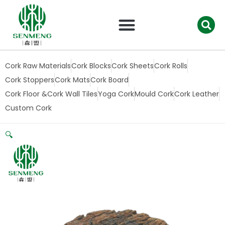
跳
至
内
容
Cork Raw Materials
Cork Blocks
Cork Sheets
Cork Rolls
Cork Stoppers
Cork Mats
Cork Board
Cork Floor &Cork Wall Tiles
Yoga Cork
Mould Cork
Cork Leather
Custom Cork
🔍