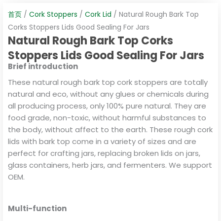
首页
/
Cork Stoppers
/
Cork Lid
/ Natural Rough Bark Top
Corks Stoppers Lids Good Sealing For Jars
Natural Rough Bark Top Corks
Stoppers Lids Good Sealing For Jars
Brief introduction
These natural rough bark top cork stoppers are totally
natural and eco, without any glues or chemicals during
all producing process, only 100% pure natural. They are
food grade, non-toxic, without harmful substances to
the body, without affect to the earth. These rough cork
lids with bark top come in a variety of sizes and are
perfect for crafting jars, replacing broken lids on jars,
glass containers, herb jars, and fermenters. We support
OEM.
Multi-function