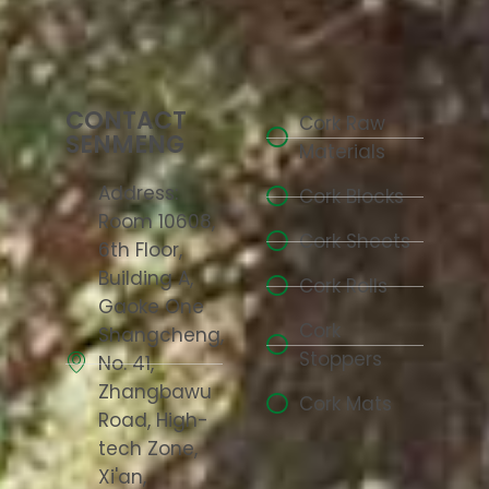
CONTACT
Cork Raw
SENMENG
Materials
Address:
Cork Blocks
Room 10608,
Cork Sheets
6th Floor,
Building A,
Cork Rolls
Gaoke One
Cork
Shangcheng,
Stoppers
No. 41,
Zhangbawu
Cork Mats
Road, High-
tech Zone,
Xi'an,