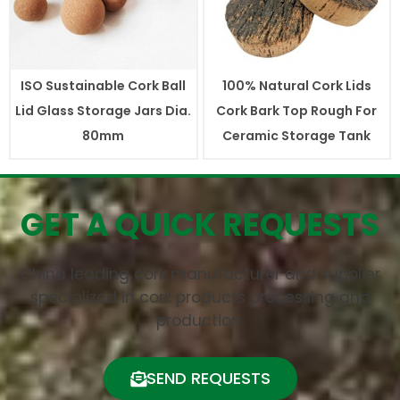
ISO Sustainable Cork Ball
100% Natural Cork Lids
Lid Glass Storage Jars Dia.
Cork Bark Top Rough For
80mm
Ceramic Storage Tank
GET A QUICK REQUESTS
China leading cork manufacturer and supplier
specialized in cork products processing and
production.
SEND REQUESTS