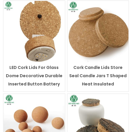
LED Cork Lids For Glass
Cork Candle Lids Store
Dome Decorative Durable
Seal Candle Jars T Shaped
Inserted Button Battery
Heat Insulated