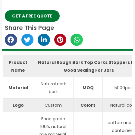
GET A FREE QUOTE
Share This Page
Product
​Natural Rough Bark Top Corks Stoppers Li
Name
Good Sealing For Jars
Natural cork
Material
MOQ
5000pcs
bark
Logo
Custom
Colors
Natural colo
Food grade
coffee and 
100% natural
containers
raw material,