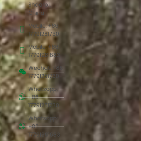
Shaanxi,
China
Mobile: +86
17791251730
Mobile: +86
17791981683
Wechat: +86
17791251730
Whatsapp:
+86
17791251730
Whatsapp:
+86
17791981683