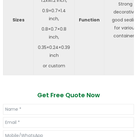
1.2x1x1.2 inch,
Strong
0.9×0.7×1.4
decorative
inch,
Sizes
Function
good sealin
for various
0.8×0.7×0.8
containers
inch,
0.35×0.24×0.39
inch
or custom
Get Free Quote Now