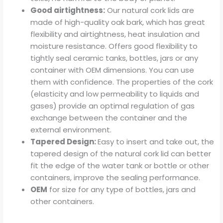
Good airtightness:
Our natural cork lids are
made of high-quality oak bark, which has great
flexibility and airtightness, heat insulation and
moisture resistance. Offers good flexibility to
tightly seal ceramic tanks, bottles, jars or any
container with OEM dimensions. You can use
them with confidence. The properties of the cork
(elasticity and low permeability to liquids and
gases) provide an optimal regulation of gas
exchange between the container and the
external environment.
Tapered Design:
Easy to insert and take out, the
tapered design of the natural cork lid can better
fit the edge of the water tank or bottle or other
containers, improve the sealing performance.
OEM
for size for any type of bottles, jars and
other containers.