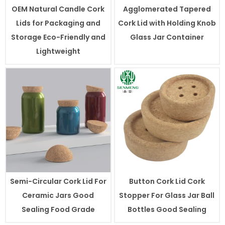
OEM Natural Candle Cork
Agglomerated Tapered
Lids for Packaging and
Cork Lid with Holding Knob
Storage Eco-Friendly and
Glass Jar Container
Lightweight
Semi-Circular Cork Lid For
Button Cork Lid Cork
Ceramic Jars Good
Stopper For Glass Jar Ball
Sealing Food Grade
Bottles Good Sealing