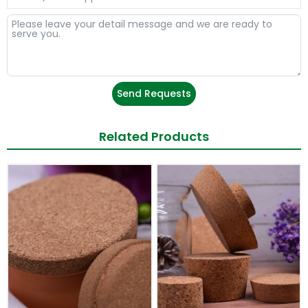
Send Requests
Related Products