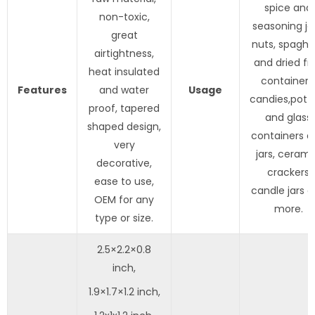
spice and
non-toxic,
seasoning jar
great
nuts, spaghe
airtightness,
and dried fru
heat insulated
containers
Features
and water
Usage
candies,pott
proof, tapered
and glass
shaped design,
containers a
very
jars, cerami
decorative,
crackers
ease to use,
candle jars 
OEM for any
more.
type or size.
2.5×2.2×0.8
inch,
1.9×1.7×1.2 inch,