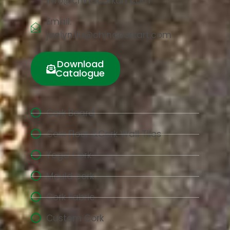
info@chinacorkart.com
Email:
jaelyn.liu@chinacorkart.com
Download
Catalogue
Cork Board
Cork Floor &Cork Wall Tiles
Yoga Cork
Mould cork
Cork Fabric
Custom Cork