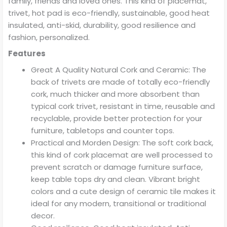
family, friends and loved ones. This kind of placemat,
trivet, hot pad is eco-friendly, sustainable, good heat
insulated, anti-skid, durability, good resilience and
fashion, personalized.
Features
Great A Quality Natural Cork and Ceramic: The
back of trivets are made of totally eco-friendly
cork, much thicker and more absorbent than
typical cork trivet, resistant in time, reusable and
recyclable, provide better protection for your
furniture, tabletops and counter tops.
Practical and Morden Design: The soft cork back,
this kind of cork placemat are well processed to
prevent scratch or damage furniture surface,
keep table tops dry and clean. Vibrant bright
colors and a cute design of ceramic tile makes it
ideal for any modern, transitional or traditional
decor.