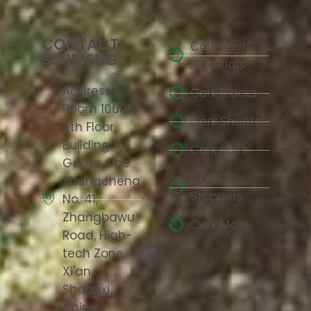
CONTACT
Cork Raw
SENMENG
Materials
Address:
Cork Blocks
Room 10608,
Cork Sheets
6th Floor,
Building A,
Cork Rolls
Gaoke One
Cork
Shangcheng,
Stoppers
No. 41,
Zhangbawu
Cork Mats
Road, High-
tech Zone,
Xi'an,
Shaanxi,
China