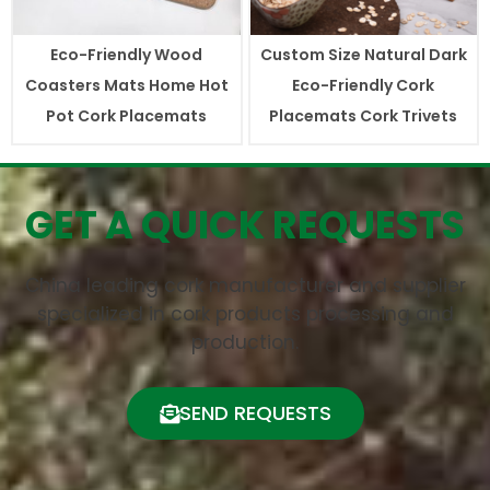
Eco-Friendly Wood
Custom Size Natural Dark
Coasters Mats Home Hot
Eco-Friendly Cork
Pot Cork Placemats
Placemats Cork Trivets
GET A QUICK REQUESTS
China leading cork manufacturer and supplier
specialized in cork products processing and
production.
SEND REQUESTS