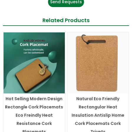
Send Requests
Related Products
Hot Selling Modern Design
Natural Eco Friendly
Rectangle Cork Placemats
Rectangular Heat
Eco Freindly Heat
Insulation Antislip Home
Resistance Cork
Cork Placemats Cork
Placemats
Trivets