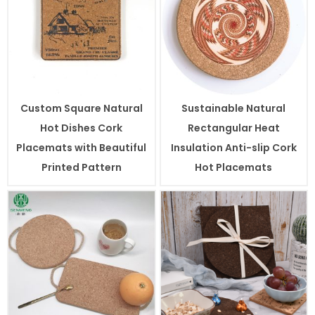
Custom Square Natural
Sustainable Natural
Hot Dishes Cork
Rectangular Heat
Placemats with Beautiful
Insulation Anti-slip Cork
Printed Pattern
Hot Placemats