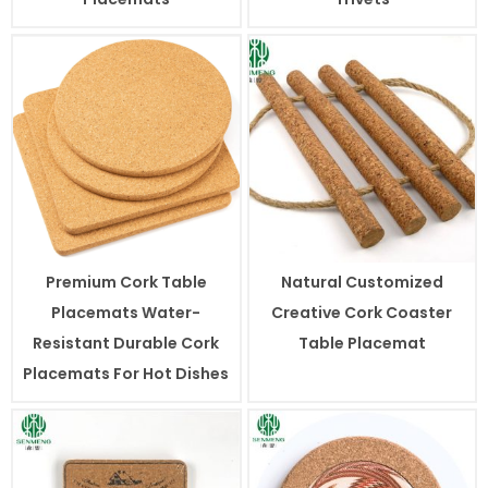
Premium Cork Table
Natural Customized
Placemats Water-
Creative Cork Coaster
Resistant Durable Cork
Table Placemat
Placemats For Hot Dishes