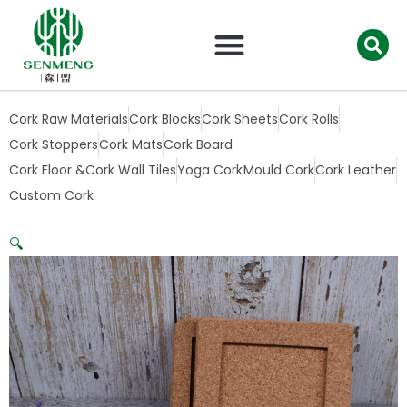
跳
至
内
容
Cork Raw Materials
Cork Blocks
Cork Sheets
Cork Rolls
Cork Stoppers
Cork Mats
Cork Board
Cork Floor &Cork Wall Tiles
Yoga Cork
Mould Cork
Cork Leather
Custom Cork
🔍