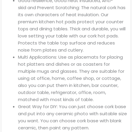
Good resilience, Good heat insulated, Anti-
skid and Prevent Scratching: The natural cork has
its own characters of heat insulation. Our
premium kitchen hot pads protect your counter
tops and dining tables. Thick and durable, you will
love setting your table with our cork hot pads.
Protects the table top surface and reduces
noise from plates and cutlery.
Multi Applications: Use as placemats for placing
hot platters and dishes or as coasters for
multiple mugs and glasses. They are suitable for
using at office, home, coffee shop, or cottage,
also you can put them in kitchen, bar counter,
outdoor table, refrigerator, office, room,
matched with most kinds of table.
Great Way for DIY: You can just choose cork base
and put into any ceramic photo with suitable size
you want. You can choose cork base with blank
ceramic, then paint any pattern.