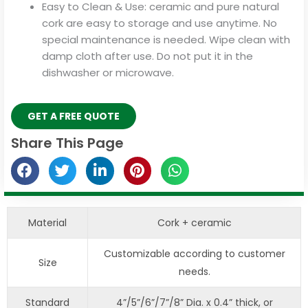
Easy to Clean & Use: ceramic and pure natural
cork are easy to storage and use anytime. No
special maintenance is needed. Wipe clean with
damp cloth after use. Do not put it in the
dishwasher or microwave.
GET A FREE QUOTE
Share This Page
Material
Cork + ceramic
Customizable according to customer
Size
needs.
Standard
4”/5”/6”/7”/8” Dia. x 0.4” thick, or