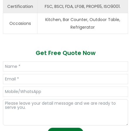
Certification
FSC, BSCI, FDA, LFGB, PROP65, ISO9001.
Kitchen, Bar Counter, Outdoor Table,
Occasions
Refrigerator
Get Free Quote Now