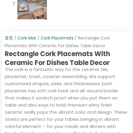
首页
/
Cork Mat
/
Cork Placemats
/ Rectangle Cork
Placemats With Ceramic For Dishes Table Decor
Rectangle Cork Placemats With
Ceramic For Dishes Table Decor
The cork is a fantastic way for the ceramic tile,
placemat, trivet, coaster assembling. We support
customized shapes, sizes, and thicknesses. Each
placemat has soft cork back and all-around border
that makes it scratch proof when you put them on
table and also eays to hold. Premium shiny finish
ceramic really pops the vibrant color and design. These
trivets are perfect for your tables bringing in vibrant
colorful element – for your meals and dinners with