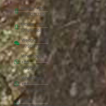
Mobile: +86
17791251730
Mobile: +86
17791981683
Wechat: +86
17791251730
Whatsapp:
+86
17791251730
Whatsapp:
+86
17791981683
Email: