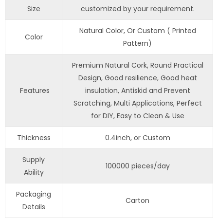
Size
customized by your requirement.
Natural Color, Or Custom ( Printed
Color
Pattern)
Premium Natural Cork, Round Practical
Design, Good resilience, Good heat
Features
insulation, Antiskid and Prevent
Scratching, Multi Applications, Perfect
for DIY, Easy to Clean & Use
Thickness
0.4inch, or Custom
Supply
100000 pieces/day
Ability
Packaging
Carton
Details