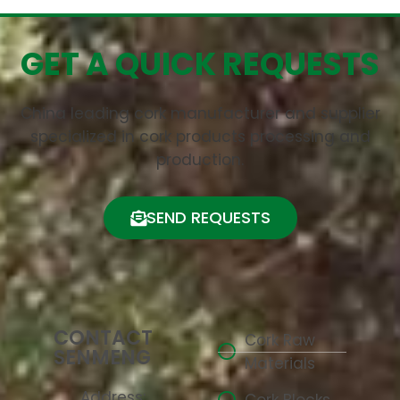
GET A QUICK REQUESTS
China leading cork manufacturer and supplier
specialized in cork products processing and
production.
SEND REQUESTS
CONTACT
Cork Raw
SENMENG
Materials
Address: