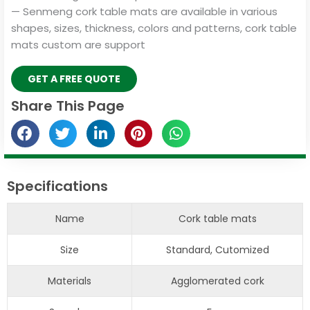
— Senmeng cork table mats are available in various
shapes, sizes, thickness, colors and patterns, cork table
mats custom are support
GET A FREE QUOTE
Share This Page
Specifications
Name
Cork table mats
Size
Standard, Cutomized
Materials
Agglomerated cork