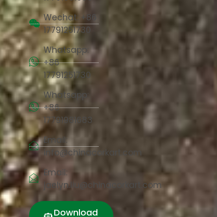
Wechat: +86
17791251730
Whatsapp:
+86
17791251730
Whatsapp:
+86
17791981683
Email:
info@chinacorkart.com
Email:
jaelyn.liu@chinacorkart.com
Download