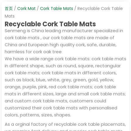
首页
/
Cork Mat
/
Cork Table Mats
/ Recyclable Cork Table
Mats
Recyclable Cork Table Mats
Senmeng is China leading manufacturer specialized in
cork table mats , our cork table mats are made of
China and European high quality cork, safe, durable,
harmless for cork oak tree
We have a wide range cork table mats: cork table mats
in different shape, such as round, square, rectangular
cork table mats; cork table mats in different colors,
such as black, blue, white, grey, green, gold, yellow,
orange, purple, pink, red cork table mats; cork table
mats in different sizes, large and small cork table mats;
and custom cork table mats, customers could
customized their cork table mats with personalised
colors, patterns, sizes, shapes.
As a orginal factory of recyclable cork table placemats,