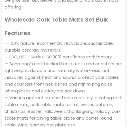
we promise fast delivery and superior cork table mats
offering
Wholesale Cork Table Mats Set Bulk
Features
— 100% nature, eco-friendly, recyclable, sustainable,
durable cork raw materails;
— FSC, BSCI, Sedex, ISO9001 certificate cork factory
— Senmeng’s cork backed table mats and coasters are
lightweight, durable and naturally water-resistant,
insulates against heat and sound, protect your tables
and counters from hot dishes and minimizing noise
when plates and cutlery are set down
— Various application: cork table mats diy, painting cork
table mats, cork table mats for fall, winter, autumn,
christmas, easter, halloween, thanksgiving holiday, cork
table mats for dining table, crate and barrel, round
table, wine, garden, hot plate etc.