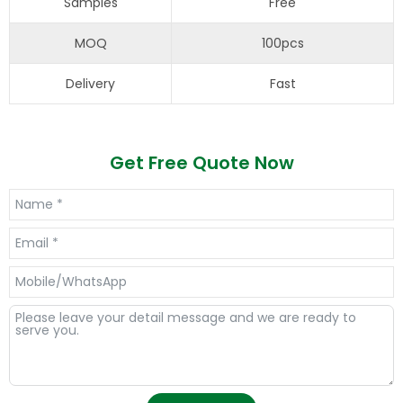
Samples
Free
MOQ
100pcs
Delivery
Fast
Get Free Quote Now