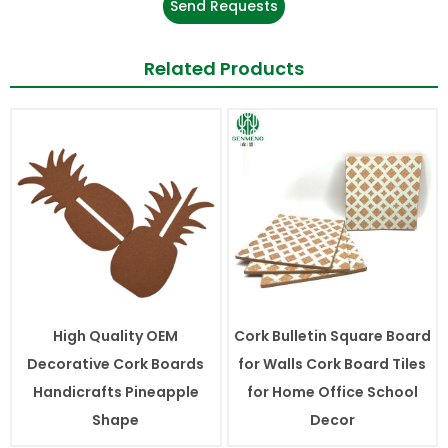
Send Requests
Related Products
High Quality OEM
Cork Bulletin Square Board
Decorative Cork Boards
for Walls Cork Board Tiles
Handicrafts Pineapple
for Home Office School
Shape
Decor