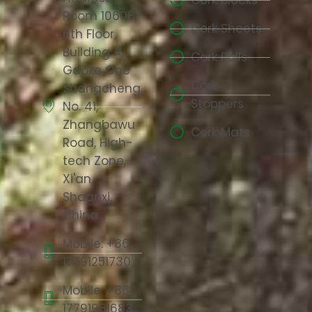
Cork Blocks
Room 10608,
Cork Sheets
6th Floor,
Building A,
Cork Rolls
Gaoke One
Cork
Shangcheng,
Stoppers
No. 41,
Zhangbawu
Cork Mats
Road, High-
tech Zone,
Xi'an,
Shaanxi,
China
Mobile: +86
17791251730
Mobile: +86
17791981683