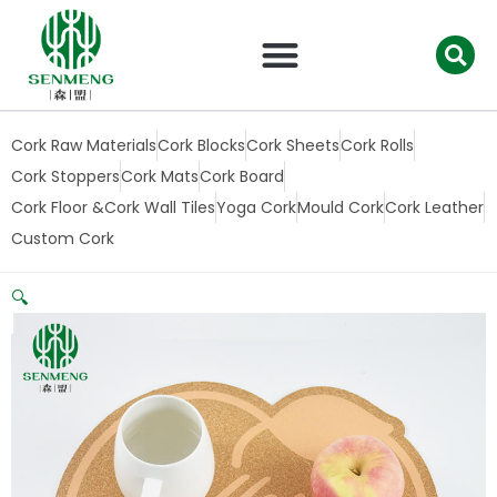
跳
至
内
容
Cork Raw Materials
Cork Blocks
Cork Sheets
Cork Rolls
Cork Stoppers
Cork Mats
Cork Board
Cork Floor &Cork Wall Tiles
Yoga Cork
Mould Cork
Cork Leather
Custom Cork
🔍