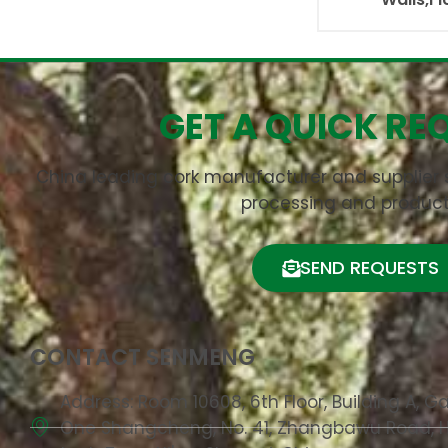
GET A QUICK RE
China leading cork manufacturer and supplier s
processing and product
SEND REQUESTS
CONTACT SENMENG
Address: Room 10608, 6th Floor, Building A, G
One Shangcheng, No. 41, Zhangbawu Road, 