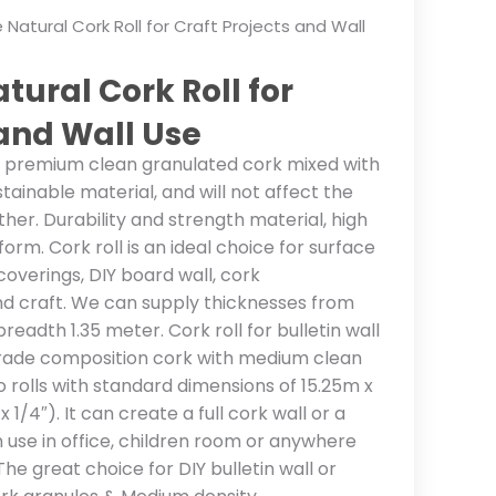
 Natural Cork Roll for Craft Projects and Wall
tural Cork Roll for
 and Wall Use
% premium clean granulated cork mixed with
sustainable material, and will not affect the
ther. Durability and strength material, high
orm. Cork roll is an ideal choice for surface
 coverings, DIY board wall, cork
d craft. We can supply thicknesses from
eadth 1.35 meter. Cork roll for bulletin wall
grade composition cork with medium clean
 rolls with standard dimensions of 15.25m x
1/4″). It can create a full cork wall or a
in use in office, children room or anywhere
 The great choice for DIY bulletin wall or