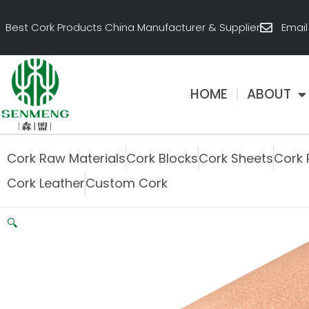
跳
至
Best Cork Products China Manufacturer & Supplier
Emai
内
容
HOME
ABOUT
Cork Raw Materials
Cork Blocks
Cork Sheets
Cork 
Cork Leather
Custom Cork
🔍