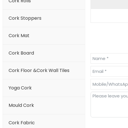
Cork Rolls
Cork Stoppers
Cork Mat
Cork Board
Cork Floor &Cork Wall Tiles
Yoga Cork
Mould Cork
Cork Fabric