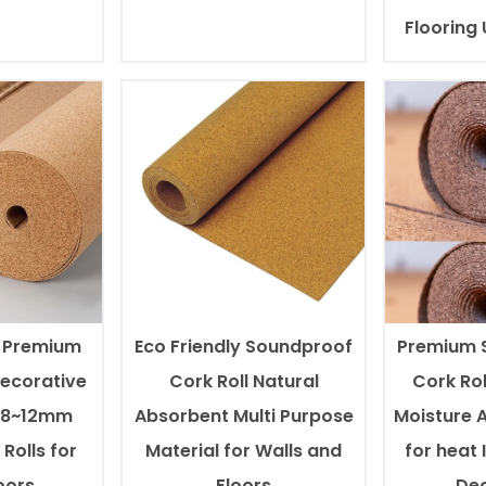
Flooring
l Premium
Eco Friendly Soundproof
Premium 
Decorative
Cork Roll Natural
Cork Rol
0.8~12mm
Absorbent Multi Purpose
Moisture 
Rolls for
Material for Walls and
for heat 
oors
Floors
Dec