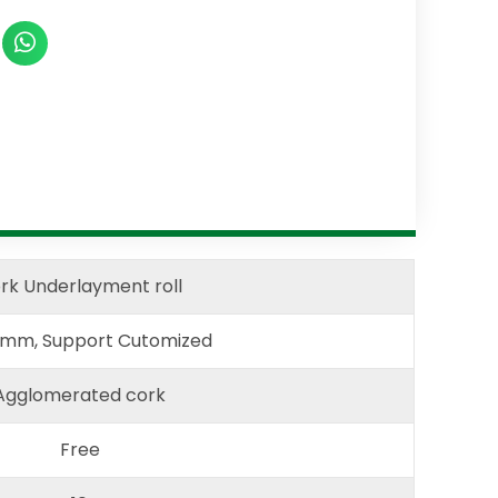
rk Underlayment roll
2mm, Support Cutomized
Agglomerated cork
Free