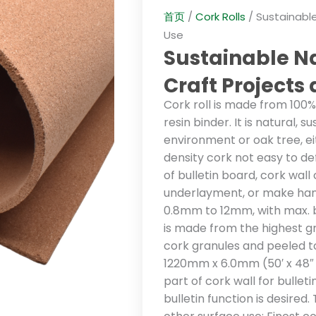
首页
/
Cork Rolls
/ Sustainable
Use
Sustainable Na
Craft Projects
Cork roll is made from 100
resin binder. It is natural, 
environment or oak tree, ei
density cork not easy to def
of bulletin board, cork wall
underlayment, or make han
0.8mm to 12mm, with max. br
is made from the highest 
cork granules and peeled to
1220mm x 6.0mm (50′ x 48″ x 
part of cork wall for bullet
bulletin function is desired.