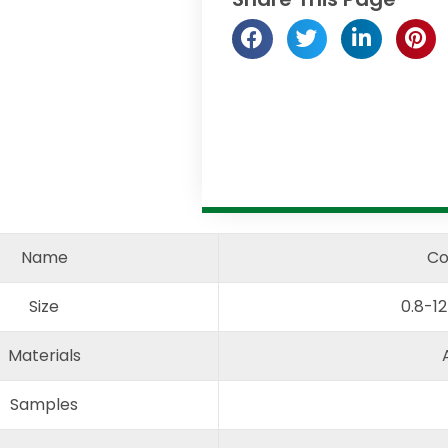
Name
Co
Size
0.8-1
Materials
Samples