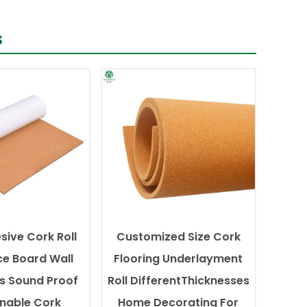
s
sive Cork Roll
Customized Size Cork
ce Board Wall
Flooring Underlayment
s Sound Proof
Roll DifferentThicknesses
inable Cork
Home Decorating For