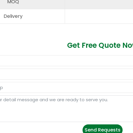
MOQ
Delivery
Get Free Quote N
Send Requests