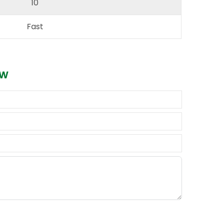
10
Fast
ow