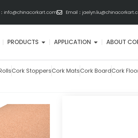
l：info@chinacorkart.com
Email：jaelyn.liu@chinacorkart
PRODUCTS
APPLICATION
ABOUT CO
Rolls
Cork Stoppers
Cork Mats
Cork Board
Cork Floo