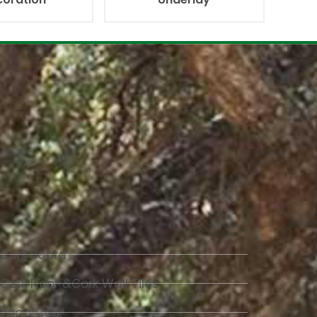
Cork Board
Cork Floor &Cork Wall Tiles
Yoga Cork