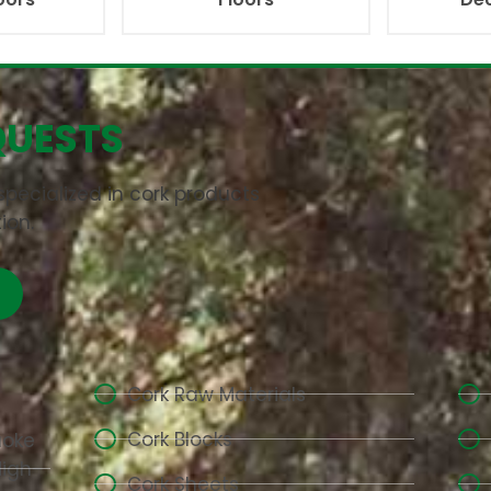
QUESTS
pecialized in cork products
ion.
Cork Raw Materials
Cork Blocks
aoke
High-
Cork Sheets