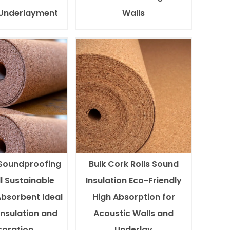
 Underlayment
Walls
Soundproofing
Bulk Cork Rolls Sound
l Sustainable
Insulation Eco-Friendly
Absorbent Ideal
High Absorption for
Insulation and
Acoustic Walls and
oration
Underlay