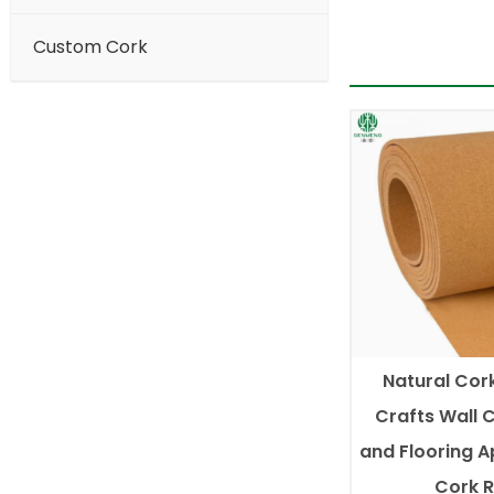
Custom Cork
Natural Cork
Crafts Wall 
and Flooring A
Cork R