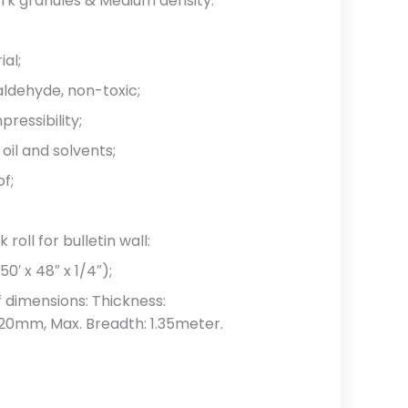
ork granules & Medium density.
ial;
aldehyde, non-toxic;
ressibility;
oil and solvents;
of;
roll for bulletin wall:
′ x 48″ x 1/4″);
 dimensions: Thickness:
20mm, Max. Breadth: 1.35meter.