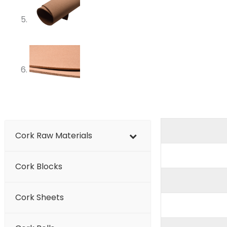
Cork Raw Materials
Cork Blocks
Cork Sheets