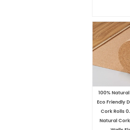
100% Natura
Eco Friendly 
Cork Rolls 
Natural Cork 
Walls,Fl