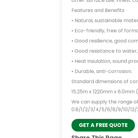
other surface use: Finest c
Features and Benefits
• Natural, sustainable mater
• Eco-friendly, free of form
• Good resilience, good comp
• Good resistance to water, 
• Heat insulation, sound pro
• Durable, anti-corrosion.
Standard dimensions of cork 
15.25m x 1220mm x 6.0mm (50
We can supply the range of
0.8/1/2/3/4/5/6/8/9/10/12/
GET A FREE QUOTE
Share This Page