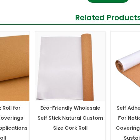
Related Product
 Roll for
Eco-Friendly Wholesale
Self Adhe
Coverings
Self Stick Natural Custom
For Noti
pplications
Size Cork Roll
Covering
oll
Susta