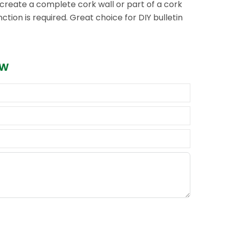
n create a complete cork wall or part of a cork
tion is required. Great choice for DIY bulletin
ow