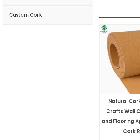
Custom Cork
Natural Cork
Crafts Wall 
and Flooring A
Cork R