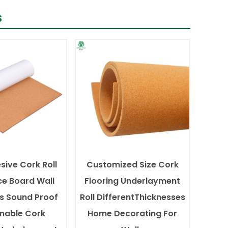
s
sive Cork Roll
Customized Size Cork
ce Board Wall
Flooring Underlayment
s Sound Proof
Roll DifferentThicknesses
inable Cork
Home Decorating For