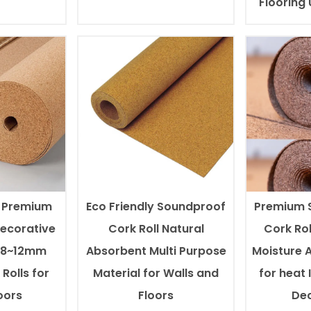
Flooring
l Premium
Eco Friendly Soundproof
Premium 
Decorative
Cork Roll Natural
Cork Rol
0.8~12mm
Absorbent Multi Purpose
Moisture 
Rolls for
Material for Walls and
for heat 
oors
Floors
Dec