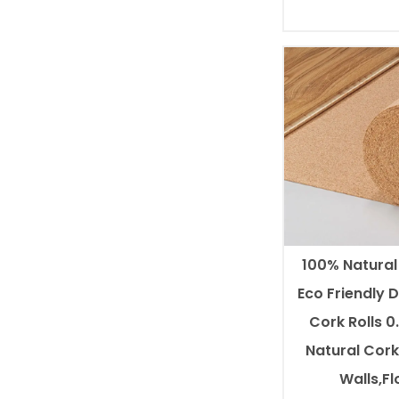
100% Natura
Eco Friendly 
Cork Rolls 
Natural Cork 
Walls,Fl