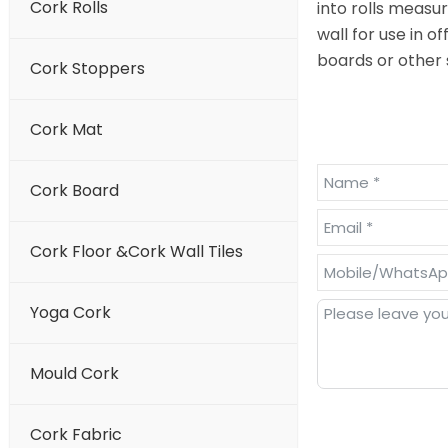
Cork Rolls
into rolls measu
wall for use in 
boards or other 
Cork Stoppers
Cork Mat
Cork Board
Cork Floor &Cork Wall Tiles
Yoga Cork
Mould Cork
Cork Fabric