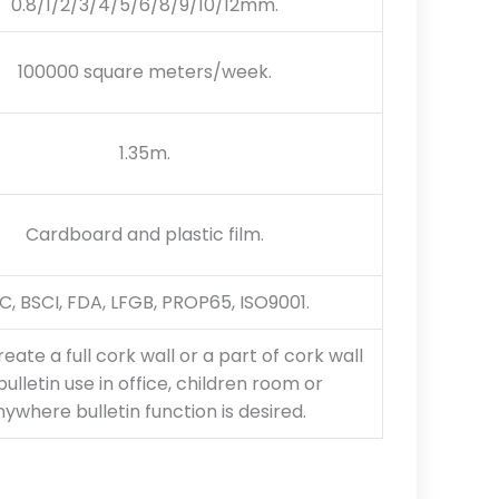
0.8/1/2/3/4/5/6/8/9/10/12mm.
100000 square meters/week.
1.35m.
Cardboard and plastic film.
C, BSCI, FDA, LFGB, PROP65, ISO9001.
reate a full cork wall or a part of cork wall
bulletin use in office, children room or
ywhere bulletin function is desired.