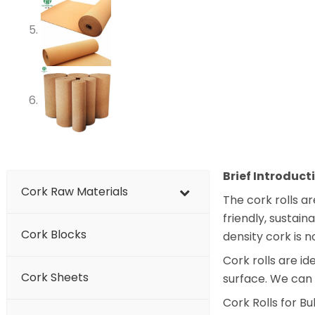
Brief Introduct
Cork Raw Materials
The cork rolls a
friendly, sustai
Cork Blocks
density cork is 
Cork rolls are id
Cork Sheets
surface. We can
Cork Rolls for B