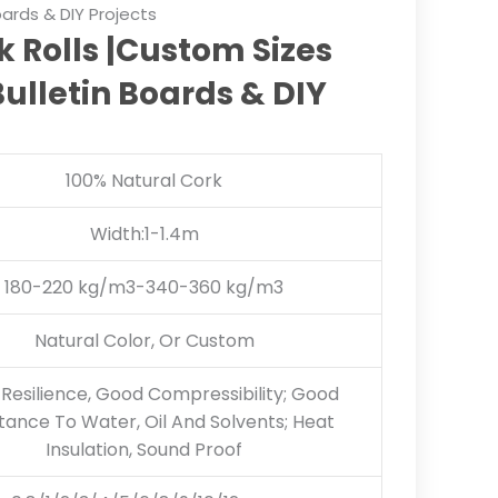
Boards & DIY Projects
 Rolls |Custom Sizes
Bulletin Boards & DIY
100% Natural Cork
Width:1-1.4m
180-220 kg/m3-340-360 kg/m3
Natural Color, Or Custom
Resilience, Good Compressibility; Good
tance To Water, Oil And Solvents; Heat
Insulation, Sound Proof