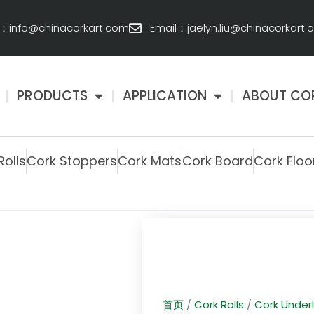
l：info@chinacorkart.com
Email：jaelyn.liu@chinacorkart
PRODUCTS
APPLICATION
ABOUT CO
Rolls
Cork Stoppers
Cork Mats
Cork Board
Cork Floo
首页
/
Cork Rolls
/
Cork Under