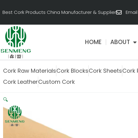
跳
至
Best Cork Products China Manufacturer & Supplier
Emai
内
容
HOME
ABOUT
Cork Raw Materials
Cork Blocks
Cork Sheets
Cork 
Cork Leather
Custom Cork
🔍