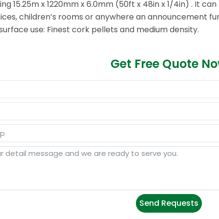
ring 15.25m x 1220mm x 6.0mm (50ft x 48in x 1/4in) . It ca
offices, children’s rooms or anywhere an announcement func
surface use: Finest cork pellets and medium density.
Get Free Quote N
Send Requests