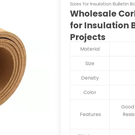
Sizes for Insulation Bulletin 
Wholesale Cork
for Insulation 
Projects
Material
Size
Density
Color
Good 
Features
Resis