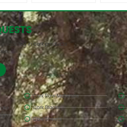
QUESTS
pecialized in cork products
ion.
Cork Raw Materials
Cork Blocks
aoke
High-
Cork Sheets