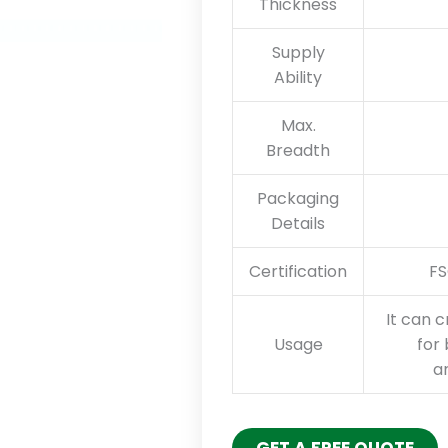
Thickness
Supply
Ability
Max.
Breadth
Packaging
Details
Certification
FS
It can c
Usage
for 
an
GET A FREE QUOTE