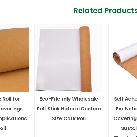
Related Product
 Roll for
Eco-Friendly Wholesale
Self Adhe
Coverings
Self Stick Natural Custom
For Noti
pplications
Size Cork Roll
Covering
oll
Susta