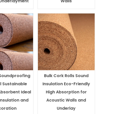
 Underlayment
Walls
Soundproofing
Bulk Cork Rolls Sound
l Sustainable
Insulation Eco-Friendly
Absorbent Ideal
High Absorption for
Insulation and
Acoustic Walls and
oration
Underlay