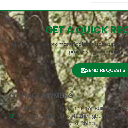
GET A QUICK RE
China leading cork manufacturer and supplier s
processing and product
SEND REQUESTS
CONTACT SENMENG
Address: Room 10608, 6th Floor, Building A, G
One Shangcheng, No. 41, Zhangbawu Road, 
tech Zone, Xi'an, Shaanxi, China