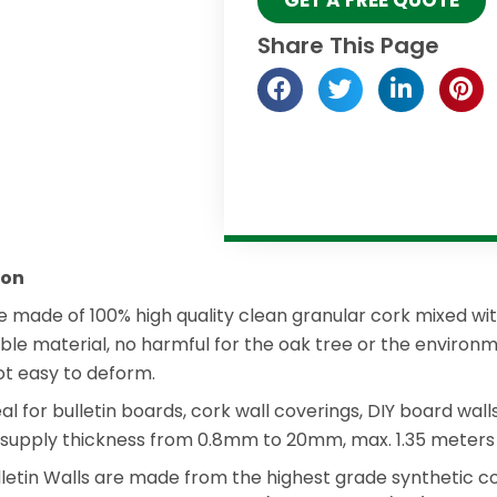
Share This Page
ion
re made of 100% high quality clean granular cork mixed with
nable material, no harmful for the oak tree or the environ
not easy to deform.
eal for bulletin boards, cork wall coverings, DIY board wal
 supply thickness from 0.8mm to 20mm, max. 1.35 meters 
ulletin Walls are made from the highest grade synthetic 