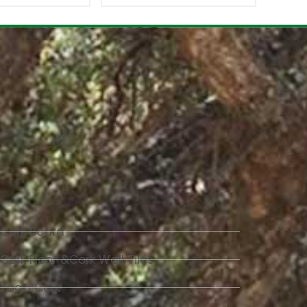
Cork Board
Cork Floor &Cork Wall Tiles
Yoga Cork