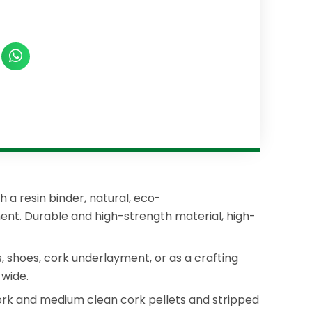
 a resin binder, natural, eco-
ment. Durable and high-strength material, high-
ls, shoes, cork underlayment, or as a crafting
wide.
cork and medium clean cork pellets and stripped