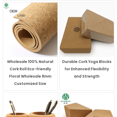
Wholesale 100% Natural
Durable Cork Yoga Blocks
Cork Roll Eco-friendly
for Enhanced Flexibility
Floral Wholesale 8mm
and Strength
Customized Size