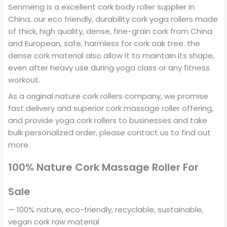
Senmeng is a excellent cork body roller supplier in
China, our eco friendly, durability cork yoga rollers made
of thick, high quality, dense, fine-grain cork from China
and European, safe, harmless for cork oak tree. the
dense cork material also allow it to maintain its shape,
even after heavy use during yoga class or any fitness
workout.
As a original nature cork rollers company, we promise
fast delivery and superior cork massage roller offering,
and provide yoga cork rollers to businesses and take
bulk personalized order, please contact us to find out
more.
100% Nature Cork Massage Roller For
Sale
— 100% nature, eco-friendly, recyclable, sustainable,
vegan cork raw material