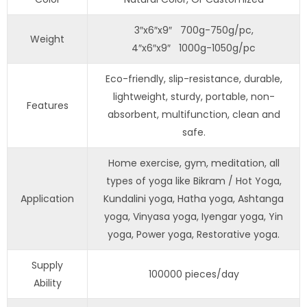
3″x6″x9″ 700g-750g/pc,
Weight
4″x6″x9″ 1000g-1050g/pc
Eco-friendly, slip-resistance, durable,
lightweight, sturdy, portable, non-
Features
absorbent, multifunction, clean and
safe.
Home exercise, gym, meditation, all
types of yoga like Bikram / Hot Yoga,
Application
Kundalini yoga, Hatha yoga, Ashtanga
yoga, Vinyasa yoga, Iyengar yoga, Yin
yoga, Power yoga, Restorative yoga.
Supply
100000 pieces/day
Ability