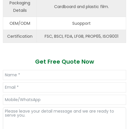
Packaging
Cardboard and plastic film.
Details
OEM/ODM
Suopport
Certification
FSC, BSCI, FDA, LFGB, PROP65, ISO9001
Get Free Quote Now