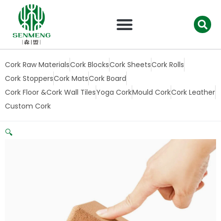
跳
至
内
容
Cork Raw Materials
Cork Blocks
Cork Sheets
Cork Rolls
Cork Stoppers
Cork Mats
Cork Board
Cork Floor &Cork Wall Tiles
Yoga Cork
Mould Cork
Cork Leather
Custom Cork
🔍