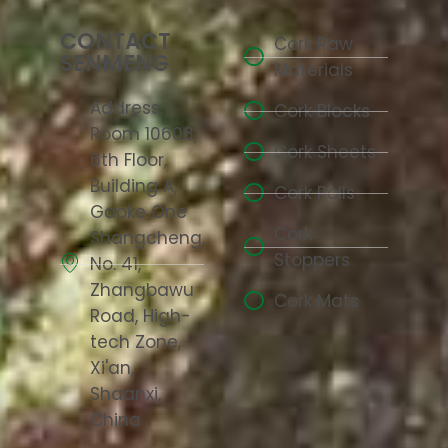
CONTACT
Cork Raw
SENMENG
Materials
Address:
Cork Blocks
Room 10608,
Cork Sheets
6th Floor,
Building A,
Cork Rolls
Gaoke One
Cork
Shangcheng,
Stoppers
No. 41,
Zhangbawu
Cork Mats
Road, High-
tech Zone,
Xi'an,
Shaanxi,
China