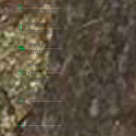
Mobile: +86
17791251730
Mobile: +86
17791981683
Wechat: +86
17791251730
Whatsapp:
+86
17791251730
Whatsapp:
+86
17791981683
Email:
info@chinacorkart.com