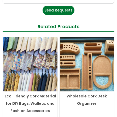
Send Requests
Related Products
Eco-Friendly Cork Material
Wholesale Cork Desk
for DIY Bags, Wallets, and
Organizer
Fashion Accessories