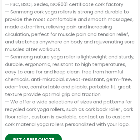
— FSC, BSCI, Sedex, ISO9001 certificate cork factory
— Senmeng cork yoga rollers is strong and durable to
provide the most comfortable and smooth massages,
made extra-firm, relieving pain and increasing
circulation, perfect for muscle pain and tension relief,
and stretches anywhere on body and rejuvenating sore
muscles after workouts
— Senmeng nature yoga roller is lightweight and sturdy,
durable, ergonomic, resistant to high temperatures,
easy to care for and keep clean, free from harmful
chemicals, anti-microbial, sweat-resistant, germ-free,
odor-free, comfortable and pliable, portable fit, great
texture provide optimal grip and traction
— We offer a wide selections of sizes and patterns for
recycled cork yoga rollers, such as cork back roller , cork
floor roller , custom is available, contact us to custom
cork material yoga rollers personalized with your logo.
GET A FREE QUOTE