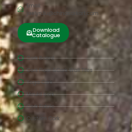
Email:
jaelyn.liu@chinacorkart.com
Download
Catalogue
Cork Board
Cork Floor &Cork Wall Tiles
Yoga Cork
Mould cork
Cork Fabric
Custom Cork