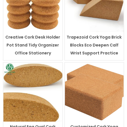
Creative Cork Desk Holder
Trapezoid Cork Yoga Brick
Pot Stand Tidy Organizer
Blocks Eco Deepen Calf
Office Stationery
Wrist Support Practice
Natural Egg Oval Cork
Customized Cork Yoga