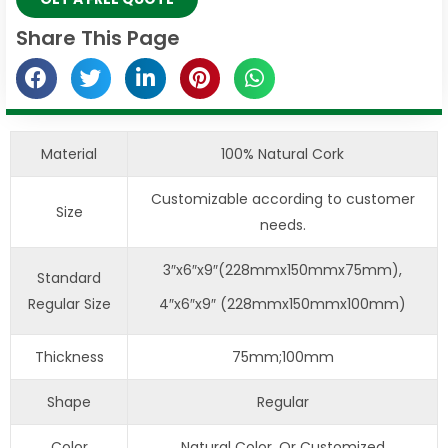
Share This Page
Material
100% Natural Cork
Customizable according to customer
Size
needs.
3″x6″x9″(228mmx150mmx75mm),
Standard
Regular Size
4″x6″x9″ (228mmx150mmx100mm)
Thickness
75mm;100mm
Shape
Regular
Color
Natural Color, Or Customized