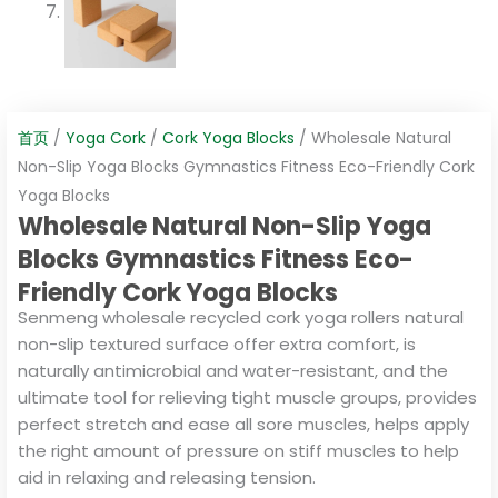
首页
/
Yoga Cork
/
Cork Yoga Blocks
/ Wholesale Natural
Non-Slip Yoga Blocks Gymnastics Fitness Eco-Friendly Cork
Yoga Blocks
Wholesale Natural Non-Slip Yoga
Blocks Gymnastics Fitness Eco-
Friendly Cork Yoga Blocks
Senmeng wholesale recycled cork yoga rollers natural
non-slip textured surface offer extra comfort, is
naturally antimicrobial and water-resistant, and the
ultimate tool for relieving tight muscle groups, provides
perfect stretch and ease all sore muscles, helps apply
the right amount of pressure on stiff muscles to help
aid in relaxing and releasing tension.