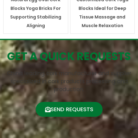
Blocks Yoga Bricks For
Blocks Ideal for Deep
Supporting Stabilizing
Tissue Massage and
Aligning
Muscle Relaxation
GET A QUICK REQUESTS
China leading cork manufacturer and supplier
specialized in cork products processing and
production.
SEND REQUESTS