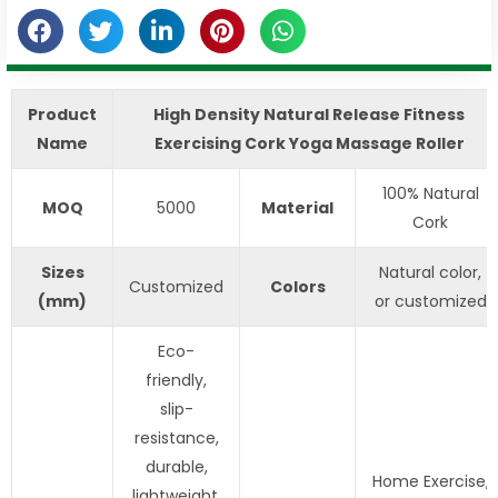
Product
High Density Natural Release Fitness
Name
Exercising Cork Yoga Massage Roller
100% Natural
MOQ
5000
Material
Cork
S
izes
Natural color,
Customized
Colors
(mm)
or customized
Eco-
friendly,
slip-
resistance,
durable,
Home Exercise,
lightweight,