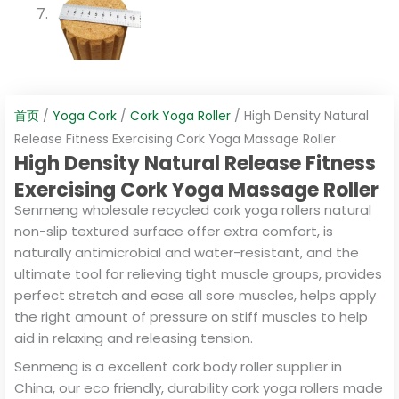
首页
/
Yoga Cork
/
Cork Yoga Roller
/ High Density Natural
Release Fitness Exercising Cork Yoga Massage Roller
High Density Natural Release Fitness
Exercising Cork Yoga Massage Roller
Senmeng wholesale recycled cork yoga rollers natural
non-slip textured surface offer extra comfort, is
naturally antimicrobial and water-resistant, and the
ultimate tool for relieving tight muscle groups, provides
perfect stretch and ease all sore muscles, helps apply
the right amount of pressure on stiff muscles to help
aid in relaxing and releasing tension.
Senmeng is a excellent cork body roller supplier in
China, our eco friendly, durability cork yoga rollers made