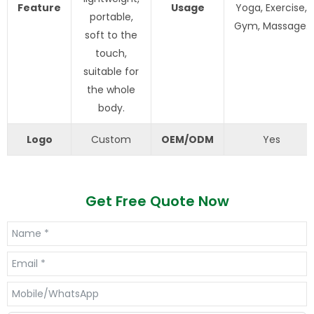
Feature
Usage
Yoga, Exercise,
portable,
Gym, Massage.
soft to the
touch,
suitable for
the whole
body.
Logo
Custom
OEM/ODM
Yes
Get Free Quote Now