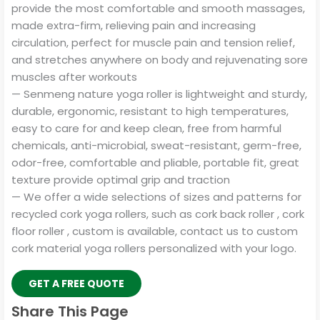
provide the most comfortable and smooth massages,
made extra-firm, relieving pain and increasing
circulation, perfect for muscle pain and tension relief,
and stretches anywhere on body and rejuvenating sore
muscles after workouts
— Senmeng nature yoga roller is lightweight and sturdy,
durable, ergonomic, resistant to high temperatures,
easy to care for and keep clean, free from harmful
chemicals, anti-microbial, sweat-resistant, germ-free,
odor-free, comfortable and pliable, portable fit, great
texture provide optimal grip and traction
— We offer a wide selections of sizes and patterns for
recycled cork yoga rollers, such as cork back roller , cork
floor roller , custom is available, contact us to custom
cork material yoga rollers personalized with your logo.
GET A FREE QUOTE
Share This Page