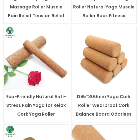
Massage Roller Muscle
Roller Natural Yoga Muscle
Pain Relief Tension Relief
Roller Back Fitness
Eco-Friendly Natural Anti-
D95*300mm Yoga Cork
Stress Pain Yoga for Relax
Roller Wearproof Cork
Cork Yoga Roller
Balance Board Odorless