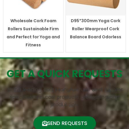
Wholesale Cork Foam
D95*300mm Yoga Cork
Rollers Sustainable Firm
Roller Wearproof Cork
and Perfect for Yoga and
Balance Board Odorless
Fitness
GET A QUICK REQUESTS
China leading cork manufacturer and supplier
specialized in cork products processing and
production.
SEND REQUESTS