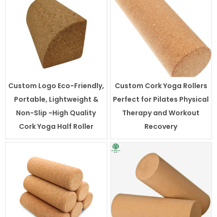
Custom Logo Eco-Friendly,
Custom Cork Yoga Rollers
Portable, Lightweight &
Perfect for Pilates Physical
Non-Slip -High Quality
Therapy and Workout
Cork Yoga Half Roller
Recovery