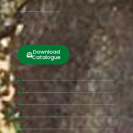
Email:
info@chinacorkart.com
Email:
jaelyn.liu@chinacorkart.com
Download
Catalogue
Cork Board
Cork Floor &Cork Wall Tiles
Yoga Cork
Mould cork
Cork Fabric