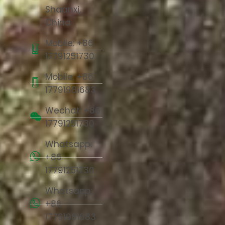
Shaanxi,
China
Mobile: +86
17791251730
Mobile: +86
17791981683
Wechat: +86
17791251730
Whatsapp:
+86
17791251730
Whatsapp:
+86
17791981683