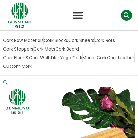
跳
至
内
容
Cork Raw Materials
Cork Blocks
Cork Sheets
Cork Rolls
Cork Stoppers
Cork Mats
Cork Board
Cork Floor &Cork Wall Tiles
Yoga Cork
Mould Cork
Cork Leather
Custom Cork
🔍