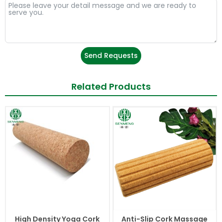
Send Requests
Related Products
High Density Yoga Cork
Anti-Slip Cork Massage