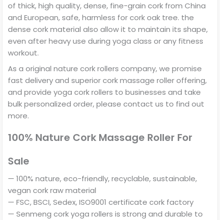
of thick, high quality, dense, fine-grain cork from China
and European, safe, harmless for cork oak tree. the
dense cork material also allow it to maintain its shape,
even after heavy use during yoga class or any fitness
workout.
As a original nature cork rollers company, we promise
fast delivery and superior cork massage roller offering,
and provide yoga cork rollers to businesses and take
bulk personalized order, please contact us to find out
more.
100% Nature Cork Massage Roller For
Sale
— 100% nature, eco-friendly, recyclable, sustainable,
vegan cork raw material
— FSC, BSCI, Sedex, ISO9001 certificate cork factory
— Senmeng cork yoga rollers is strong and durable to