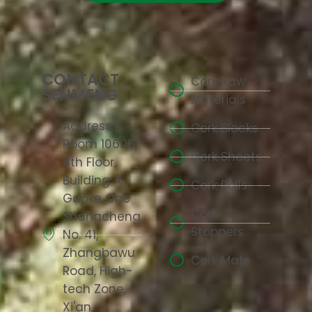
CONTACT
Cork Raw
SENMENG
Materials
Address:
Cork Blocks
Room 10608,
Cork Sheets
6th Floor,
Building A,
Cork Rolls
Gaoke One
Cork
Shangcheng,
Stoppers
No. 41,
Zhangbawu
Cork Mats
Road, High-
tech Zone,
Xi'an,