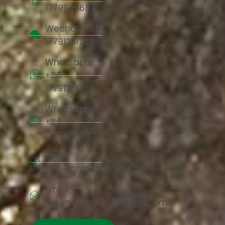
17791981683
Wechat: +86
17791251730
Whatsapp:
+86
17791251730
Whatsapp:
+86
17791981683
Email:
info@chinacorkart.com
Email:
jaelyn.liu@chinacorkart.com