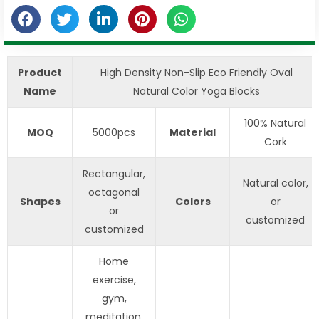
Product
High Density Non-Slip Eco Friendly Oval
Name
Natural Color Yoga Blocks
100% Natural
MOQ
5000pcs
Material
Cork
Rectangular,
Natural color,
octagonal
Shapes
Colors
or
or
customized
customized
Home
exercise,
gym,
meditation,