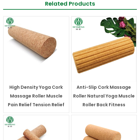
Related Products
High Density Yoga Cork
Anti-Slip Cork Massage
Massage Roller Muscle
Roller Natural Yoga Muscle
Pain Relief Tension Relief
Roller Back Fitness