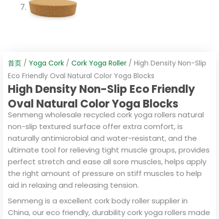
首页
/
Yoga Cork
/
Cork Yoga Roller
/ High Density Non-Slip
Eco Friendly Oval Natural Color Yoga Blocks
High Density Non-Slip Eco Friendly
Oval Natural Color Yoga Blocks
Senmeng wholesale recycled cork yoga rollers natural
non-slip textured surface offer extra comfort, is
naturally antimicrobial and water-resistant, and the
ultimate tool for relieving tight muscle groups, provides
perfect stretch and ease all sore muscles, helps apply
the right amount of pressure on stiff muscles to help
aid in relaxing and releasing tension.
Senmeng is a excellent cork body roller supplier in
China, our eco friendly, durability cork yoga rollers made