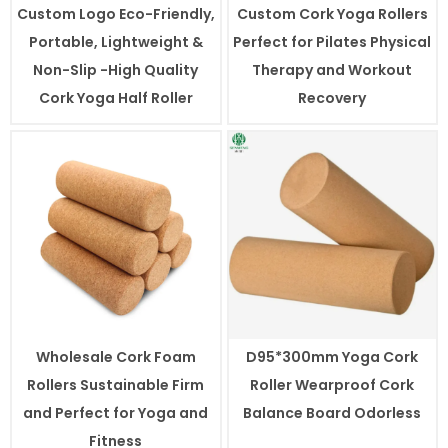
Custom Logo Eco-Friendly,
Custom Cork Yoga Rollers
Portable, Lightweight &
Perfect for Pilates Physical
Non-Slip -High Quality
Therapy and Workout
Cork Yoga Half Roller
Recovery
Wholesale Cork Foam
D95*300mm Yoga Cork
Rollers Sustainable Firm
Roller Wearproof Cork
and Perfect for Yoga and
Balance Board Odorless
Fitness