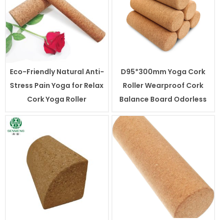
Eco-Friendly Natural Anti-
D95*300mm Yoga Cork
Stress Pain Yoga for Relax
Roller Wearproof Cork
Cork Yoga Roller
Balance Board Odorless