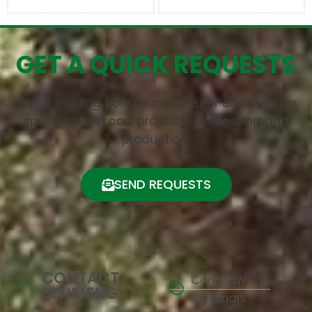
GET A QUICK REQUESTS
China leading cork manufacturer and supplier
specialized in cork products processing and
production.
SEND REQUESTS
CONTACT
Cork Raw
SENMENG
Materials