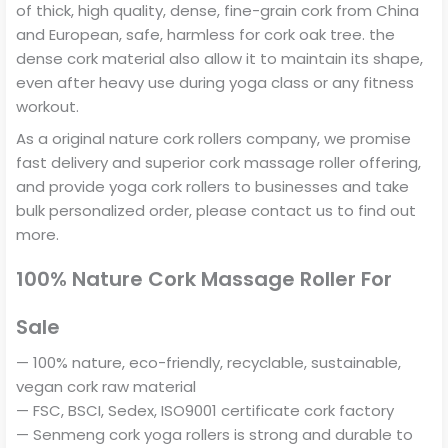
of thick, high quality, dense, fine-grain cork from China
and European, safe, harmless for cork oak tree. the
dense cork material also allow it to maintain its shape,
even after heavy use during yoga class or any fitness
workout.
As a original nature cork rollers company, we promise
fast delivery and superior cork massage roller offering,
and provide yoga cork rollers to businesses and take
bulk personalized order, please contact us to find out
more.
100% Nature Cork Massage Roller For
Sale
— 100% nature, eco-friendly, recyclable, sustainable,
vegan cork raw material
— FSC, BSCI, Sedex, ISO9001 certificate cork factory
— Senmeng cork yoga rollers is strong and durable to