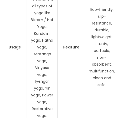
all types of
Eco-friendly,
yoga like
slip-
Bikram / Hot
resistance,
Yoga,
durable,
Kundalini
lightweight,
yoga, Hatha
sturdy,
Usage
yoga,
Feature
portable,
Ashtanga
non-
yoga,
absorbent,
Vinyasa
multifunction,
yoga,
clean and
Iyengar
safe.
yoga, Yin
yoga, Power
yoga,
Restorative
yoga.