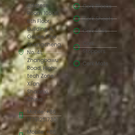
Address:
Cork Blocks
Room 10608,
Cork Sheets
6th Floor,
Building A,
Cork Rolls
Gaoke One
Cork
Shangcheng,
Stoppers
No. 41,
Zhangbawu
Cork Mats
Road, High-
tech Zone,
Xi'an,
Shaanxi,
China
Mobile: +86
17791251730
Mobile: +86