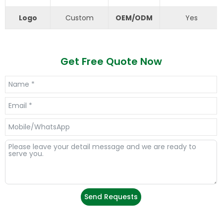
Logo
Custom
OEM/ODM
Yes
Get Free Quote Now
Send Requests