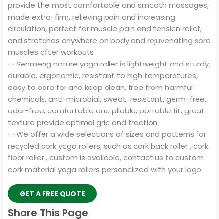
provide the most comfortable and smooth massages,
made extra-firm, relieving pain and increasing
circulation, perfect for muscle pain and tension relief,
and stretches anywhere on body and rejuvenating sore
muscles after workouts
— Senmeng nature yoga roller is lightweight and sturdy,
durable, ergonomic, resistant to high temperatures,
easy to care for and keep clean, free from harmful
chemicals, anti-microbial, sweat-resistant, germ-free,
odor-free, comfortable and pliable, portable fit, great
texture provide optimal grip and traction
— We offer a wide selections of sizes and patterns for
recycled cork yoga rollers, such as cork back roller , cork
floor roller , custom is available, contact us to custom
cork material yoga rollers personalized with your logo.
GET A FREE QUOTE
Share This Page