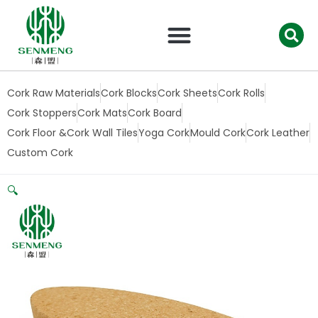
跳
至
内
容
Cork Raw Materials
Cork Blocks
Cork Sheets
Cork Rolls
Cork Stoppers
Cork Mats
Cork Board
Cork Floor &Cork Wall Tiles
Yoga Cork
Mould Cork
Cork Leather
Custom Cork
🔍