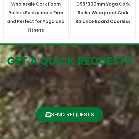
Wholesale Cork Foam
D95*300mm Yoga Cork
Rollers Sustainable Firm
Roller Wearproof Cork
and Perfect for Yoga and
Balance Board Odorless
Fitness
GET A QUICK REQUESTS
China leading cork manufacturer and supplier
specialized in cork products processing and
production.
SEND REQUESTS