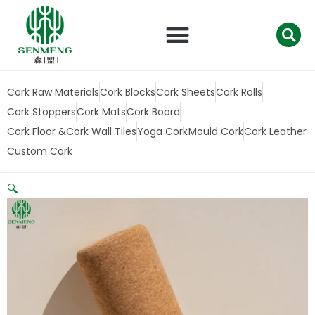
跳
至
内
容
Cork Raw Materials
Cork Blocks
Cork Sheets
Cork Rolls
Cork Stoppers
Cork Mats
Cork Board
Cork Floor &Cork Wall Tiles
Yoga Cork
Mould Cork
Cork Leather
Custom Cork
🔍