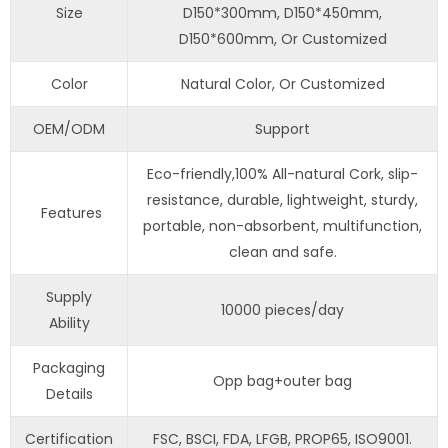
Size
D150*300mm, D150*450mm,
D150*600mm, Or Customized
Color
Natural Color, Or Customized
OEM/ODM
Support
Eco-friendly,100% All-natural Cork, slip-
resistance, durable, lightweight, sturdy,
Features
portable, non-absorbent, multifunction,
clean and safe.
Supply
10000 pieces/day
Ability
Packaging
Opp bag+outer bag
Details
Certification
FSC, BSCI, FDA, LFGB, PROP65, ISO9001.