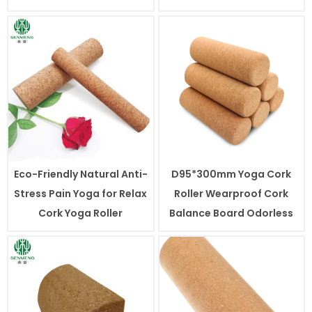
Eco-Friendly Natural Anti-
D95*300mm Yoga Cork
Stress Pain Yoga for Relax
Roller Wearproof Cork
Cork Yoga Roller
Balance Board Odorless