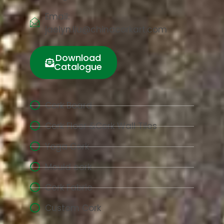
Email:
jaelyn.liu@chinacorkart.com
Download
Catalogue
Cork Board
Cork Floor &Cork Wall Tiles
Yoga Cork
Mould cork
Cork Fabric
Custom Cork