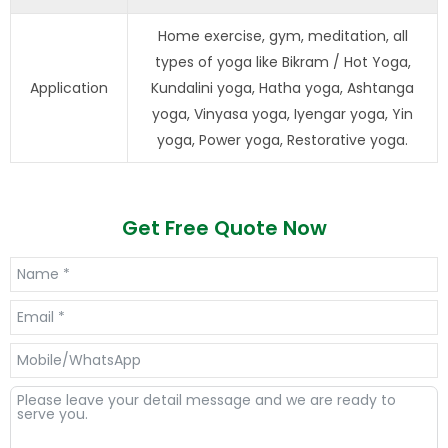
Home exercise, gym, meditation, all
types of yoga like Bikram / Hot Yoga,
Application
Kundalini yoga, Hatha yoga, Ashtanga
yoga, Vinyasa yoga, Iyengar yoga, Yin
yoga, Power yoga, Restorative yoga.
Get Free Quote Now