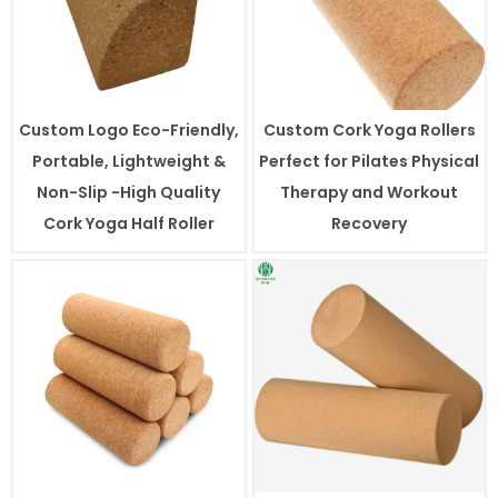
Custom Logo Eco-Friendly,
Custom Cork Yoga Rollers
Portable, Lightweight &
Perfect for Pilates Physical
Non-Slip -High Quality
Therapy and Workout
Cork Yoga Half Roller
Recovery