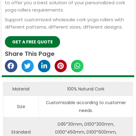
to offer you a best solution of your personalized cork
yoga rollers requirements.
Support customized wholesale cork yoga rollers with
different patterns, different sizes, different designs.
GET A FREE QUOTE
Share This Page
Material
100% Natural Cork
Customizable according to customer
Size
needs.
D95*30mm, D100*300mm,
Standard
D100*450mm, D100*600mm,