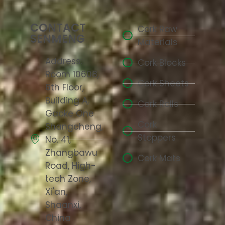
CONTACT
Cork Raw
SENMENG
Materials
Address:
Cork Blocks
Room 10608,
Cork Sheets
6th Floor,
Building A,
Cork Rolls
Gaoke One
Cork
Shangcheng,
Stoppers
No. 41,
Zhangbawu
Cork Mats
Road, High-
tech Zone,
Xi'an,
Shaanxi,
China