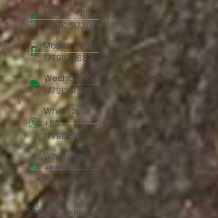
Mobile: +86
17791251730
Mobile: +86
17791981683
Wechat: +86
17791251730
Whatsapp:
+86
17791251730
Whatsapp:
+86
17791981683
Email:
info@chinacorkart.com