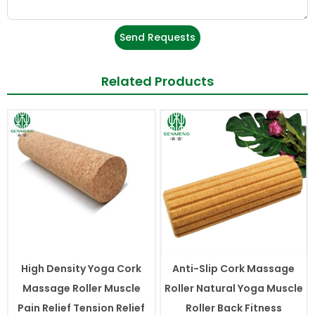
Send Requests
Related Products
High Density Yoga Cork
Anti-Slip Cork Massage
Massage Roller Muscle
Roller Natural Yoga Muscle
Pain Relief Tension Relief
Roller Back Fitness