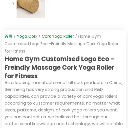
首页
/
Yoga Cork
/
Cork Yoga Roller
/ Home Gym
Customised Logo Eco -Freindly Massage Cork Yoga Roller
for Fitness
Home Gym Customised Logo Eco -
Freindly Massage Cork Yoga Roller
for Fitness
As a leading manufacturer of all cork products in China,
Senmeng has very strong production and R&D
capabilities, can provide a variety of cork yoga rollers
according to customer requirements. no matter what
sizes, patterns, designs of cork yoga rollers you want,
you can contact us. we believe that through our
professional knowledge and technology, we will be able