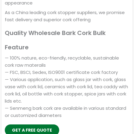
appearance
As a China leading cork stopper suppliers, we promise
fast delivery and superior cork offering
Quality Wholesale Bark Cork Bulk
Feature
— 100% nature, eco-friendly, recyclable, sustainable
cork raw materails
— FSC, BSCI, Sedex, ISO9001 certificate cork factory
— Various application, such as glass jar with cork, glass
vase with cork lid, ceramics with cork lid, tea caddy with
cork lid, oil bottle with cork stopper, spice jars with cork
lids etc.
— Senmeng bark cork are available in various standard
or customized diameters
GET A FREE QUOTE