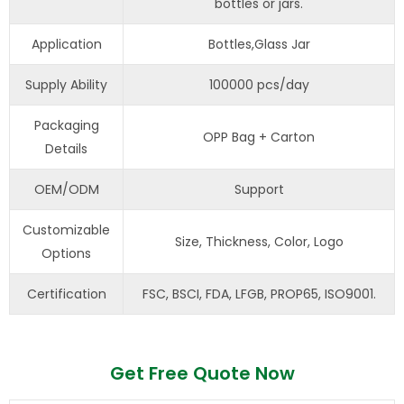
bottles or jars.
Application
Bottles,Glass Jar
Supply Ability
100000 pcs/day
Packaging
OPP Bag + Carton
Details
OEM/ODM
Support
Customizable
Size, Thickness, Color, Logo
Options
Certification
FSC, BSCI, FDA, LFGB, PROP65, ISO9001.
Get Free Quote Now