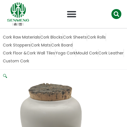
跳
至
内
容
Cork Raw Materials
Cork Blocks
Cork Sheets
Cork Rolls
Cork Stoppers
Cork Mats
Cork Board
Cork Floor &Cork Wall Tiles
Yoga Cork
Mould Cork
Cork Leather
Custom Cork
🔍