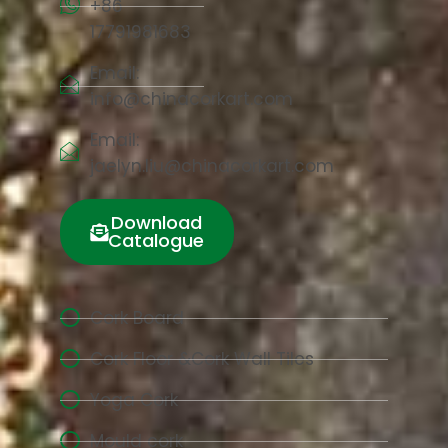
+86
17791981683
Email:
info@chinacorkart.com
Email:
jaelyn.liu@chinacorkart.com
Download
Catalogue
Cork Board
Cork Floor &Cork Wall Tiles
Yoga Cork
Mould cork