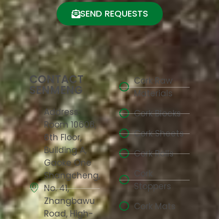
SEND REQUESTS
CONTACT
Cork Raw
SENMENG
Materials
Address:
Cork Blocks
Room 10608,
Cork Sheets
6th Floor,
Building A,
Cork Rolls
Gaoke One
Cork
Shangcheng,
Stoppers
No. 41,
Zhangbawu
Cork Mats
Road, High-