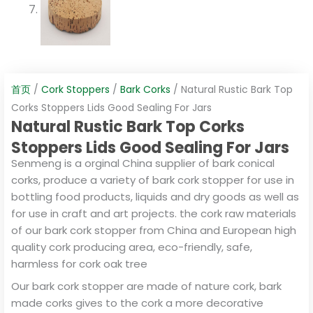
首页
/
Cork Stoppers
/
Bark Corks
/ Natural Rustic Bark Top
Corks Stoppers Lids Good Sealing For Jars
Natural Rustic Bark Top Corks
Stoppers Lids Good Sealing For Jars
Senmeng is a orginal China supplier of bark conical
corks, produce a variety of bark cork stopper for use in
bottling food products, liquids and dry goods as well as
for use in craft and art projects. the cork raw materials
of our bark cork stopper from China and European high
quality cork producing area, eco-friendly, safe,
harmless for cork oak tree
Our bark cork stopper are made of nature cork, bark
made corks gives to the cork a more decorative