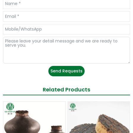
Send Requests
Related Products