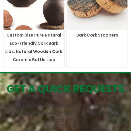
Custom Size Pure Natural
Bark Cork Stoppers
Eco-Friendly Cork Bark
Lids, Natural Wooden Cork
Ceramic Bottle Lids
GET A QUICK REQUESTS
China leading cork manufacturer and supplier
specialized in cork products processing and
production.