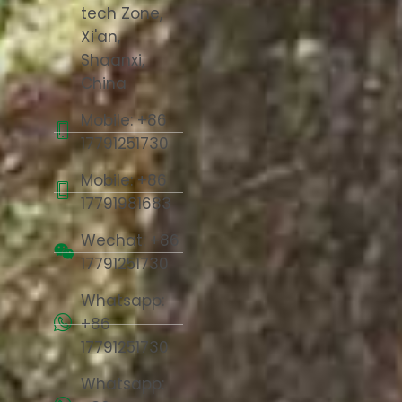
tech Zone,
Xi'an,
Shaanxi,
China
Mobile: +86
17791251730
Mobile: +86
17791981683
Wechat: +86
17791251730
Whatsapp:
+86
17791251730
Whatsapp: