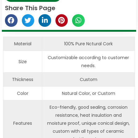
Share This Page
Material
100% Pure Nctural Cork
Customizable according to customer
Size
needs.
Thickness
Custom
Color
Natural Color, or Custom
Eco-friendly, good sealing, corrosion
resistance, heat insulation and
Features
moisture proof, unique conical design,
custom with all types of ceramic