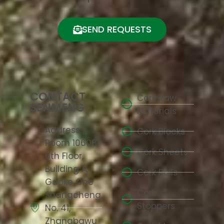
SEND REQUESTS
CONTACT
Cork Raw
SENMENG
Materials
Address:
Cork Blocks
Room 10608,
Cork Sheets
6th Floor,
Building A,
Cork Rolls
Gaoke One
Cork
Shangcheng,
Stoppers
No. 41,
Zhangbawu