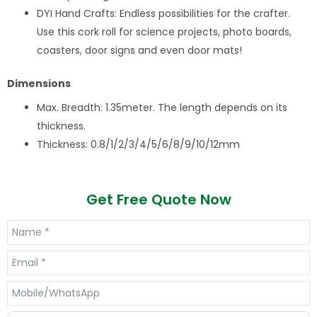
DYI Hand Crafts: Endless possibilities for the crafter.
Use this cork roll for science projects, photo boards,
coasters, door signs and even door mats!
Dimensions
Max. Breadth: 1.35meter. The length depends on its
thickness.
Thickness: 0.8/1/2/3/4/5/6/8/9/10/12mm
Get Free Quote Now