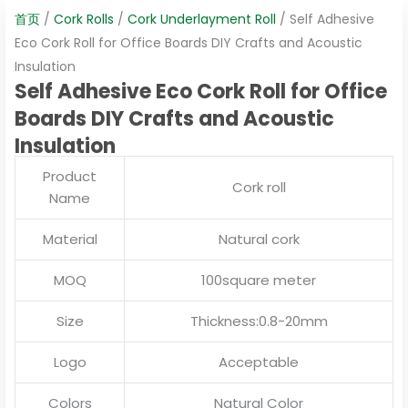
首页
/
Cork Rolls
/
Cork Underlayment Roll
/ Self Adhesive
Eco Cork Roll for Office Boards DIY Crafts and Acoustic
Insulation
Self Adhesive Eco Cork Roll for Office
Boards DIY Crafts and Acoustic
Insulation
Product
Cork roll
Name
Material
Natural cork
MOQ
100square meter
Size
Thickness:0.8-20mm
Logo
Acceptable
Colors
Natural Color