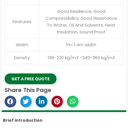
Good Resilience, Good
Compressibility; Good Resistance
Features
To Water, Oil And Solvents; Heat
Insulation, Sound Proof
Width
1m-1.4m width
Density
180-220 kg/m3 -340-360 kg/m3
GET A FREE QUOTE
Share This Page
Brief introduction