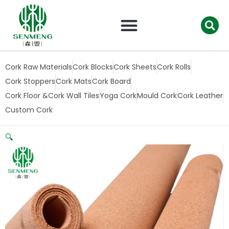
跳
至
内
容
Cork Raw Materials
Cork Blocks
Cork Sheets
Cork Rolls
Cork Stoppers
Cork Mats
Cork Board
Cork Floor &Cork Wall Tiles
Yoga Cork
Mould Cork
Cork Leather
Custom Cork
🔍