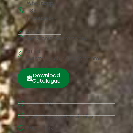
Whatsapp:
+86
17791981683
Email:
info@chinacorkart.com
Email:
jaelyn.liu@chinacorkart.com
Download
Catalogue
Cork Board
Cork Floor &Cork Wall Tiles
Yoga Cork