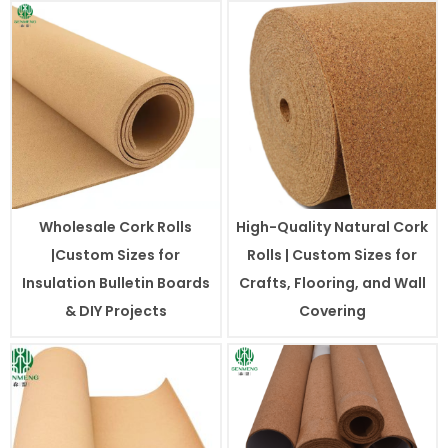
Wholesale Cork Rolls
High-Quality Natural Cork
|Custom Sizes for
Rolls | Custom Sizes for
Insulation Bulletin Boards
Crafts, Flooring, and Wall
& DIY Projects
Covering