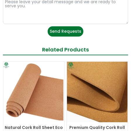
Send Requests
Related Products
Natural Cork Roll Sheet Eco
Premium Quality Cork Roll