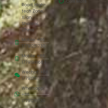
Cork Mats
Road, High-
tech Zone,
Xi'an,
Shaanxi,
China
Mobile: +86
17791251730
Mobile: +86
17791981683
Wechat: +86
17791251730
Whatsapp:
+86
17791251730