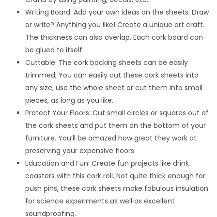
Writing Board: Add your own ideas on the sheets. Draw
or write? Anything you like! Create a unique art craft.
The thickness can also overlap. Each cork board can
be glued to itself.
Cuttable: The cork backing sheets can be easily
trimmed; You can easily cut these cork sheets into
any size, use the whole sheet or cut them into small
pieces, as long as you like.
Protect Your Floors: Cut small circles or squares out of
the cork sheets and put them on the bottom of your
furniture. You’ll be amazed how great they work at
preserving your expensive floors.
Education and Fun: Create fun projects like drink
coasters with this cork roll. Not quite thick enough for
push pins, these cork sheets make fabulous insulation
for science experiments as well as excellent
soundproofing.