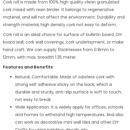
Cork roll is made from 100% high quality clean granulated
cork mixed with resin binder. It belongs to regenerative
material, and will not affect the environment. Durability and
strength material, high density cork not easy to deform.
Cork roll is an ideal choice for surface of bulletin board, DIY
board wall, cork wall coverings, cork underlayment, or make
hand craft. We can supply thicknesses from 0.8mm to
12mm, with max. breadth 1.35 meter.
Features and Benefits
Natural, Comfortable: Made of odorless cork with
strong self adhesive sticky on the back, which is
durable and sturdy, anti-slip surface is soft to touch,
not easy to break.
Wide Application: It is widely apply for offices, schools
and homes to withstand high temperatures. And also
can work as decorative mini wall tiles and other DIY
Crafts by using painting, decals, etc.