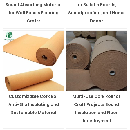
Sound Absorbing Material
for Bulletin Boards,
for Wall Panels Flooring
Soundproofing, and Home
Crafts
Decor
Customizable Cork Roll
Multi-Use Cork Roll for
Anti-Slip Insulating and
Craft Projects Sound
Sustainable Material
Insulation and Floor
Underlayment