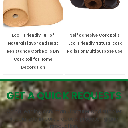
Eco – Friendly Full of
Self adhesive Cork Rolls
Natural Flavor and Heat
Eco-Friendly Natural cork
Resistance Cork Rolls DIY
Rolls For Multipurpose Use
Cork Roll for Home
Decoration
GET A QUICK REQUESTS
China leading cork manufacturer and supplier
specialized in cork products processing and
production.